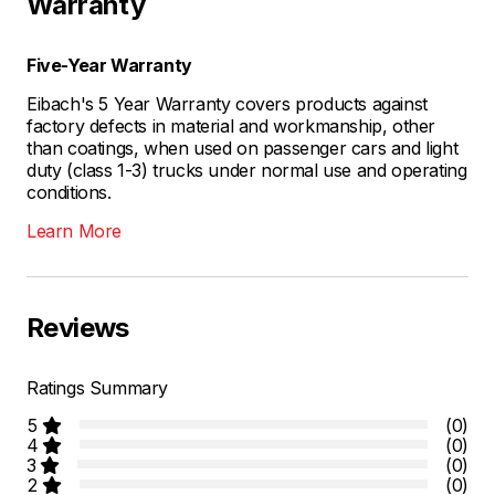
Warranty
Five-Year Warranty
Eibach's 5 Year Warranty covers products against
factory defects in material and workmanship, other
than coatings, when used on passenger cars and light
duty (class 1-3) trucks under normal use and operating
conditions.
Learn More
Reviews
Ratings Summary
5
(0)
4
(0)
3
(0)
2
(0)