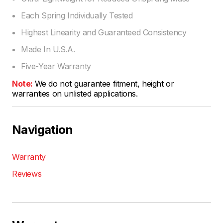
Each Spring Individually Tested
Highest Linearity and Guaranteed Consistency
Made In U.S.A.
Five-Year Warranty
Note:
We do not guarantee fitment, height or
warranties on unlisted applications.
Navigation
Warranty
Reviews