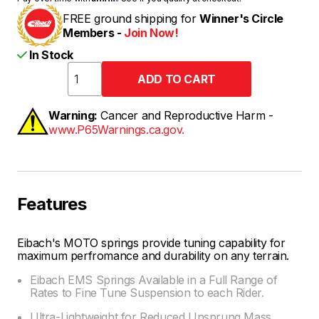
FREE ground shipping for
Winner's Circle
Members -
Join Now!
In Stock
Warning:
Cancer and Reproductive Harm -
www.P65Warnings.ca.gov.
Features
Eibach's MOTO springs provide tuning capability for
maximum perfromance and durability on any terrain.
Eibach EMS Springs Available in a Full Range of
Rates to Fine Tune Suspension to each Rider.
Ultra-Lightweight for Reduced Unsprung Mass