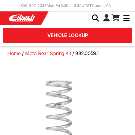
Skip to Content
(800) 507-2338
Mon-Fri 6:30a - 3:30p PST
Corona, CA
VEHICLE LOOKUP
Home
Moto Rear Spring Kit
882.0059.1