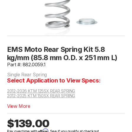
EMS Moto Rear Spring Kit 5.8
kg/mm (85.8 mm O.D. x 251 mm L)
Part #: 882.0059.1
Single Rear Spring
Select Application to View Specs:
2012-2026 KTM 125SX REAR SPRING
2012-2025 KTM 150SX REAR SPRING
View More
$139.00
Affirm
Pay over time with
. See if you qualify at checkout.