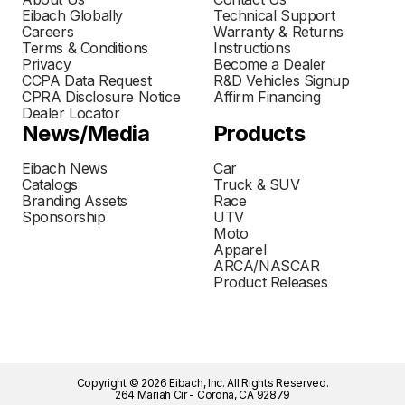
Eibach Globally
Technical Support
Careers
Warranty & Returns
Terms & Conditions
Instructions
Privacy
Become a Dealer
CCPA Data Request
R&D Vehicles Signup
CPRA Disclosure Notice
Affirm Financing
Dealer Locator
News/Media
Products
Eibach News
Car
Catalogs
Truck & SUV
Branding Assets
Race
Sponsorship
UTV
Moto
Apparel
ARCA/NASCAR
Product Releases
Copyright © 2026 Eibach, Inc. All Rights Reserved.
264 Mariah Cir - Corona, CA 92879