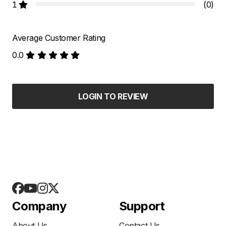
1
(0)
Average Customer Rating
0.0
LOGIN TO REVIEW
Company
Support
About Us
Contact Us