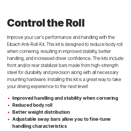
Control the Roll
Improve your car's performance and handling with the
Eibach Anti-Roll-Kit. This kit is designed to reduce body roll
when cornering, resulting in improved stability, better
handling, and increased driver confidence. The kits include
front and/or rear stabilizer bars made from high-strength
steel for durability and precision along with all necessary
mounting hardware. Installing this kit is a great way to take
your driving experience to the next level!
Improved handling and stability when cornering
Reduced body roll
Better weight distribution
Adjustable sway bars allow you to fine-tune
handling characteristics