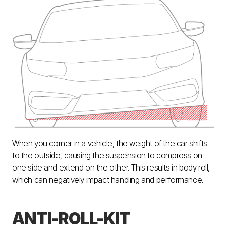
When you corner in a vehicle, the weight of the car shifts
to the outside, causing the suspension to compress on
one side and extend on the other. This results in body roll,
which can negatively impact handling and performance.
ANTI-ROLL-KIT