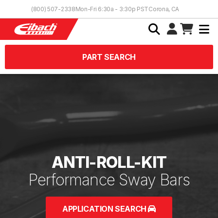
Skip to Content
(800) 507-2338
Mon-Fri 6:30a - 3:30p PST
Corona, CA
PART SEARCH
ANTI-ROLL-KIT
Performance Sway Bars
APPLICATION SEARCH