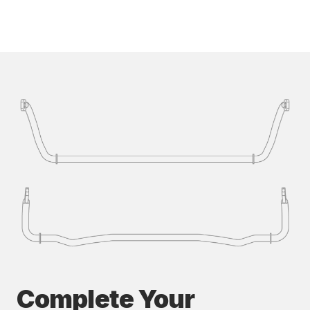
Complete Your