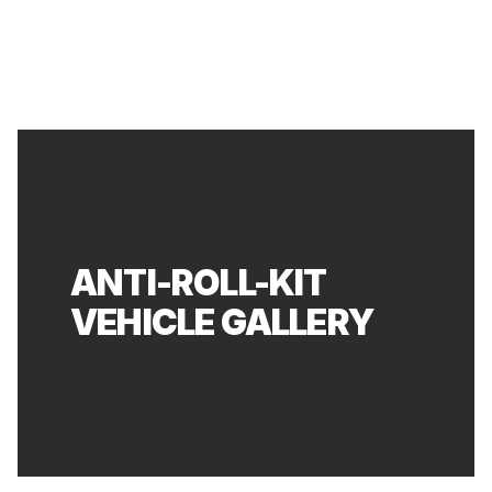
ANTI-ROLL-KIT
VEHICLE GALLERY