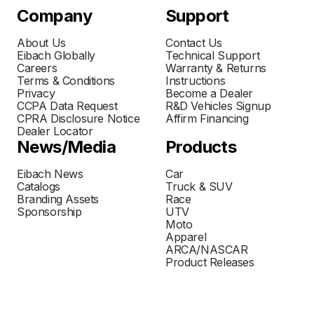
Company
Support
About Us
Contact Us
Eibach Globally
Technical Support
Careers
Warranty & Returns
Terms & Conditions
Instructions
Privacy
Become a Dealer
CCPA Data Request
R&D Vehicles Signup
CPRA Disclosure Notice
Affirm Financing
Dealer Locator
News/Media
Products
Eibach News
Car
Catalogs
Truck & SUV
Branding Assets
Race
Sponsorship
UTV
Moto
Apparel
ARCA/NASCAR
Product Releases