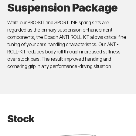
Suspension Package
While our PRO-KIT and SPORTLINE spring sets are
regarded as the primary suspension enhancement
components, the Eibach ANTI-ROLL-KIT allows critical fine-
tuning of your car’s handling characteristics. Our ANTI-
ROLL-KIT reduces body roll through increased stiffness
over stock bars. The result: improved handling and
cornering grip in any performance-driving situation
Stock