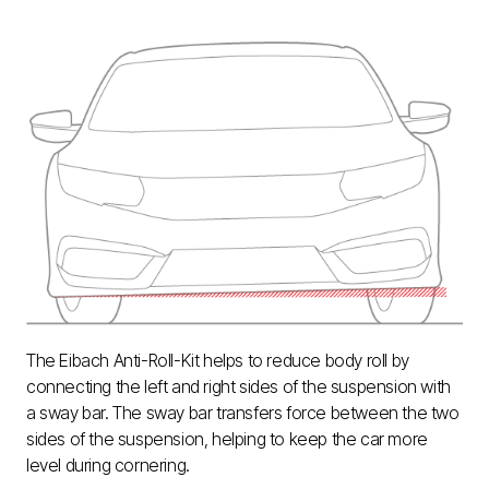
The Eibach Anti-Roll-Kit helps to reduce body roll by
connecting the left and right sides of the suspension with
a sway bar. The sway bar transfers force between the two
sides of the suspension, helping to keep the car more
level during cornering.