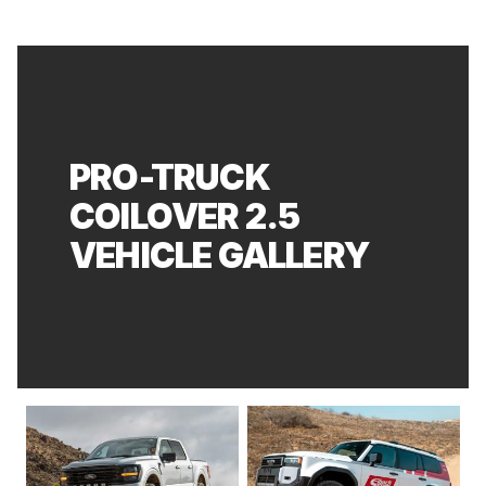
PRO-TRUCK
COILOVER 2.5
VEHICLE GALLERY