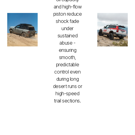
and high-flow
piston reduce
shock fade
under
sustained
abuse -
ensuring
smooth,
predictable
control even
during long
desert runs or
high-speed
trail sections.