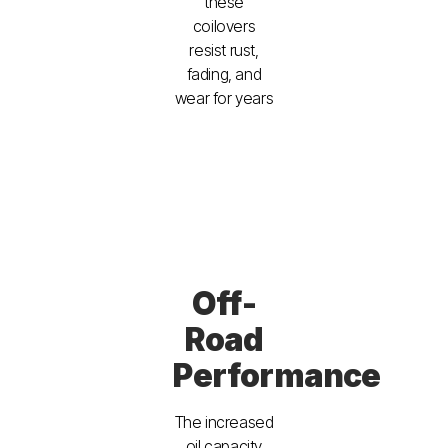
these
coilovers
resist rust,
fading, and
wear for years
Off-
Road
Performance
The increased
oil capacity