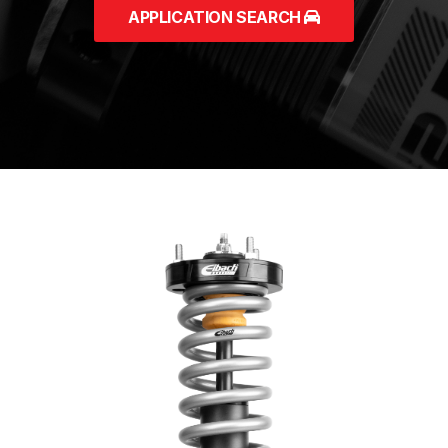
APPLICATION SEARCH