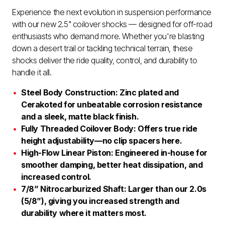
Experience the next evolution in suspension performance
with our new 2.5" coilover shocks — designed for off-road
enthusiasts who demand more. Whether you're blasting
down a desert trail or tackling technical terrain, these
shocks deliver the ride quality, control, and durability to
handle it all.
Steel Body Construction: Zinc plated and
Cerakoted for unbeatable corrosion resistance
and a sleek, matte black finish.
Fully Threaded Coilover Body: Offers true ride
height adjustability—no clip spacers here.
High-Flow Linear Piston: Engineered in-house for
smoother damping, better heat dissipation, and
increased control.
7/8” Nitrocarburized Shaft: Larger than our 2.0s
(5/8”), giving you increased strength and
durability where it matters most.