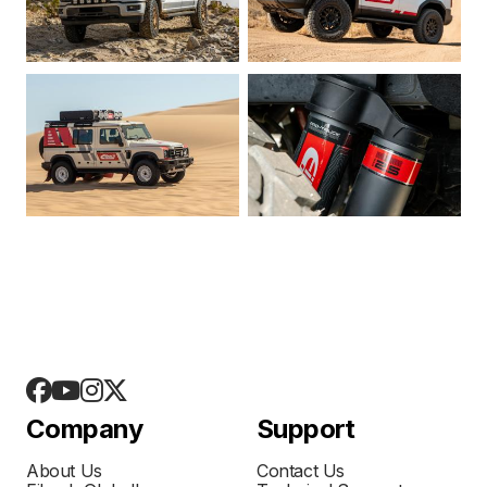
Company
Support
About Us
Contact Us