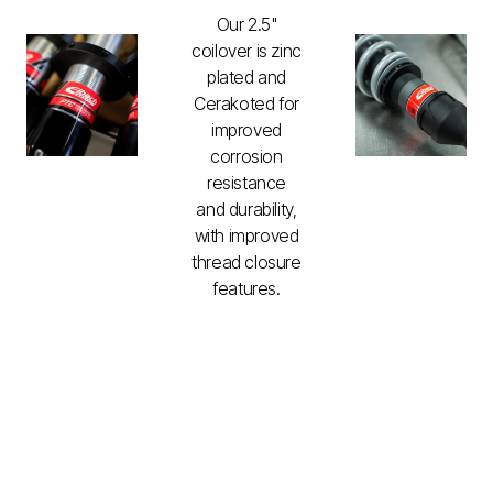
Our 2.5"
coilover is zinc
plated and
Cerakoted for
improved
corrosion
resistance
and durability,
with improved
thread closure
features.