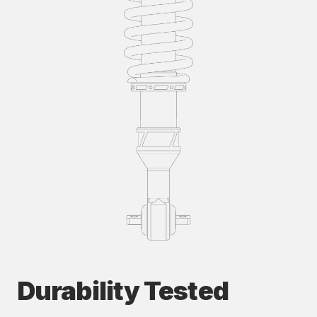
Durability Tested