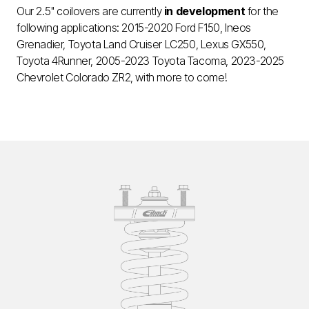
Our 2.5" coilovers are currently
in development
for the
following applications: 2015-2020 Ford F150, Ineos
Grenadier, Toyota Land Cruiser LC250, Lexus GX550,
Toyota 4Runner, 2005-2023 Toyota Tacoma, 2023-2025
Chevrolet Colorado ZR2, with more to come!