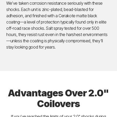
We’ve taken corrosion resistance seriously with these
shocks. Each unit is zinc-plated, bead-blasted for
adhesion, and finished with a Cerakote matte black
coating—a level of protection typically found only in elite
off-road race shocks. Salt spray tested for over 500
hours, they resist rust even in the harshest environments
—unless the coating is physically compromised, they’ll
stay looking good for years.
Advantages Over 2.0"
Coilovers
If you’ve reached the limits of your 2.0" shocks during