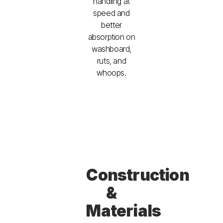
handling at
speed and
better
absorption on
washboard,
ruts, and
whoops.
Construction
&
Materials