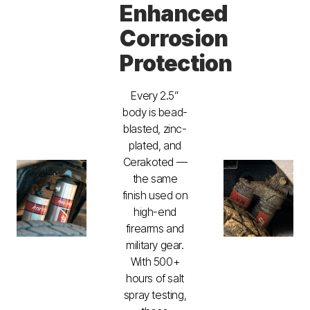
Enhanced
Corrosion
Protection
Every 2.5”
body is bead-
blasted, zinc-
plated, and
Cerakoted —
the same
finish used on
high-end
firearms and
military gear.
With 500+
hours of salt
spray testing,