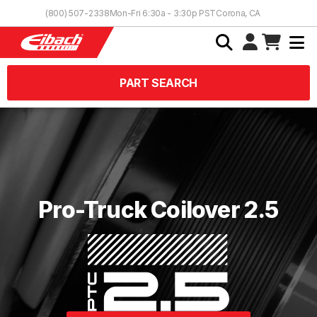
Skip to Content
(800) 507-2338
Mon-Fri 6:30a - 3:30p PST
Corona, CA
PART SEARCH
Pro-Truck Coilover 2.5