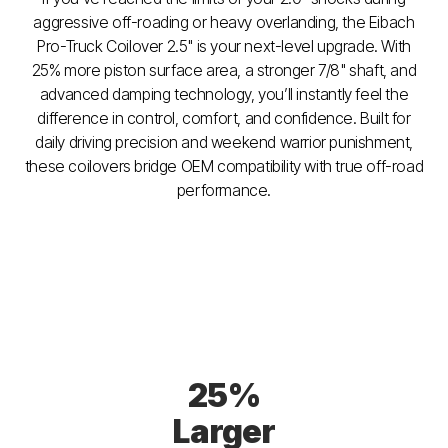
aggressive off-roading or heavy overlanding, the Eibach
Pro-Truck Coilover 2.5" is your next-level upgrade. With
25% more piston surface area, a stronger 7/8" shaft, and
advanced damping technology, you’ll instantly feel the
difference in control, comfort, and confidence. Built for
daily driving precision and weekend warrior punishment,
these coilovers bridge OEM compatibility with true off-road
performance.
25%
Larger