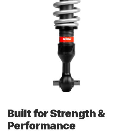
Built for Strength &
Performance