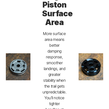
Piston
Surface
Area
More surface
area means
better
damping
response,
smoother
landings, and
greater
stability when
the trail gets
unpredictable.
You’ll notice
tighter