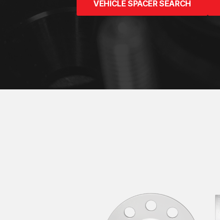
VEHICLE SPACER SEARCH