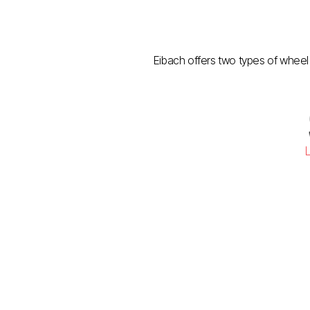
Eibach offers two types of wheel 