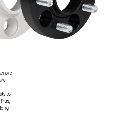
tensile-
are
sts to
Plus,
 long-