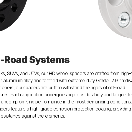
f-Road Systems
cks, SUVs, and UTVs, our HD wheel spacers are crafted from high-
h aluminum alloy and fortified with extreme duty Grade 12.9 hardw
teners, our spacers are built to withstand the rigors of off-road
res. Each application undergoes rigorous durability and fatigue te
 uncompromising performance in the most demanding conditions. 
cers feature a high-grade corrosion protection coating, providing
 resistance against the elements.