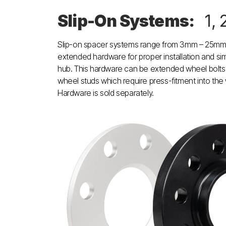
Slip-On Systems:
1, 
Slip-on spacer systems range from 3mm – 25mm 
extended hardware for proper installation and sim
hub. This hardware can be extended wheel bolts
wheel studs which require press-fitment into the
Hardware is sold separately.