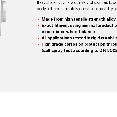
the vehicle's track width, wheel spacers lowe
body roll, and ultimately enhance capability o
Made from high tensile strength alloy
Exact fitment using minimal production
exceptional wheel balance
All applications tested in rigid durabil
High grade corrosion protection thro
(salt spray test according to DIN 5002