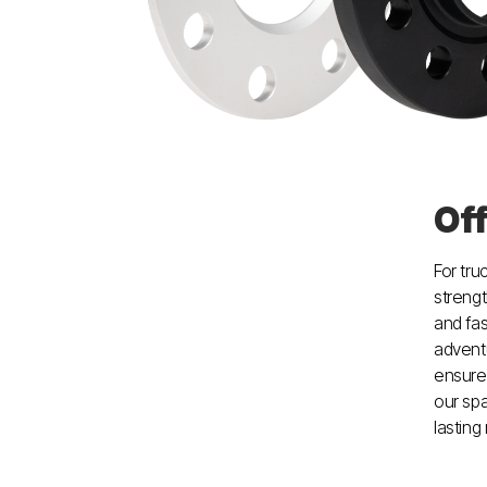
Of
For tru
strengt
and fas
adventu
ensure
our spa
lasting