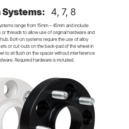
n Systems:
4, 7, 8
systems range from 15mm – 45mm and include
 or threads to allow use of original hardware and
e hub. Bolt-on systems require the use of alloy
ets or cut-outs on the back-pad of the wheel in
el to sit flush on the spacer without interference
ardware. Required hardware is included.