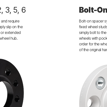
2, 3, 5, 6
Bolt-O
and require
Bolt-on spacer 
ply slip on the
fixed wheel studs
 or extended
simply bolt to th
 wheel hub.
wheels with pock
order for the whe
of the original h