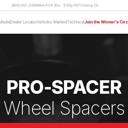
Skip to Content
(800) 507-2338
Mon-Fri 6:30a - 3:30p PST
Corona, CA
Media
Dealer Locator
Vehicles Wanted
Technical
Join the Winner's Circ
PRO-SPACER
Wheel Spacers