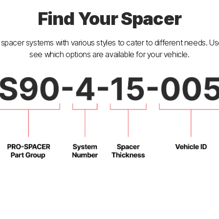
Find Your Spacer
spacer systems with various styles to cater to different needs. U
see which options are available for your vehicle.