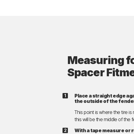
Measuring f
Spacer Fitm
Place a straight edge aga
the outside of the fende
This point is where the tire is
this will be the middle of the 
With a tape measure or 