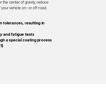
r the center of gravity, reduce
f your vehicle on- or off-road.
 tolerances, resulting in
ity and fatigue tests
ugh a special coating process
1)