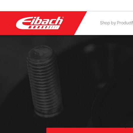
Shop by Product