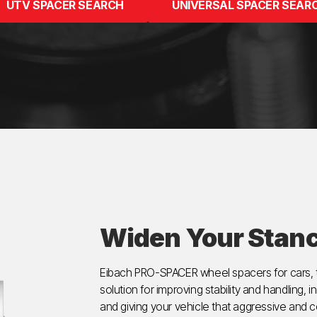
UTV SPACER SEARCH
UNIVERSAL SPACER SEAR
Widen Your Stan
Eibach PRO-SPACER wheel spacers for cars, t
solution for improving stability and handling, i
and giving your vehicle that aggressive an