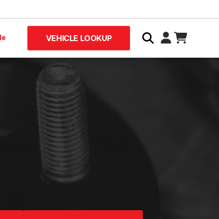
le
VEHICLE LOOKUP