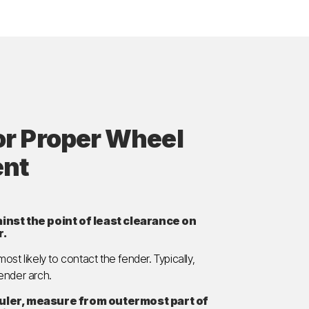
or Proper Wheel
ent
inst the point of least clearance on
r.
 most likely to contact the fender. Typically,
fender arch.
ruler, measure from outermost part of