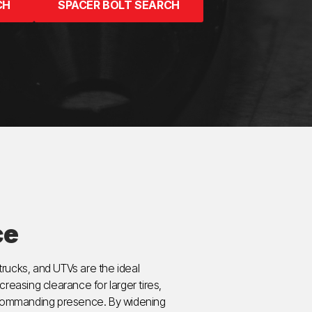
CH
SPACER BOLT SEARCH
ce
rucks, and UTVs are the ideal
ncreasing clearance for larger tires,
d commanding presence. By widening