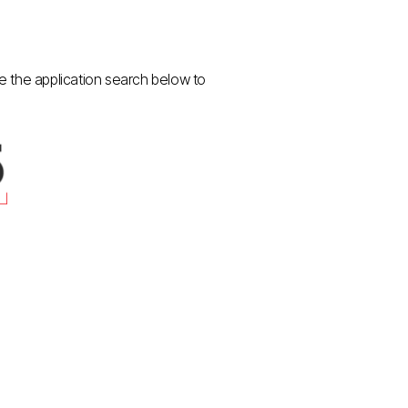
se the application search below to