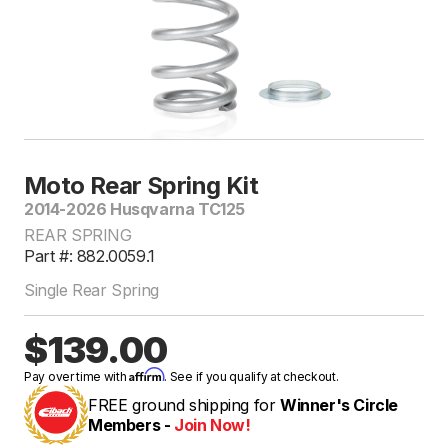
Moto Rear Spring Kit
2014-2026 Husqvarna TC125
REAR SPRING
Part #: 882.0059.1
Single Rear Spring
$139.00
Affirm
Pay over time with
. See if you qualify at checkout.
FREE ground shipping for
Winner's Circle
Members -
Join Now!