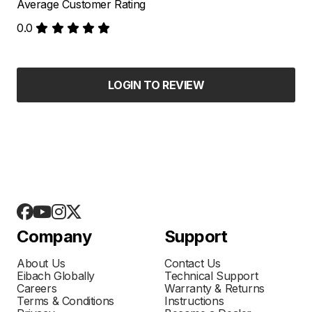
Average Customer Rating
0.0
LOGIN TO REVIEW
Company
Support
About Us
Contact Us
Eibach Globally
Technical Support
Careers
Warranty & Returns
Terms & Conditions
Instructions