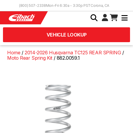
Skip to Content
(800) 507-2338
Mon-Fri 6:30a - 3:30p PST
Corona, CA
VEHICLE LOOKUP
Home
2014-2026 Husqvarna TC125 REAR SPRING
Moto Rear Spring Kit
882.0059.1