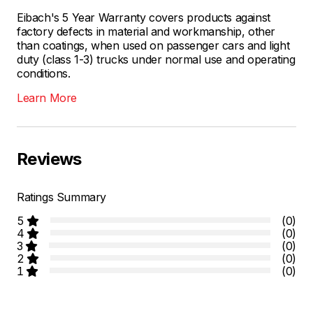
Eibach's 5 Year Warranty covers products against
factory defects in material and workmanship, other
than coatings, when used on passenger cars and light
duty (class 1-3) trucks under normal use and operating
conditions.
Learn More
Reviews
Ratings Summary
5
(0)
4
(0)
3
(0)
2
(0)
1
(0)