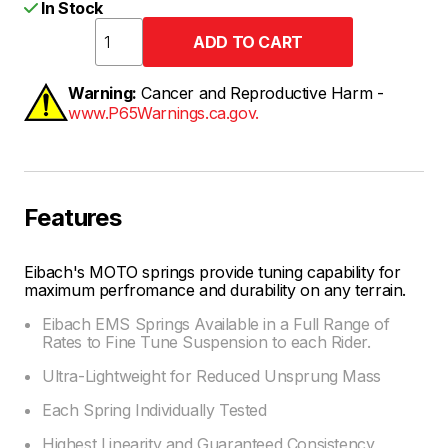
In Stock
Warning:
Cancer and Reproductive Harm -
www.P65Warnings.ca.gov.
Features
Eibach's MOTO springs provide tuning capability for
maximum perfromance and durability on any terrain.
Eibach EMS Springs Available in a Full Range of
Rates to Fine Tune Suspension to each Rider.
Ultra-Lightweight for Reduced Unsprung Mass
Each Spring Individually Tested
Highest Linearity and Guaranteed Consistency