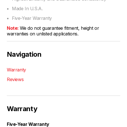
Made In U.S.A.
Five-Year Warranty
Note:
We do not guarantee fitment, height or
warranties on unlisted applications.
Navigation
Warranty
Reviews
Warranty
Five-Year Warranty