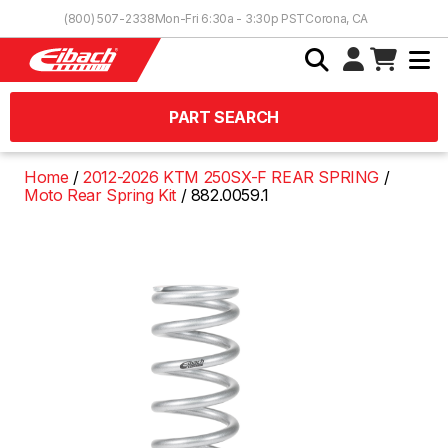
Skip to Content
(800) 507-2338
Mon-Fri 6:30a - 3:30p PST
Corona, CA
PART SEARCH
Home
2012-2026 KTM 250SX-F REAR SPRING
Moto Rear Spring Kit
882.0059.1