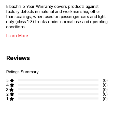
Eibach's 5 Year Warranty covers products against
factory defects in material and workmanship, other
than coatings, when used on passenger cars and light
duty (class 1-3) trucks under normal use and operating
conditions.
Learn More
Reviews
Ratings Summary
5
(0)
4
(0)
3
(0)
2
(0)
1
(0)