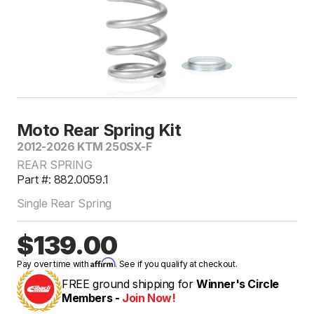
Moto Rear Spring Kit
2012-2026 KTM 250SX-F
REAR SPRING
Part #: 882.0059.1
Single Rear Spring
$139.00
Affirm
Pay over time with
. See if you qualify at checkout.
FREE ground shipping for
Winner's Circle
Members -
Join Now!