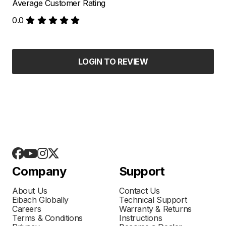
Average Customer Rating
0.0
LOGIN TO REVIEW
Company
Support
About Us
Contact Us
Eibach Globally
Technical Support
Careers
Warranty & Returns
Terms & Conditions
Instructions