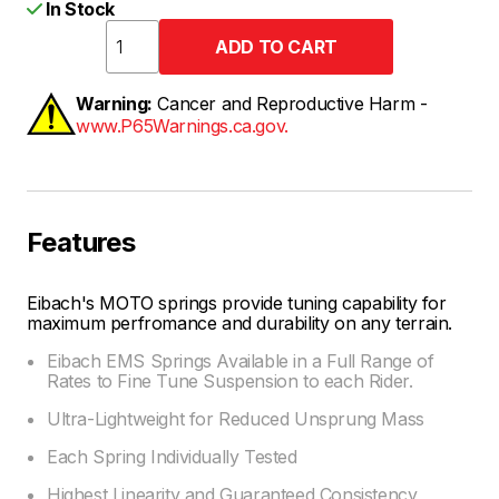
In Stock
Warning:
Cancer and Reproductive Harm -
www.P65Warnings.ca.gov.
Features
Eibach's MOTO springs provide tuning capability for
maximum perfromance and durability on any terrain.
Eibach EMS Springs Available in a Full Range of
Rates to Fine Tune Suspension to each Rider.
Ultra-Lightweight for Reduced Unsprung Mass
Each Spring Individually Tested
Highest Linearity and Guaranteed Consistency