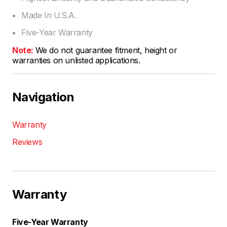
Made In U.S.A.
Five-Year Warranty
Note:
We do not guarantee fitment, height or
warranties on unlisted applications.
Navigation
Warranty
Reviews
Warranty
Five-Year Warranty