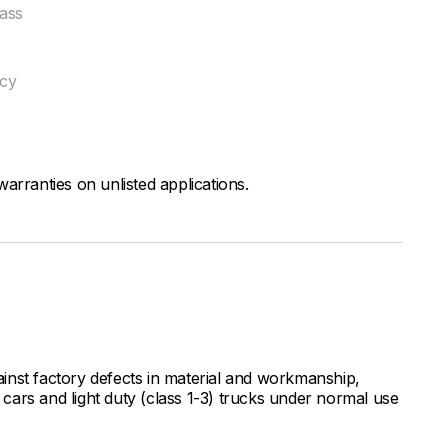
ass
ncy
arranties on unlisted applications.
inst factory defects in material and workmanship,
ars and light duty (class 1-3) trucks under normal use