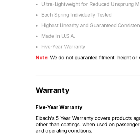
Ultra-Lightweight for Reduced Unsprung M
Each Spring Individually Tested
Highest Linearity and Guaranteed Consiste
Made In U.S.A.
Five-Year Warranty
Note:
We do not guarantee fitment, height or w
Warranty
Five-Year Warranty
Eibach's 5 Year Warranty covers products aga
other than coatings, when used on passenger c
and operating conditions.