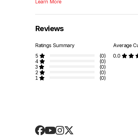
Learn More
Reviews
Ratings Summary
Average Cu
5
(0)
0.0
4
(0)
3
(0)
2
(0)
1
(0)