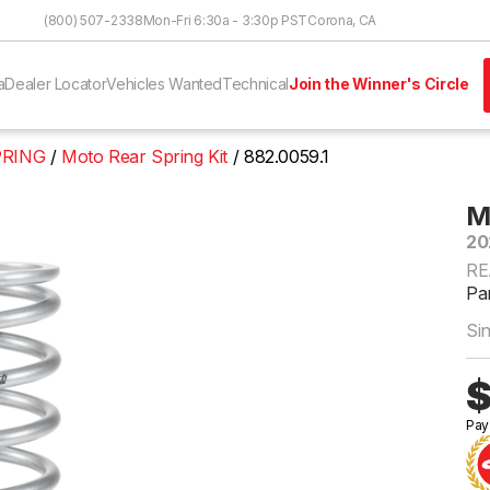
Skip to Content
(800) 507-2338
Mon-Fri 6:30a - 3:30p PST
Corona, CA
a
Dealer Locator
Vehicles Wanted
Technical
Join the Winner's Circle
PRING
Moto Rear Spring Kit
882.0059.1
M
20
RE
Par
Si
$
Pay