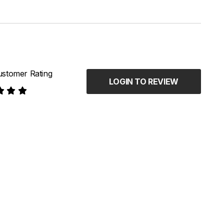
stomer Rating
LOGIN TO REVIEW