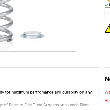
I
N
lity for maximum perfromance and durability on any
Wa
Re
ge of Rates to Fine Tune Suspension to each Rider.