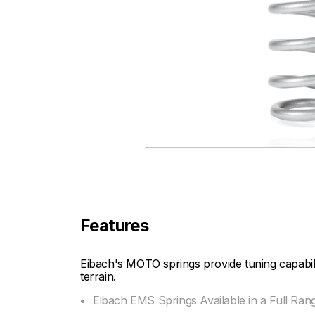
Features
Eibach's MOTO springs provide tuning capabi
terrain.
Eibach EMS Springs Available in a Full Ran