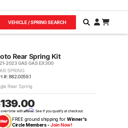
VEHICLE / SPRING SEARCH
oto Rear Spring Kit
21-2023 GAS GAS EX300
AR SPRING
t #: 882.0059.1
ngle Rear Spring
139.00
Affirm
 over time with
. See if you qualify at checkout.
FREE ground shipping for
Winner's
Circle Members -
Join Now!