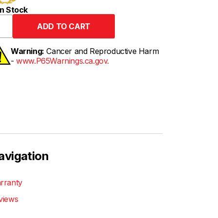
n Stock
Warning:
Cancer and Reproductive Harm
-
www.P65Warnings.ca.gov.
avigation
rranty
views