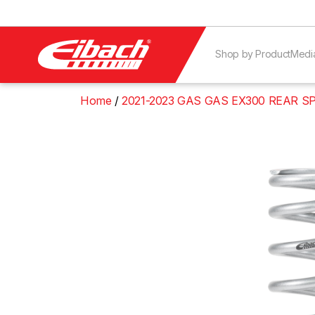
Shop by Product
Medi
Home
2021-2023 GAS GAS EX300 REAR S