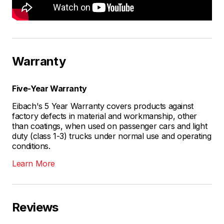
Warranty
Five-Year Warranty
Eibach's 5 Year Warranty covers products against
factory defects in material and workmanship, other
than coatings, when used on passenger cars and light
duty (class 1-3) trucks under normal use and operating
conditions.
Learn More
Reviews