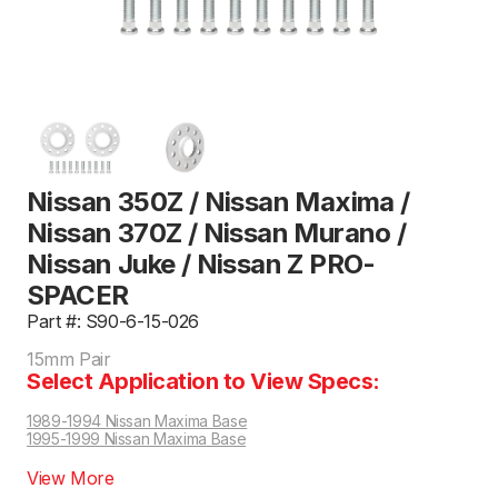
Nissan 350Z / Nissan Maxima /
Nissan 370Z / Nissan Murano /
Nissan Juke / Nissan Z PRO-
SPACER
Part #: S90-6-15-026
15mm Pair
Select Application to View Specs:
1989-1994 Nissan Maxima Base
1995-1999 Nissan Maxima Base
View More