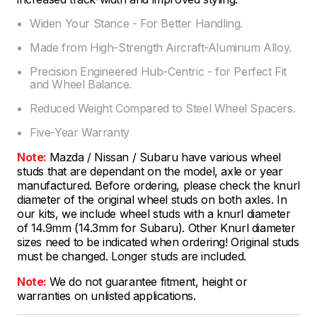
Widen Your Stance - For Better Handling.
Made from High-Strength Aircraft-Aluminum Alloy.
Precision Engineered Hub-Centric - for Perfect Fit
and Wheel Balance.
Reduced Weight Compared to Steel Wheel Spacers.
Five-Year Warranty
Note:
Mazda / Nissan / Subaru have various wheel
studs that are dependant on the model, axle or year
manufactured. Before ordering, please check the knurl
diameter of the original wheel studs on both axles. In
our kits, we include wheel studs with a knurl diameter
of 14.9mm (14.3mm for Subaru). Other Knurl diameter
sizes need to be indicated when ordering! Original studs
must be changed. Longer studs are included.
Note:
We do not guarantee fitment, height or
warranties on unlisted applications.