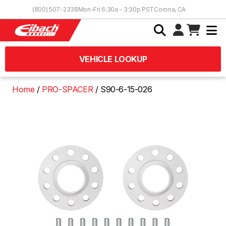
Skip to Content
(800) 507-2338
Mon-Fri 6:30a - 3:30p PST
Corona, CA
VEHICLE LOOKUP
Home
PRO-SPACER
S90-6-15-026