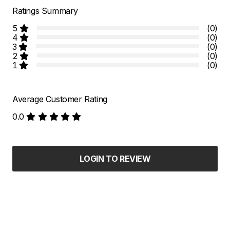
Ratings Summary
5
(0)
4
(0)
3
(0)
2
(0)
1
(0)
Average Customer Rating
0.0
LOGIN TO REVIEW