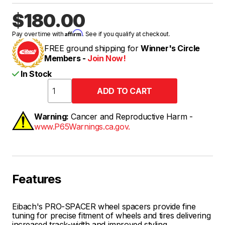
$180.00
Affirm
Pay over time with
. See if you qualify at checkout.
FREE ground shipping for
Winner's Circle
Members -
Join Now!
In Stock
Warning:
Cancer and Reproductive Harm -
www.P65Warnings.ca.gov.
Features
Eibach's PRO-SPACER wheel spacers provide fine
tuning for precise fitment of wheels and tires delivering
increased track-width and improved styling.