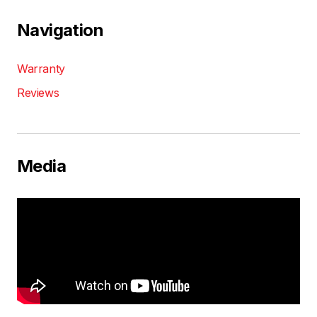
Navigation
Warranty
Reviews
Media