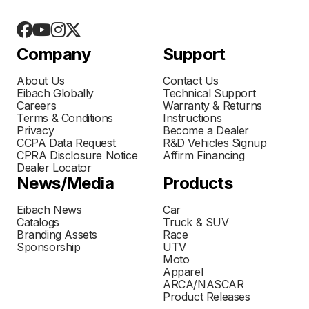
Company
Support
About Us
Contact Us
Eibach Globally
Technical Support
Careers
Warranty & Returns
Terms & Conditions
Instructions
Privacy
Become a Dealer
CCPA Data Request
R&D Vehicles Signup
CPRA Disclosure Notice
Affirm Financing
Dealer Locator
News/Media
Products
Eibach News
Car
Catalogs
Truck & SUV
Branding Assets
Race
Sponsorship
UTV
Moto
Apparel
ARCA/NASCAR
Product Releases