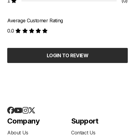
1
(0)
Average Customer Rating
0.0
LOGIN TO REVIEW
Company
Support
About Us
Contact Us