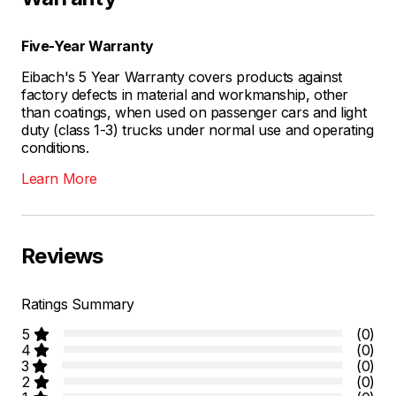
Five-Year Warranty
Eibach's 5 Year Warranty covers products against
factory defects in material and workmanship, other
than coatings, when used on passenger cars and light
duty (class 1-3) trucks under normal use and operating
conditions.
Learn More
Reviews
Ratings Summary
5
(0)
4
(0)
3
(0)
2
(0)