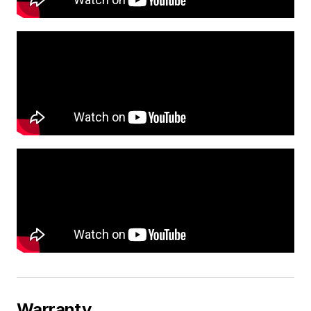
Warranty