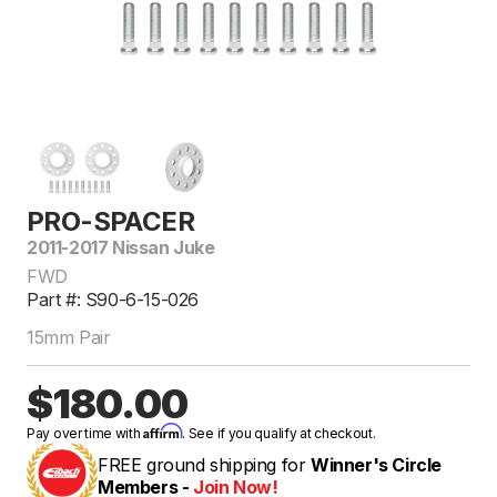
PRO-SPACER
2011-2017 Nissan Juke
FWD
Part #: S90-6-15-026
15mm Pair
$180.00
Affirm
Pay over time with
. See if you qualify at checkout.
FREE ground shipping for
Winner's Circle
Members -
Join Now!