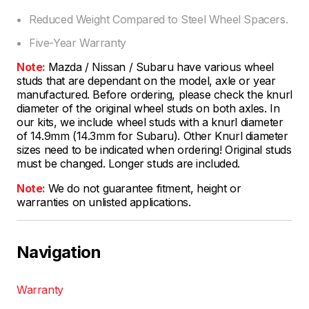
Reduced Weight Compared to Steel Wheel Spacers.
Five-Year Warranty
Note:
Mazda / Nissan / Subaru have various wheel
studs that are dependant on the model, axle or year
manufactured. Before ordering, please check the knurl
diameter of the original wheel studs on both axles. In
our kits, we include wheel studs with a knurl diameter
of 14.9mm (14.3mm for Subaru). Other Knurl diameter
sizes need to be indicated when ordering! Original studs
must be changed. Longer studs are included.
Note:
We do not guarantee fitment, height or
warranties on unlisted applications.
Navigation
Warranty