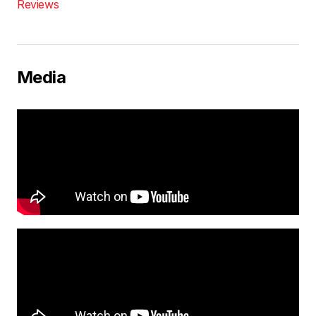
Reviews
Media