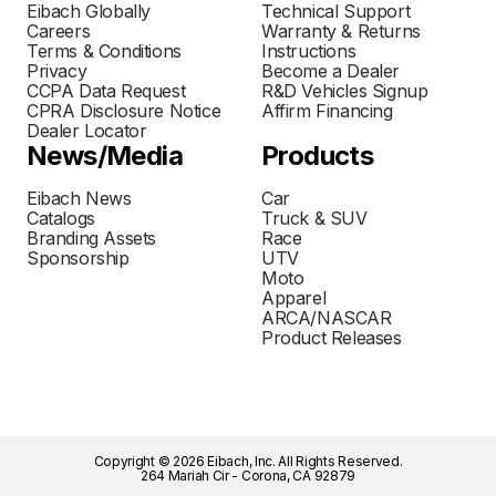
Eibach Globally
Technical Support
Careers
Warranty & Returns
Terms & Conditions
Instructions
Privacy
Become a Dealer
CCPA Data Request
R&D Vehicles Signup
CPRA Disclosure Notice
Affirm Financing
Dealer Locator
News/Media
Products
Eibach News
Car
Catalogs
Truck & SUV
Branding Assets
Race
Sponsorship
UTV
Moto
Apparel
ARCA/NASCAR
Product Releases
Copyright © 2026 Eibach, Inc. All Rights Reserved.
264 Mariah Cir - Corona, CA 92879