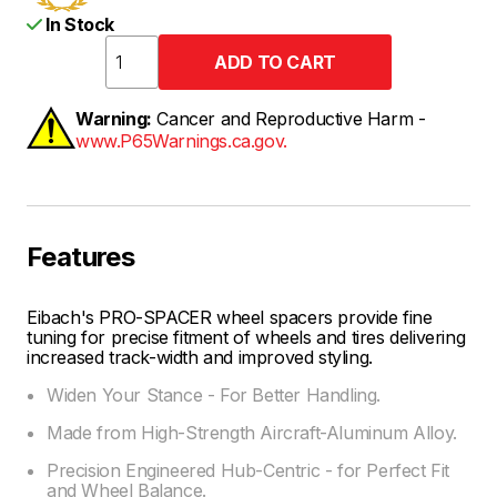
In Stock
Warning:
Cancer and Reproductive Harm -
www.P65Warnings.ca.gov.
Features
Eibach's PRO-SPACER wheel spacers provide fine
tuning for precise fitment of wheels and tires delivering
increased track-width and improved styling.
Widen Your Stance - For Better Handling.
Made from High-Strength Aircraft-Aluminum Alloy.
Precision Engineered Hub-Centric - for Perfect Fit
and Wheel Balance.