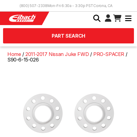
Skip to Content
(800) 507-2338
Mon-Fri 6:30a - 3:30p PST
Corona, CA
PART SEARCH
Home
2011-2017 Nissan Juke FWD
PRO-SPACER
S90-6-15-026