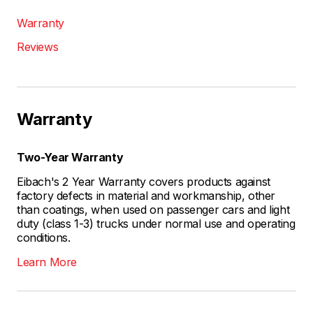
Warranty
Reviews
Warranty
Two-Year Warranty
Eibach's 2 Year Warranty covers products against
factory defects in material and workmanship, other
than coatings, when used on passenger cars and light
duty (class 1-3) trucks under normal use and operating
conditions.
Learn More