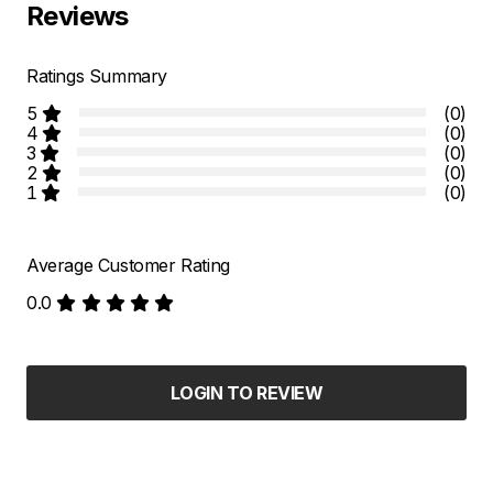
Reviews
Ratings Summary
5
(0)
4
(0)
3
(0)
2
(0)
1
(0)
Average Customer Rating
0.0
LOGIN TO REVIEW