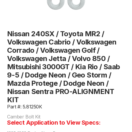
Nissan 240SX / Toyota MR2 /
Volkswagen Cabrio / Volkswagen
Corrado / Volkswagen Golf /
Volkswagen Jetta / Volvo 850 /
Mitsubishi 3000GT / Kia Rio / Saab
9-5 / Dodge Neon / Geo Storm /
Mazda Protege / Dodge Neon /
Nissan Sentra PRO-ALIGNMENT
KIT
Part #: 5.81250K
Camber Bolt Kit
Select Application to View Specs: