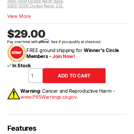
1995-1999 Dodge Neon Base
2000-2005 Dodge Neon 2.0L
View More
$29.00
Affirm
Pay over time with
. See if you qualify at checkout.
FREE ground shipping for
Winner's Circle
Members -
Join Now!
In Stock
Warning:
Cancer and Reproductive Harm -
www.P65Warnings.ca.gov.
Features