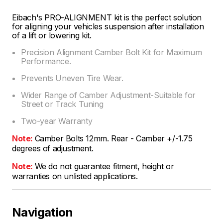
Eibach's PRO-ALIGNMENT kit is the perfect solution
for aligning your vehicles suspension after installation
of a lift or lowering kit.
Precision Alignment Camber Bolt Kit for Maximum
Performance.
Prevents Uneven Tire Wear.
Wider Range of Camber Adjustment-Suitable for
Street or Track Tuning
Two-year Warranty
Note:
Camber Bolts 12mm. Rear - Camber +/-1.75
degrees of adjustment.
Note:
We do not guarantee fitment, height or
warranties on unlisted applications.
Navigation