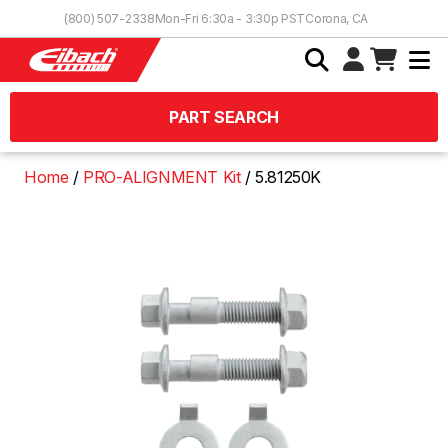
Skip to Content
(800) 507-2338
Mon-Fri 6:30a - 3:30p PST
Corona, CA
PART SEARCH
Home
PRO-ALIGNMENT Kit
5.81250K