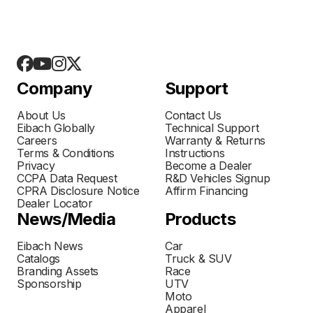
Company
Support
About Us
Contact Us
Eibach Globally
Technical Support
Careers
Warranty & Returns
Terms & Conditions
Instructions
Privacy
Become a Dealer
CCPA Data Request
R&D Vehicles Signup
CPRA Disclosure Notice
Affirm Financing
Dealer Locator
News/Media
Products
Eibach News
Car
Catalogs
Truck & SUV
Branding Assets
Race
Sponsorship
UTV
Moto
Apparel