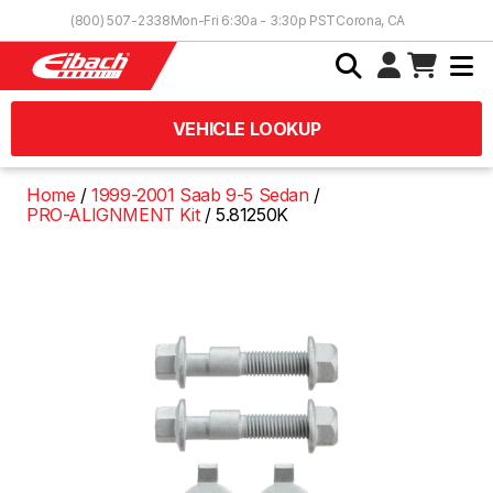
Skip to Content
(800) 507-2338
Mon-Fri 6:30a - 3:30p PST
Corona, CA
VEHICLE LOOKUP
Home
1999-2001 Saab 9-5 Sedan
PRO-ALIGNMENT Kit
5.81250K