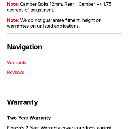
Note:
Camber Bolts 12mm. Rear - Camber +/-1.75
degrees of adjustment.
Note:
We do not guarantee fitment, height or
warranties on unlisted applications.
Navigation
Warranty
Reviews
Warranty
Two-Year Warranty
Eibach's 2 Year Warranty covers products against