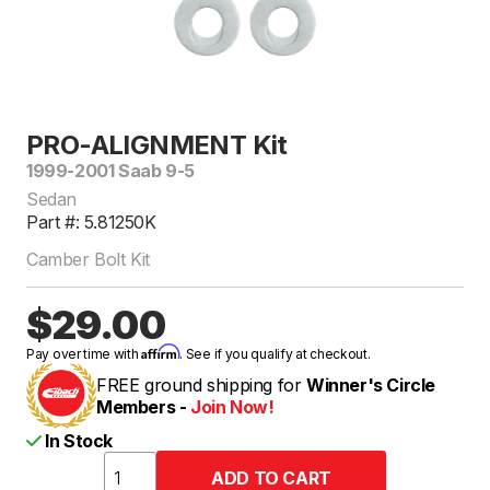
PRO-ALIGNMENT Kit
1999-2001 Saab 9-5
Sedan
Part #: 5.81250K
Camber Bolt Kit
$29.00
Affirm
Pay over time with
. See if you qualify at checkout.
FREE ground shipping for
Winner's Circle
Members -
Join Now!
In Stock