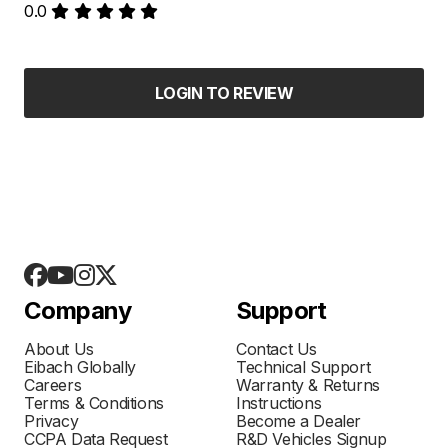
0.0
LOGIN TO REVIEW
Company
Support
About Us
Contact Us
Eibach Globally
Technical Support
Careers
Warranty & Returns
Terms & Conditions
Instructions
Privacy
Become a Dealer
CCPA Data Request
R&D Vehicles Signup