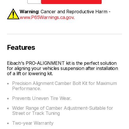
Warning:
Cancer and Reproductive Harm -
www.P65Warnings.ca.gov.
Features
Eibach's PRO-ALIGNMENT kit is the perfect solution
for aligning your vehicles suspension after installation
of a lift or lowering kit.
Precision Alignment Camber Bolt Kit for Maximum
Performance.
Prevents Uneven Tire Wear.
Wider Range of Camber Adjustment-Suitable for
Street or Track Tuning
Two-year Warranty