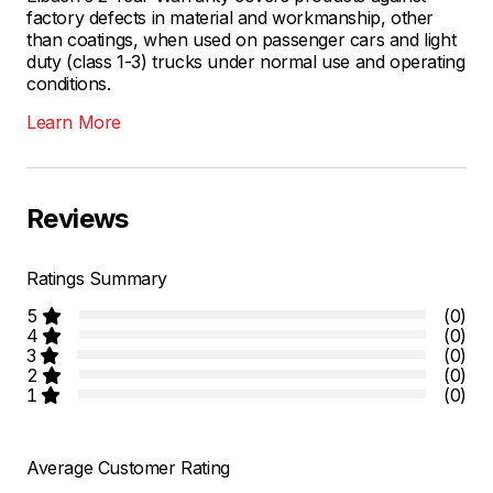
factory defects in material and workmanship, other
than coatings, when used on passenger cars and light
duty (class 1-3) trucks under normal use and operating
conditions.
Learn More
Reviews
Ratings Summary
5
(0)
4
(0)
3
(0)
2
(0)
1
(0)
Average Customer Rating