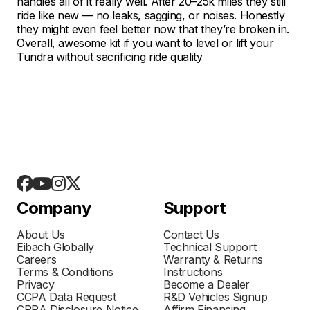
handles all of it really well. After 20–25k miles they still
ride like new — no leaks, sagging, or noises. Honestly
they might even feel better now that they’re broken in.
Overall, awesome kit if you want to level or lift your
Tundra without sacrificing ride quality
Company
Support
About Us
Contact Us
Eibach Globally
Technical Support
Careers
Warranty & Returns
Terms & Conditions
Instructions
Privacy
Become a Dealer
CCPA Data Request
R&D Vehicles Signup
CPRA Disclosure Notice
Affirm Financing