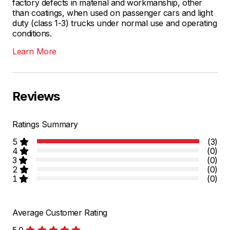
factory defects in material and workmanship, other
than coatings, when used on passenger cars and light
duty (class 1-3) trucks under normal use and operating
conditions.
Learn More
Reviews
Ratings Summary
5
(3)
4
(0)
3
(0)
2
(0)
1
(0)
Average Customer Rating
5.0