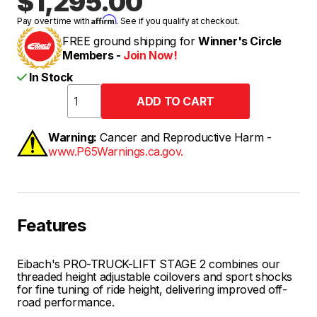
$1,295.00
Affirm
Pay over time with
. See if you qualify at checkout.
FREE ground shipping for
Winner's Circle
Members -
Join Now!
In Stock
Warning:
Cancer and Reproductive Harm -
www.P65Warnings.ca.gov.
Features
Eibach's PRO-TRUCK-LIFT STAGE 2 combines our
threaded height adjustable coilovers and sport shocks
for fine tuning of ride height, delivering improved off-
road performance.