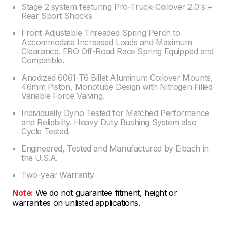
Stage 2 system featuring Pro-Truck-Coilover 2.0's +
Rear Sport Shocks
Front Adjustable Threaded Spring Perch to
Accommodate Increased Loads and Maximum
Clearance. ERO Off-Road Race Spring Equipped and
Compatible.
Anodized 6061-T6 Billet Aluminum Coilover Mounts,
46mm Piston, Monotube Design with Nitrogen Filled
Variable Force Valving.
Individually Dyno Tested for Matched Performance
and Reliability. Heavy Duty Bushing System also
Cycle Tested.
Engineered, Tested and Manufactured by Eibach in
the U.S.A.
Two-year Warranty
Note:
We do not guarantee fitment, height or
warranties on unlisted applications.