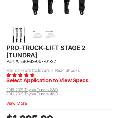
PRO-TRUCK-LIFT STAGE 2
[TUNDRA]
Part #: E86-82-067-01-22
Pair of Front Coilovers + Rear Shocks
Select Application to View Specs:
2016-2021 Toyota Tundra 2WD
2016-2021 Toyota Tundra 4WD
View More