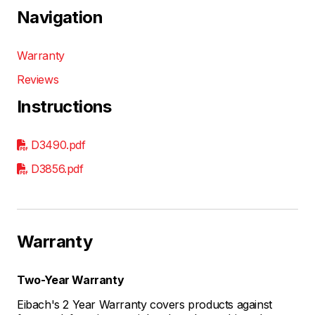
Navigation
Warranty
Reviews
Instructions
D3490.pdf
D3856.pdf
Warranty
Two-Year Warranty
Eibach's 2 Year Warranty covers products against