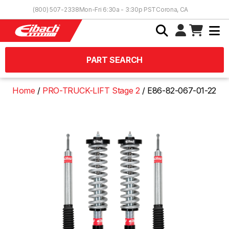
Skip to Content
(800) 507-2338
Mon-Fri 6:30a - 3:30p PST
Corona, CA
PART SEARCH
Home
PRO-TRUCK-LIFT Stage 2
E86-82-067-01-22