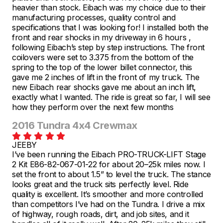
heavier than stock. Eibach was my choice due to their
manufacturing processes, quality control and
specifications that I was looking for! I installed both the
front and rear shocks in my driveway in 6 hours ,
following Eibach’s step by step instructions. The front
coilovers were set to 3.375 from the bottom of the
spring to the top of the lower billet connector, this
gave me 2 inches of lift in the front of my truck. The
new Eibach rear shocks gave me about an inch lift,
exactly what I wanted. The ride is great so far, I will see
how they perform over the next few months
2016 Tundra 4x4 Crewmax
JEEBY
I’ve been running the Eibach PRO-TRUCK-LIFT Stage
2 Kit E86-82-067-01-22 for about 20–25k miles now. I
set the front to about 1.5” to level the truck. The stance
looks great and the truck sits perfectly level. Ride
quality is excellent. It’s smoother and more controlled
than competitors I’ve had on the Tundra. I drive a mix
of highway, rough roads, dirt, and job sites, and it