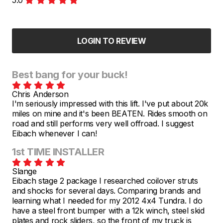
LOGIN TO REVIEW
Best bang for your buck!
Chris Anderson
I'm seriously impressed with this lift. I've put about 20k
miles on mine and it's been BEATEN. Rides smooth on
road and still performs very well offroad. I suggest
Eibach whenever I can!
1st TIME INSTALLER
Slange
Eibach stage 2 package I researched coilover struts
and shocks for several days. Comparing brands and
learning what I needed for my 2012 4x4 Tundra. I do
have a steel front bumper with a 12k winch, steel skid
plates and rock sliders, so the front of my truck is