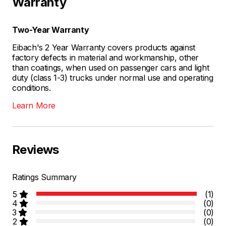
Warranty
Two-Year Warranty
Eibach's 2 Year Warranty covers products against
factory defects in material and workmanship, other
than coatings, when used on passenger cars and light
duty (class 1-3) trucks under normal use and operating
conditions.
Learn More
Reviews
Ratings Summary
5
(1)
4
(0)
3
(0)
2
(0)