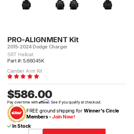
PRO-ALIGNMENT Kit
2015-2024 Dodge Charger
SRT Hellcat
Part #: 5.66045K
Camber Arm Kit
$586.00
Affirm
Pay over time with
. See if you qualify at checkout.
FREE ground shipping for
Winner's Circle
Members -
Join Now!
In Stock