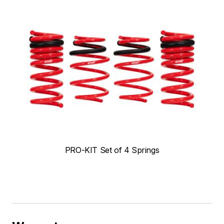
PRO-KIT Set of 4 Springs