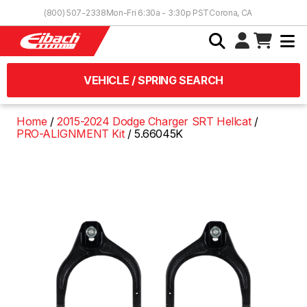
Skip to Content
(800) 507-2338
Mon-Fri 6:30a - 3:30p PST
Corona, CA
VEHICLE / SPRING SEARCH
Home
2015-2024 Dodge Charger SRT Hellcat
PRO-ALIGNMENT Kit
5.66045K