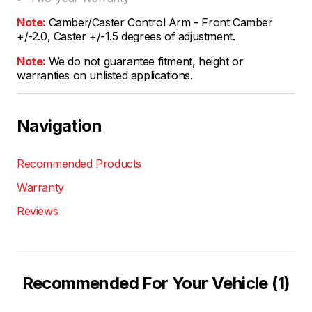
Note:
Camber/Caster Control Arm - Front Camber
+/-2.0, Caster +/-1.5 degrees of adjustment.
Note:
We do not guarantee fitment, height or
warranties on unlisted applications.
Navigation
Recommended Products
Warranty
Reviews
Recommended For Your Vehicle (1)