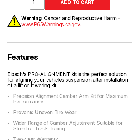
Warning:
Cancer and Reproductive Harm -
www.P65Warnings.ca.gov.
Features
Eibach's PRO-ALIGNMENT kit is the perfect solution
for aligning your vehicles suspension after installation
of a lift or lowering kit.
Precision Alignment Camber Arm Kit for Maximum
Performance.
Prevents Uneven Tire Wear.
Wider Range of Camber Adjustment-Suitable for
Street or Track Tuning
Two-year Warranty