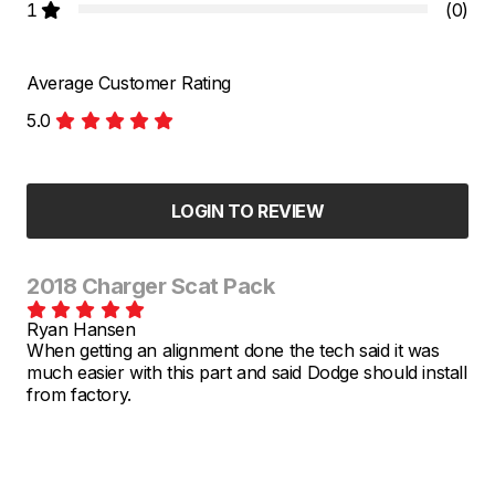
1
(0)
Average Customer Rating
5.0
LOGIN TO REVIEW
2018 Charger Scat Pack
Ryan Hansen
When getting an alignment done the tech said it was
much easier with this part and said Dodge should install
from factory.