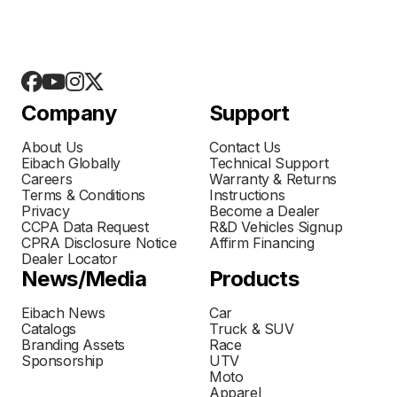
Company
Support
About Us
Contact Us
Eibach Globally
Technical Support
Careers
Warranty & Returns
Terms & Conditions
Instructions
Privacy
Become a Dealer
CCPA Data Request
R&D Vehicles Signup
CPRA Disclosure Notice
Affirm Financing
Dealer Locator
News/Media
Products
Eibach News
Car
Catalogs
Truck & SUV
Branding Assets
Race
Sponsorship
UTV
Moto
Apparel