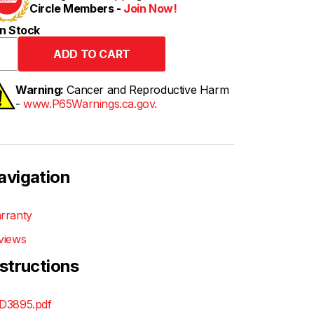
Circle Members -
Join Now!
n Stock
Warning:
Cancer and Reproductive Harm
-
www.P65Warnings.ca.gov.
avigation
rranty
views
nstructions
D3895.pdf