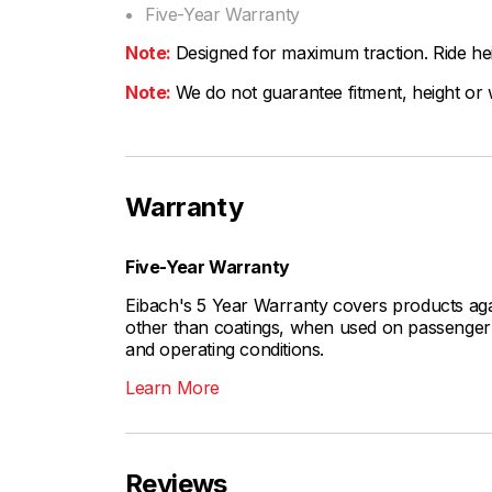
Five-Year Warranty
Note:
Designed for maximum traction. Ride hei
Note:
We do not guarantee fitment, height or w
Warranty
Five-Year Warranty
Eibach's 5 Year Warranty covers products aga
other than coatings, when used on passenger c
and operating conditions.
Learn More
Reviews