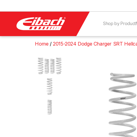
Shop by Product
Home
2015-2024 Dodge Charger SRT Hellc