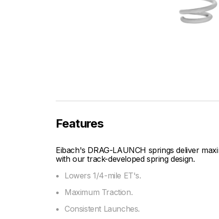
Features
Eibach's DRAG-LAUNCH springs deliver maxim
with our track-developed spring design.
Lowers 1/4-mile ET's.
Maximum Traction.
Consistent Launches.