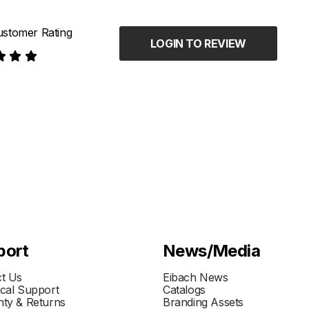
stomer Rating
LOGIN TO REVIEW
port
News/Media
t Us
Eibach News
cal Support
Catalogs
ty & Returns
Branding Assets