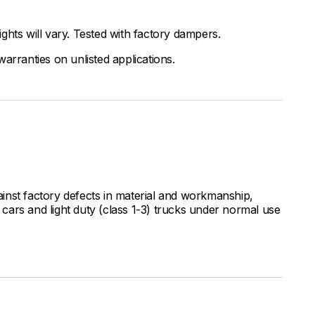
ghts will vary. Tested with factory dampers.
arranties on unlisted applications.
inst factory defects in material and workmanship,
ars and light duty (class 1-3) trucks under normal use