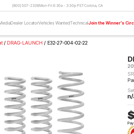
Skip to Content
(800) 507-2338
Mon-Fri 6:30a - 3:30p PST
Corona, CA
Media
Dealer Locator
Vehicles Wanted
Technical
Join the Winner's Circ
at
DRAG-LAUNCH
E32-27-004-02-22
D
20
SR
Pa
Se
n/
$
Pay