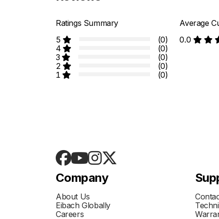
Ratings Summary
Average Cu
5
(0)
0.0
4
(0)
3
(0)
2
(0)
1
(0)
Company
Sup
About Us
Contac
Eibach Globally
Techni
Careers
Warran