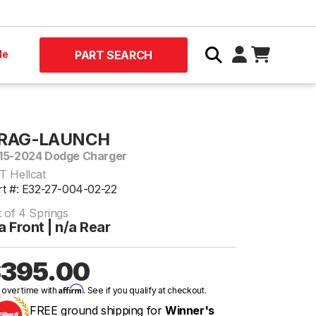
le
PART SEARCH
RAG-LAUNCH
15-2024 Dodge Charger
T Hellcat
rt #: E32-27-004-02-22
t of 4 Springs
a Front | n/a Rear
395.00
Affirm
 over time with
. See if you qualify at checkout.
FREE ground shipping for
Winner's