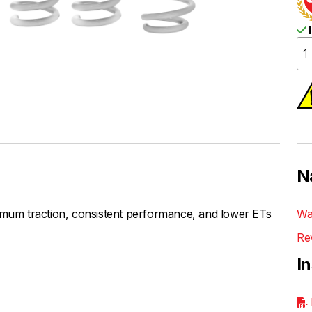
I
N
um traction, consistent performance, and lower ETs
Wa
Re
I