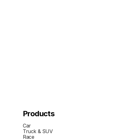
Products
Car
Truck & SUV
Race