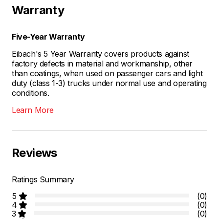
Warranty
Five-Year Warranty
Eibach's 5 Year Warranty covers products against
factory defects in material and workmanship, other
than coatings, when used on passenger cars and light
duty (class 1-3) trucks under normal use and operating
conditions.
Learn More
Reviews
Ratings Summary
5
(0)
4
(0)
3
(0)