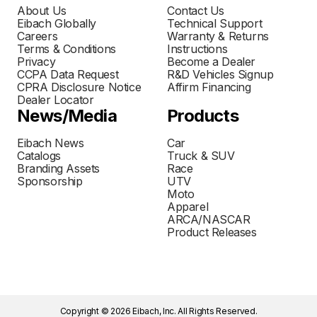
About Us
Contact Us
Eibach Globally
Technical Support
Careers
Warranty & Returns
Terms & Conditions
Instructions
Privacy
Become a Dealer
CCPA Data Request
R&D Vehicles Signup
CPRA Disclosure Notice
Affirm Financing
Dealer Locator
News/Media
Products
Eibach News
Car
Catalogs
Truck & SUV
Branding Assets
Race
Sponsorship
UTV
Moto
Apparel
ARCA/NASCAR
Product Releases
Copyright © 2026 Eibach, Inc. All Rights Reserved.