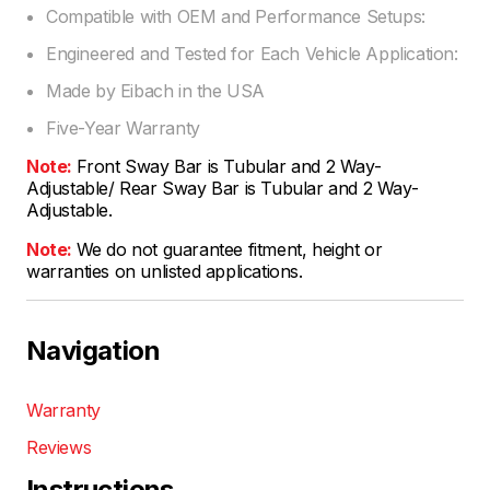
Compatible with OEM and Performance Setups:
Engineered and Tested for Each Vehicle Application:
Made by Eibach in the USA
Five-Year Warranty
Note:
Front Sway Bar is Tubular and 2 Way-
Adjustable/ Rear Sway Bar is Tubular and 2 Way-
Adjustable.
Note:
We do not guarantee fitment, height or
warranties on unlisted applications.
Navigation
Warranty
Reviews
Instructions