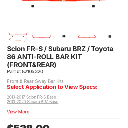
Scion FR-S / Subaru BRZ / Toyota
86 ANTI-ROLL BAR KIT
(FRONT&REAR)
Part #: 82105.320
Front & Rear Sway Bar Kits
Select Application to View Specs:
2013-2017 Scion FR-S Base
2013-2020 Subaru BRZ Base
View More