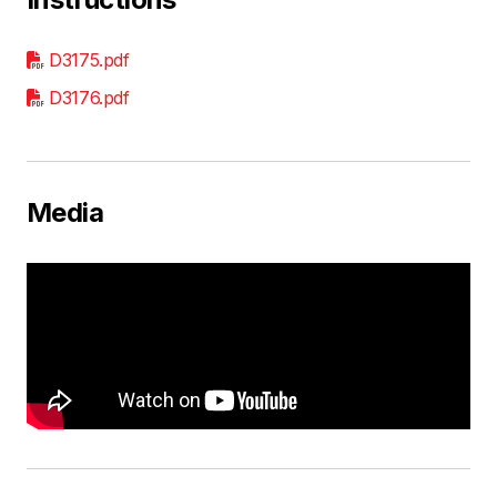
D3175.pdf
D3176.pdf
Media