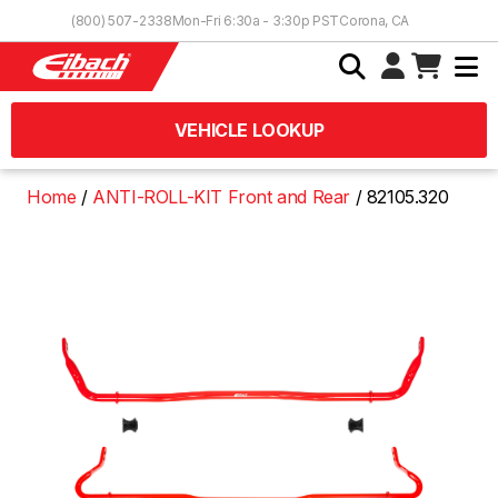
Skip to Content
(800) 507-2338
Mon-Fri 6:30a - 3:30p PST
Corona, CA
VEHICLE LOOKUP
Home
ANTI-ROLL-KIT Front and Rear
82105.320