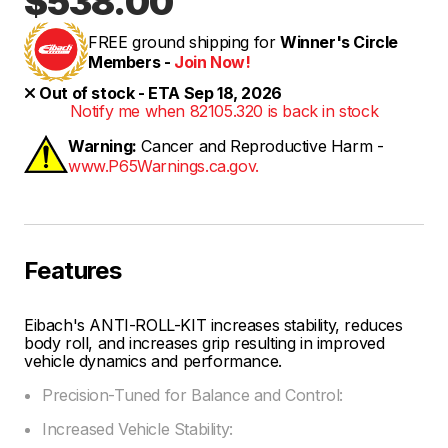
$538.00
FREE ground shipping for
Winner's Circle
Members -
Join Now!
Out of stock - ETA Sep 18, 2026
Notify me when 82105.320 is back in stock
Warning:
Cancer and Reproductive Harm -
www.P65Warnings.ca.gov.
Features
Eibach's ANTI-ROLL-KIT increases stability, reduces
body roll, and increases grip resulting in improved
vehicle dynamics and performance.
Precision-Tuned for Balance and Control:
Increased Vehicle Stability: