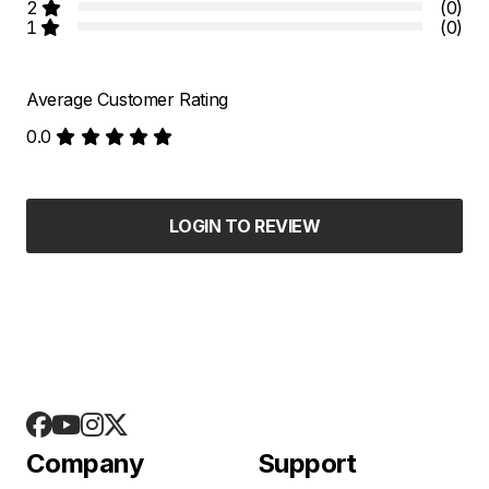
2
(0)
1
(0)
Average Customer Rating
0.0
LOGIN TO REVIEW
Company
Support