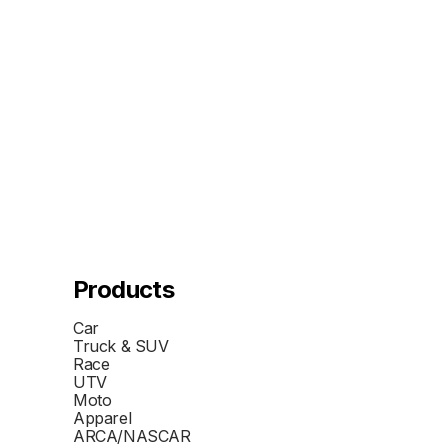
Products
Car
Truck & SUV
Race
UTV
Moto
Apparel
ARCA/NASCAR