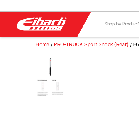
Shop by Product
Home
PRO-TRUCK Sport Shock (Rear)
E6