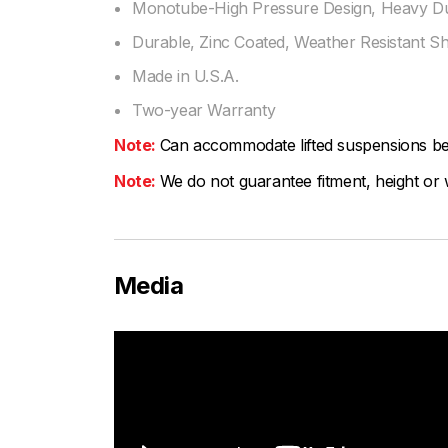
Monotube-High Pressure Design, Heavy Dut
Durable, Zinc Coated, Weather Resistant S
Made in U.S.A.
Two-year Warranty
Note:
Can accommodate lifted suspensions be
Note:
We do not guarantee fitment, height or w
Media