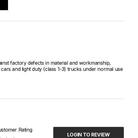
inst factory defects in material and workmanship,
ars and light duty (class 1-3) trucks under normal use
stomer Rating
LOGIN TO REVIEW