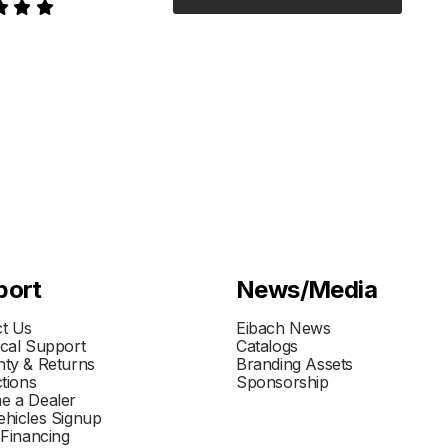
port
News/Media
t Us
Eibach News
cal Support
Catalogs
ty & Returns
Branding Assets
ctions
Sponsorship
e a Dealer
hicles Signup
 Financing