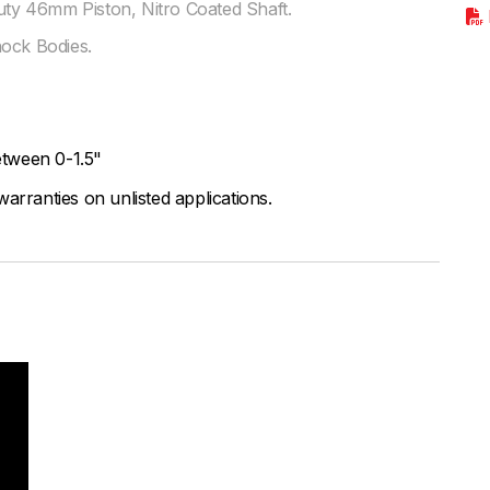
y 46mm Piston, Nitro Coated Shaft.
hock Bodies.
tween 0-1.5"
arranties on unlisted applications.