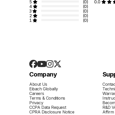
5
(0)
0.0
4
(0)
3
(0)
2
(0)
1
(0)
Company
Sup
About Us
Contac
Eibach Globally
Techni
Careers
Warran
Terms & Conditions
Instru
Privacy
Becom
CCPA Data Request
R&D Ve
CPRA Disclosure Notice
Affirm