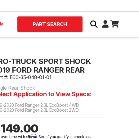
le
PART SEARCH
RO-TRUCK SPORT SHOCK
019 FORD RANGER REAR
rt #: E60-35-048-01-01
ngle Rear Shock
lect Application to View Specs:
9-2023 Ford Ranger 2.3L EcoBoost 4WD
9-2023 Ford Ranger 2.3L EcoBoost 2WD
149.00
Affirm
 over time with
. See if you qualify at checkout.