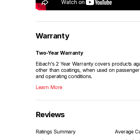
Warranty
Two-Year Warranty
Eibach's 2 Year Warranty covers products aga
other than coatings, when used on passenger c
and operating conditions.
Learn More
Reviews
Ratings Summary
Average Cu