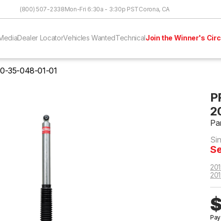
Skip to Content
(800) 507-2338
Mon-Fri 6:30a - 3:30p PST
Corona, CA
Media
Dealer Locator
Vehicles Wanted
Technical
Join the Winner's Circ
0-35-048-01-01
P
2
Pa
Si
Se
201
201
$
Pay