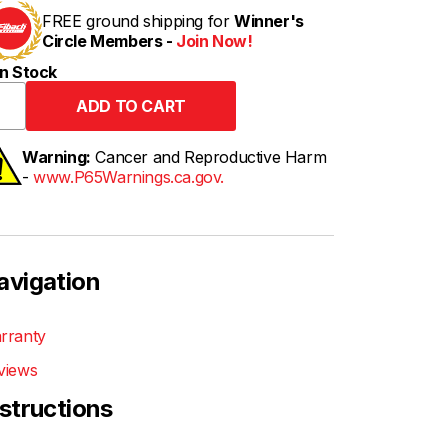
FREE ground shipping for
Winner's
Circle Members -
Join Now!
n Stock
Warning:
Cancer and Reproductive Harm
-
www.P65Warnings.ca.gov.
avigation
rranty
views
nstructions