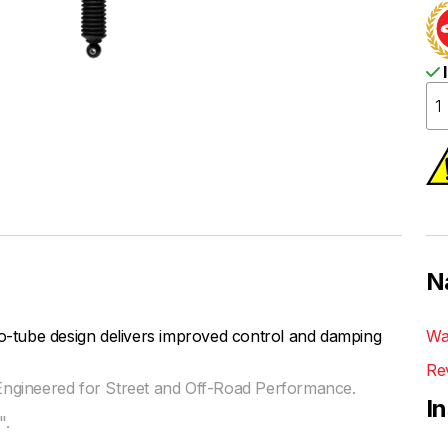
I
N
be design delivers improved control and damping
Wa
Re
ngineered for Street and Off-Road Performance.
I
".