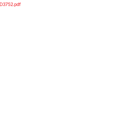
D3752.pdf