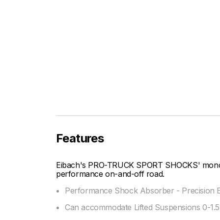
Features
Eibach's PRO-TRUCK SPORT SHOCKS' mono-tu
performance on-and-off road.
Performance Shock Absorber - Precision E
Can accommodate Lifted Suspensions 0-1.5