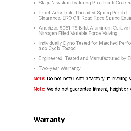
Stage 2 system featuring Pro-Truck-Coilov
Front Adjustable Threaded Spring Perch 
Clearance. ERO Off-Road Race Spring Equi
Anodized 6061-T6 Billet Aluminum Coilove
Nitrogen Filled Variable Force Valving.
Individually Dyno Tested for Matched Perf
also Cycle Tested.
Engineered, Tested and Manufactured by Ei
Two-year Warranty
Note:
Do not install with a factory 1" leveling 
Note:
We do not guarantee fitment, height or w
Warranty