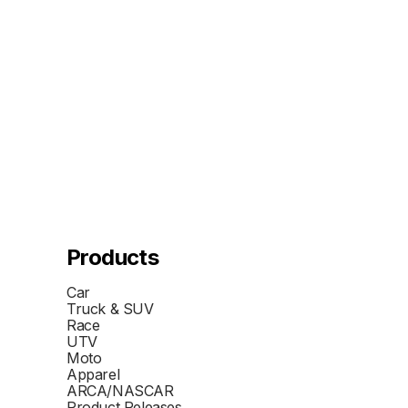
Products
Car
Truck & SUV
Race
UTV
Moto
Apparel
ARCA/NASCAR
Product Releases