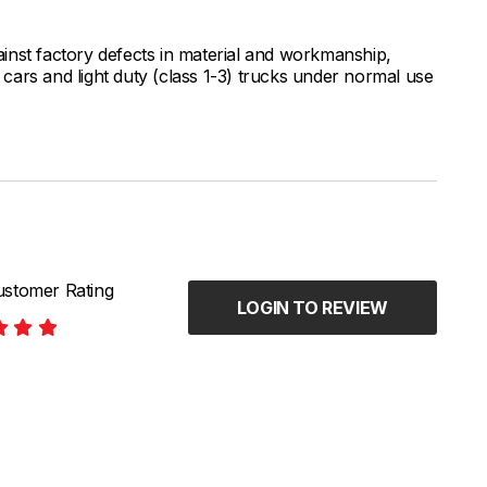
inst factory defects in material and workmanship,
ars and light duty (class 1-3) trucks under normal use
stomer Rating
LOGIN TO REVIEW