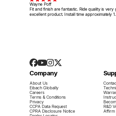
Wayne Poff
Fit and finish are fantastic. Ride quality is ve
excellent product. Install time approximately 1
Company
Sup
About Us
Contac
Eibach Globally
Techni
Careers
Warran
Terms & Conditions
Instru
Privacy
Becom
CCPA Data Request
R&D Ve
CPRA Disclosure Notice
Affirm
Dealer Locator