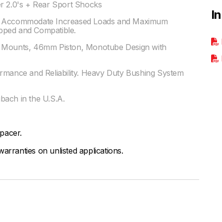
er 2.0's + Rear Sport Shocks
I
to Accommodate Increased Loads and Maximum
pped and Compatible.
r Mounts, 46mm Piston, Monotube Design with
ormance and Reliability. Heavy Duty Bushing System
bach in the U.S.A.
spacer.
arranties on unlisted applications.