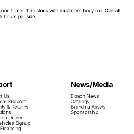
ry good firmer than stock with much less body roll. Overall
.5 hours per side.
port
News/Media
t Us
Eibach News
cal Support
Catalogs
ty & Returns
Branding Assets
ctions
Sponsorship
e a Dealer
hicles Signup
 Financing