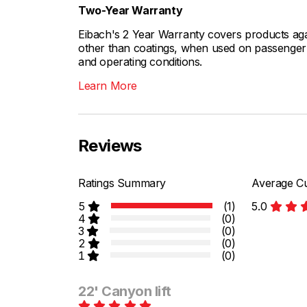
Two-Year Warranty
Eibach's 2 Year Warranty covers products aga
other than coatings, when used on passenger c
and operating conditions.
Learn More
Reviews
Ratings Summary
Average Cu
5
(1)
5.0
4
(0)
3
(0)
2
(0)
1
(0)
22' Canyon lift