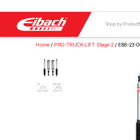
Shop by Product
Home
PRO-TRUCK-LIFT Stage 2
E86-23-0