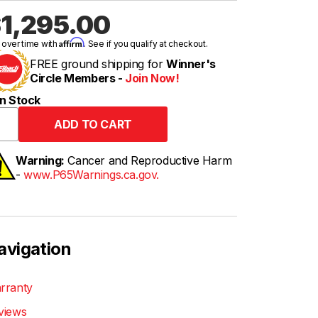
1,295.00
Affirm
 over time with
. See if you qualify at checkout.
FREE ground shipping for
Winner's
Circle Members -
Join Now!
n Stock
Warning:
Cancer and Reproductive Harm
-
www.P65Warnings.ca.gov.
avigation
rranty
views