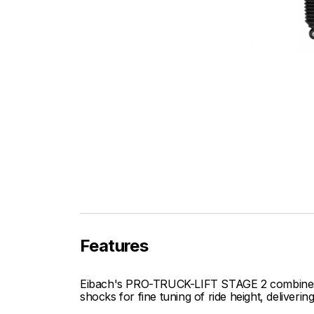
Features
Eibach's PRO-TRUCK-LIFT STAGE 2 combines o
shocks for fine tuning of ride height, deliver