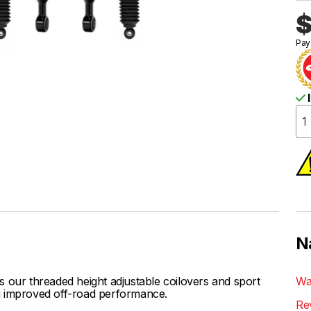
$
Pay
I
N
ur threaded height adjustable coilovers and sport
Wa
ing improved off-road performance.
Re