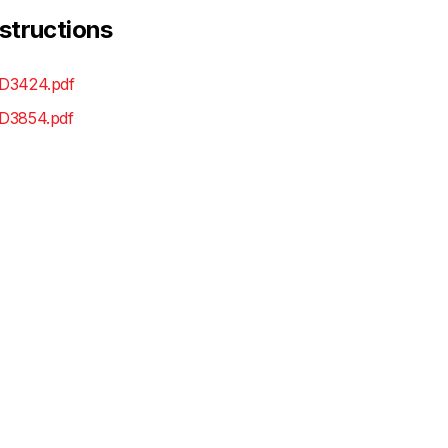
nstructions
D3424.pdf
D3854.pdf