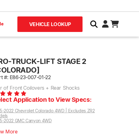
le
VEHICLE LOOKUP
RO-TRUCK-LIFT STAGE 2
COLORADO]
rt #: E86-23-007-01-22
ir of Front Coilovers + Rear Shocks
lect Application to View Specs:
5-2022 Chevrolet Colorado 4WD | Excludes ZR2
dels
15-2022 GMC Canyon 4WD
ew More