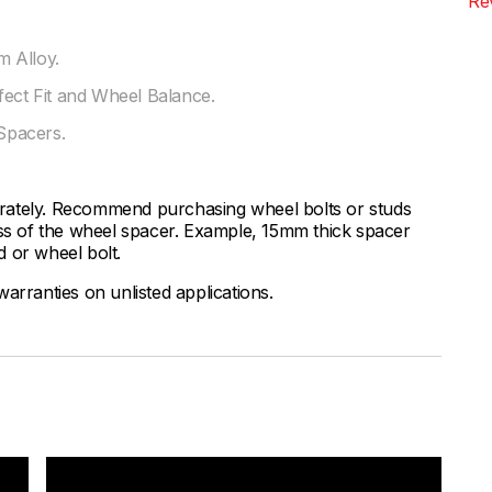
Re
 Alloy.
fect Fit and Wheel Balance.
Spacers.
rately. Recommend purchasing wheel bolts or studs
ess of the wheel spacer. Example, 15mm thick spacer
 or wheel bolt.
arranties on unlisted applications.