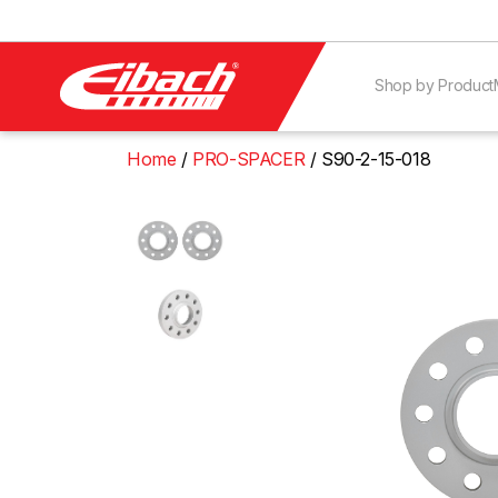
Shop by Product
Home
PRO-SPACER
S90-2-15-018