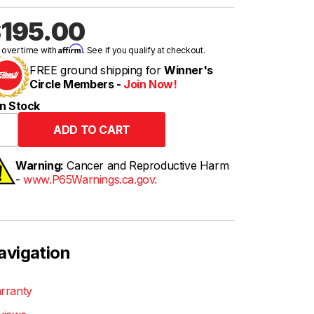
195.00
Affirm
 over time with
. See if you qualify at checkout.
FREE ground shipping for
Winner's
Circle Members -
Join Now!
n Stock
Warning:
Cancer and Reproductive Harm
-
www.P65Warnings.ca.gov.
avigation
rranty