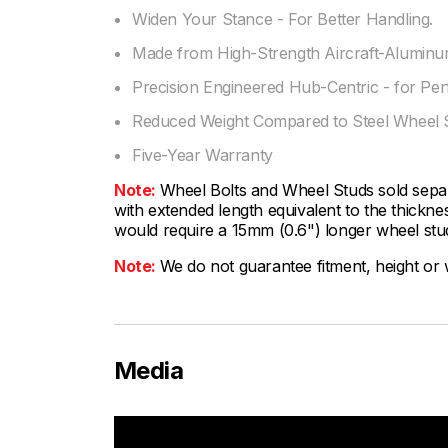
Widen Your Stance - For Better Handling.
Made from High-Strength Aircraft-Aluminum
Precision Engineered Hub-Centric - for Per
Reduced Weight Compared to Steel Wheel 
Five-Year Warranty
Note:
Wheel Bolts and Wheel Studs sold sepa
with extended length equivalent to the thickn
would require a 15mm (0.6") longer wheel stud
Note:
We do not guarantee fitment, height or w
Media