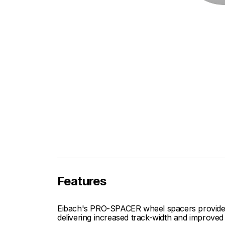
Features
Eibach's PRO-SPACER wheel spacers provide fi
delivering increased track-width and improved 