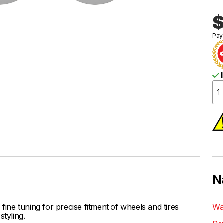
$
Pay
I
N
ne tuning for precise fitment of wheels and tires
Wa
styling.