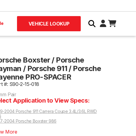
le
VEHICLE LOOKUP
orsche Boxster / Porsche
ayman / Porsche 911 / Porsche
ayenne PRO-SPACER
rt #: S90-2-15-018
mm Pair
lect Application to View Specs:
9-2004 Porsche 911 Carrera Coupe 3.4L/3.6L RWD
6
7-2004 Porsche Boxster 986
DK Trans Only
911 Carrera RWD 997 | Manual Trans Only
ew More