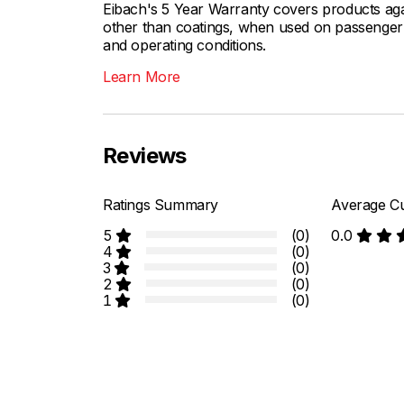
Eibach's 5 Year Warranty covers products aga
other than coatings, when used on passenger c
and operating conditions.
Learn More
Reviews
Ratings Summary
Average Cu
5
(0)
0.0
4
(0)
3
(0)
2
(0)
1
(0)