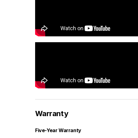
Warranty
Five-Year Warranty