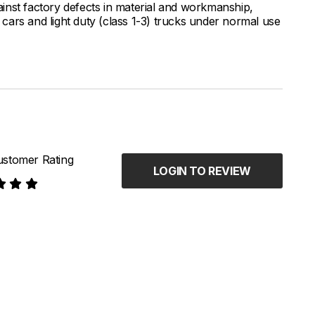
inst factory defects in material and workmanship,
ars and light duty (class 1-3) trucks under normal use
stomer Rating
LOGIN TO REVIEW