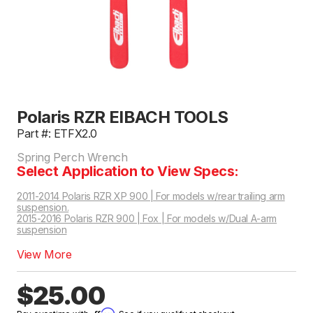
Polaris RZR EIBACH TOOLS
Part #: ETFX2.0
Spring Perch Wrench
Select Application to View Specs:
2011-2014 Polaris RZR XP 900 | For models w/rear trailing arm
suspension.
2015-2016 Polaris RZR 900 | Fox | For models w/Dual A-arm
suspension
2015-2016 Polaris RZR S 900 | Fox | For models w/Dual A-arm suspension
2016-2016 Polaris RZR S 1000 EPS Base | Fox | For models w/Dual A-arm suspension
View More
$25.00
Affirm