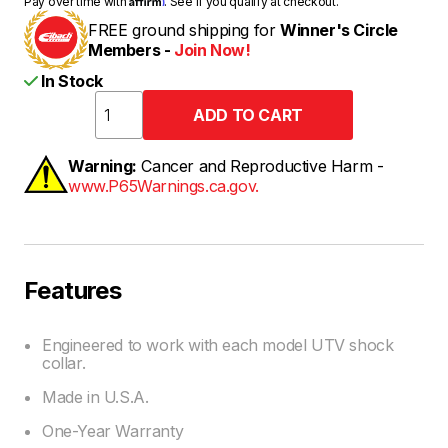
Pay over time with
. See if you qualify at checkout.
FREE ground shipping for
Winner's Circle
Members -
Join Now!
In Stock
Warning:
Cancer and Reproductive Harm -
www.P65Warnings.ca.gov.
Features
Engineered to work with each model UTV shock
collar.
Made in U.S.A.
One-Year Warranty