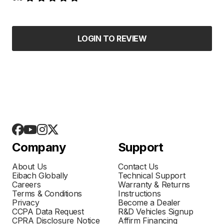
LOGIN TO REVIEW
Company
Support
About Us
Contact Us
Eibach Globally
Technical Support
Careers
Warranty & Returns
Terms & Conditions
Instructions
Privacy
Become a Dealer
CCPA Data Request
R&D Vehicles Signup
CPRA Disclosure Notice
Affirm Financing