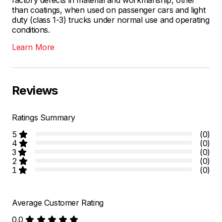
than coatings, when used on passenger cars and light
duty (class 1-3) trucks under normal use and operating
conditions.
Learn More
Reviews
Ratings Summary
5
(0)
4
(0)
3
(0)
2
(0)
1
(0)
Average Customer Rating
0.0