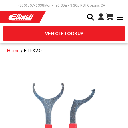
Skip to Content
(800) 507-2338
Mon-Fri 6:30a - 3:30p PST
Corona, CA
VEHICLE LOOKUP
Home
ETFX2.0