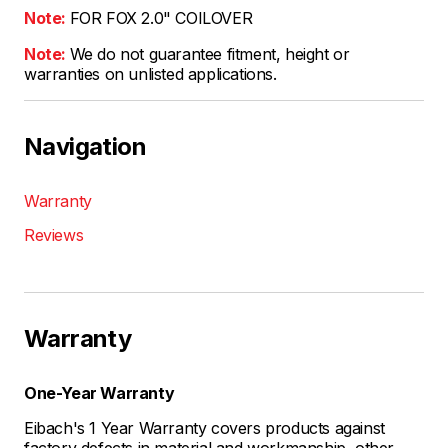
Note:
FOR FOX 2.0" COILOVER
Note:
We do not guarantee fitment, height or
warranties on unlisted applications.
Navigation
Warranty
Reviews
Warranty
One-Year Warranty
Eibach's 1 Year Warranty covers products against
factory defects in material and workmanship, other