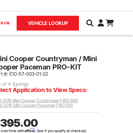
ircle
VEHICLE LOOKUP
ini Cooper Countryman / Mini
ooper Paceman PRO-KIT
rt #: E10-57-003-01-22
t of 4 Springs
lect Application to View Specs:
1-2016 Mini Cooper Countryman FWD R60
3-2016 Mini Cooper Paceman FWD R61
395.00
Affirm
 over time with
. See if you qualify at checkout.