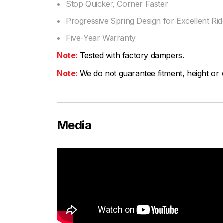
Stop Quicker, Corner Faster
Progressive Spring Design for Excellent Ride
Five-Year Warranty
Note:
Tested with factory dampers.
Note:
We do not guarantee fitment, height or w
Media