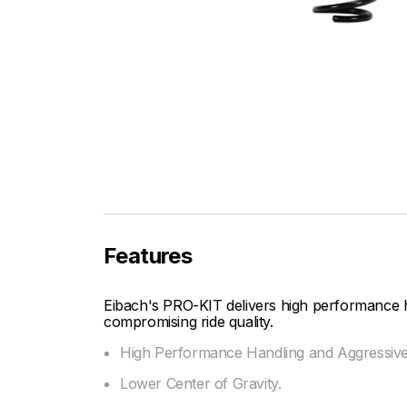
Features
Eibach's PRO-KIT delivers high performance 
compromising ride quality.
High Performance Handling and Aggressiv
Lower Center of Gravity.