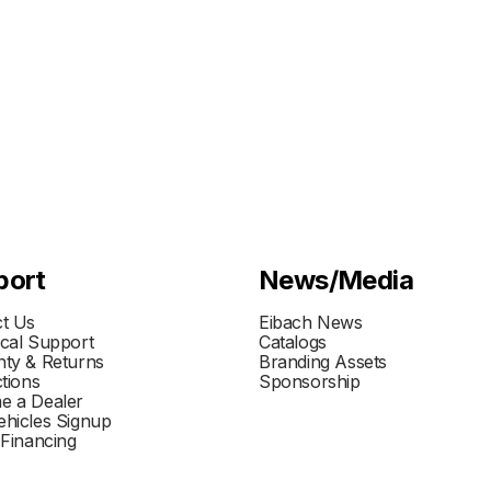
port
News/Media
t Us
Eibach News
cal Support
Catalogs
ty & Returns
Branding Assets
ctions
Sponsorship
e a Dealer
hicles Signup
 Financing