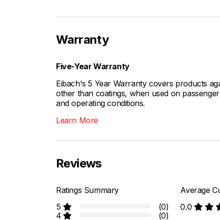
Warranty
Five-Year Warranty
Eibach's 5 Year Warranty covers products aga
other than coatings, when used on passenger c
and operating conditions.
Learn More
Reviews
Ratings Summary
Average Cu
5
(0)
0.0
4
(0)