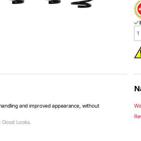
I
N
handling and improved appearance, without
Wa
Re
e Good Looks.