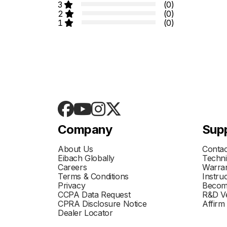
3
(0)
2
(0)
1
(0)
Company
Sup
About Us
Contac
Eibach Globally
Techni
Careers
Warran
Terms & Conditions
Instru
Privacy
Becom
CCPA Data Request
R&D Ve
CPRA Disclosure Notice
Affirm
Dealer Locator