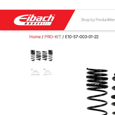
Shop by Product
Mer
Home
PRO-KIT
E10-57-003-01-22