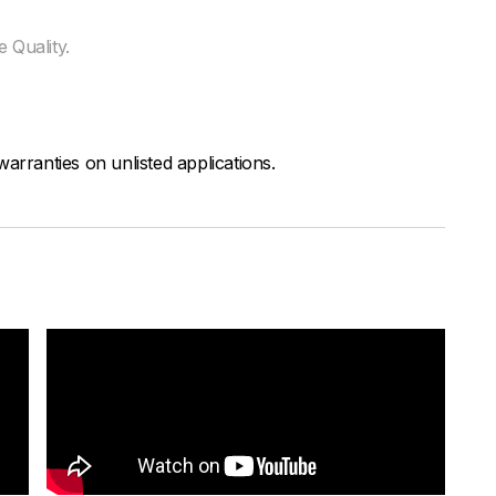
 Quality.
arranties on unlisted applications.