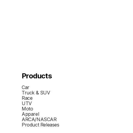
Products
Car
Truck & SUV
Race
UTV
Moto
Apparel
ARCA/NASCAR
Product Releases