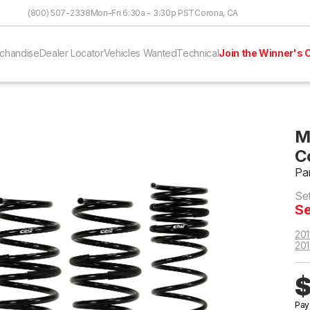
Skip to Content
(800) 507-2338
Mon-Fri 6:30a - 3:30p PST
Corona, CA
chandise
Dealer Locator
Vehicles Wanted
Technical
Join the Winner's C
M
C
Pa
Se
Se
201
201
$
Pay