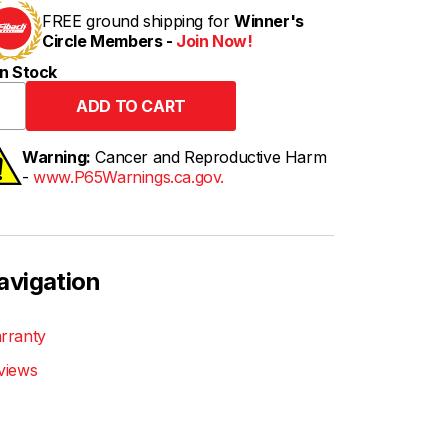
FREE ground shipping for
Winner's
Circle Members -
Join Now!
n Stock
Warning:
Cancer and Reproductive Harm
-
www.P65Warnings.ca.gov.
avigation
rranty
views