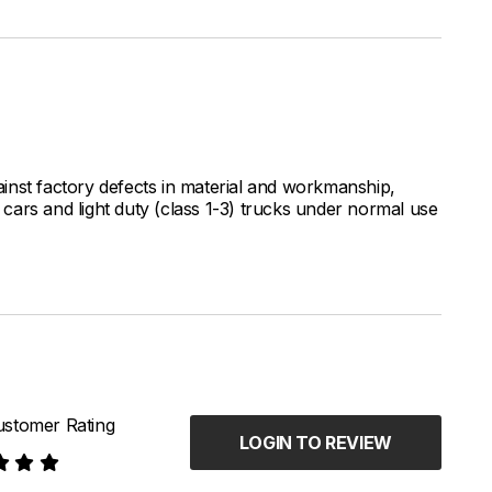
inst factory defects in material and workmanship,
ars and light duty (class 1-3) trucks under normal use
stomer Rating
LOGIN TO REVIEW