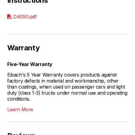
Instructions
D4050.pdf
Warranty
Five-Year Warranty
Eibach's 5 Year Warranty covers products against
factory defects in material and workmanship, other
than coatings, when used on passenger cars and light
duty (class 1-3) trucks under normal use and operating
conditions.
Learn More