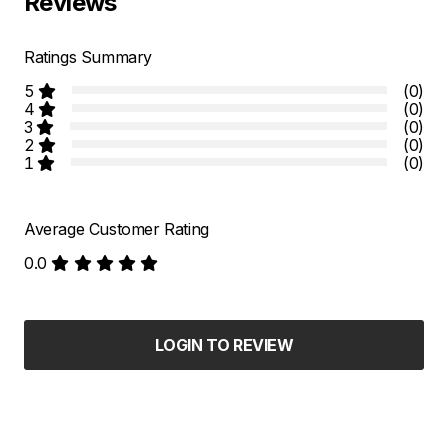
Reviews
Ratings Summary
5
(0)
4
(0)
3
(0)
2
(0)
1
(0)
Average Customer Rating
0.0
LOGIN TO REVIEW