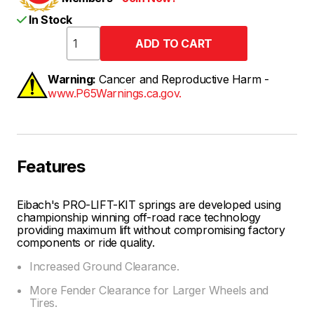
In Stock
Warning:
Cancer and Reproductive Harm -
www.P65Warnings.ca.gov.
Features
Eibach's PRO-LIFT-KIT springs are developed using
championship winning off-road race technology
providing maximum lift without compromising factory
components or ride quality.
Increased Ground Clearance.
More Fender Clearance for Larger Wheels and
Tires.