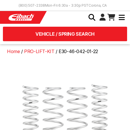
Skip to Content
(800) 507-2338
Mon-Fri 6:30a - 3:30p PST
Corona, CA
VEHICLE / SPRING SEARCH
Home
PRO-LIFT-KIT
E30-46-042-01-22