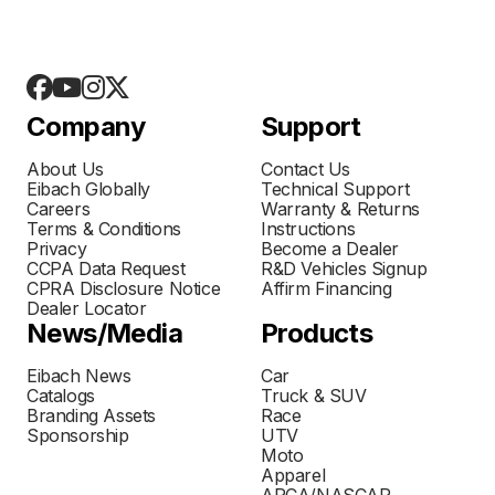
Company
Support
About Us
Contact Us
Eibach Globally
Technical Support
Careers
Warranty & Returns
Terms & Conditions
Instructions
Privacy
Become a Dealer
CCPA Data Request
R&D Vehicles Signup
CPRA Disclosure Notice
Affirm Financing
Dealer Locator
News/Media
Products
Eibach News
Car
Catalogs
Truck & SUV
Branding Assets
Race
Sponsorship
UTV
Moto
Apparel
ARCA/NASCAR