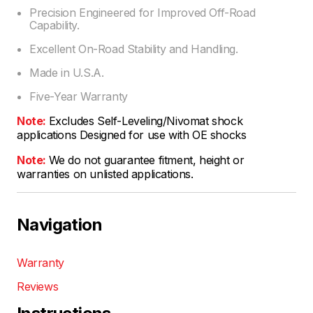
Precision Engineered for Improved Off-Road
Capability.
Excellent On-Road Stability and Handling.
Made in U.S.A.
Five-Year Warranty
Note:
Excludes Self-Leveling/Nivomat shock
applications Designed for use with OE shocks
Note:
We do not guarantee fitment, height or
warranties on unlisted applications.
Navigation
Warranty
Reviews