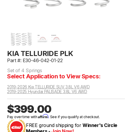
KIA TELLURIDE PLK
Part #: E30-46-042-01-22
Set of 4 Springs
Select Application to View Specs:
2019-2026 Kia TELLURIDE SUV 3.8L V6 AWD
2019-2025 Hyundai PALISADE 3.8L V6 AWD
$399.00
Affirm
Pay over time with
. See if you qualify at checkout.
FREE ground shipping for
Winner's Circle
Members -
Join Now!