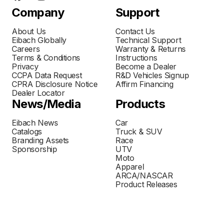
Company
Support
About Us
Contact Us
Eibach Globally
Technical Support
Careers
Warranty & Returns
Terms & Conditions
Instructions
Privacy
Become a Dealer
CCPA Data Request
R&D Vehicles Signup
CPRA Disclosure Notice
Affirm Financing
Dealer Locator
News/Media
Products
Eibach News
Car
Catalogs
Truck & SUV
Branding Assets
Race
Sponsorship
UTV
Moto
Apparel
ARCA/NASCAR
Product Releases