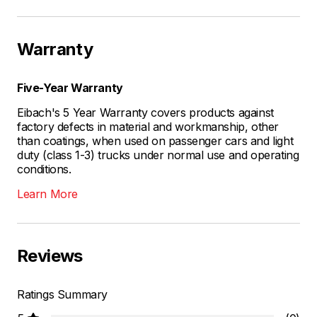
Warranty
Five-Year Warranty
Eibach's 5 Year Warranty covers products against
factory defects in material and workmanship, other
than coatings, when used on passenger cars and light
duty (class 1-3) trucks under normal use and operating
conditions.
Learn More
Reviews
Ratings Summary