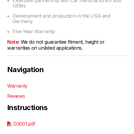
Extensive partnership with car manufacturers and
OEMs
Development and production in the USA and
Germany
Five-Year Warranty
Note:
We do not guarantee fitment, height or
warranties on unlisted applications.
Navigation
Warranty
Reviews
Instructions
D3001.pdf