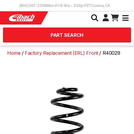
Skip to Content
(800) 507-2338
Mon-Fri 6:30a - 3:30p PST
Corona, CA
PART SEARCH
Home
Factory Replacement (ERL) Front
R40029