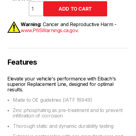
Warning:
Cancer and Reproductive Harm -
www.P65Warnings.ca.gov.
Features
Elevate your vehicle's performance with Eibach's
superior Replacement Line, designed for optimal
results.
Made to OE guidelines (IATF 16949)
Zinc phosphating as pre-treatment and to prevent
infiltration of corrosion
Thorough static and dynamic durability testing