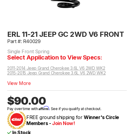
ERL 11-21 JEEP GC 2WD V6 FRONT
Part #: R40029
Single Front Spring
Select Application to View Specs:
2011-2014 Jeep Grand Cherokee 3.6L V6 2WD WK2
2015-2015 Jeep Grand Cherokee 3.6L V6 2WD WK2
2018-2021 Jeep Grand Cherokee Laredo, Laredo E, Laredo X, Upland, Limited SUV 3.6L V6 2WD WK2 | Excludes Limited X, Trailhawk, Air Supension Models, Excludes Tow Package
View More
$90.00
Affirm
Pay over time with
. See if you qualify at checkout.
FREE ground shipping for
Winner's Circle
Members -
Join Now!
In Stock