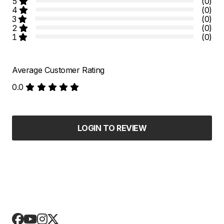
5
(0)
4
(0)
3
(0)
2
(0)
1
(0)
Average Customer Rating
0.0
LOGIN TO REVIEW