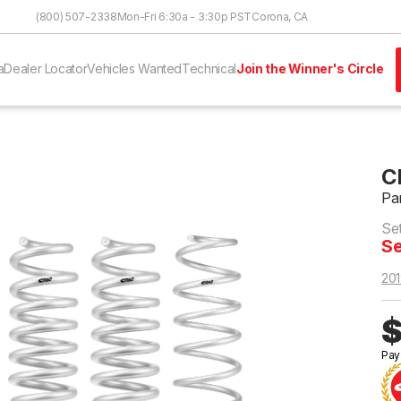
Skip to Content
(800) 507-2338
Mon-Fri 6:30a - 3:30p PST
Corona, CA
a
Dealer Locator
Vehicles Wanted
Technical
Join the Winner's Circle
C
Pa
Se
Se
201
$
Pay