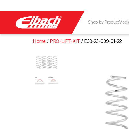
Shop by Product
Medi
Home
PRO-LIFT-KIT
E30-23-039-01-22