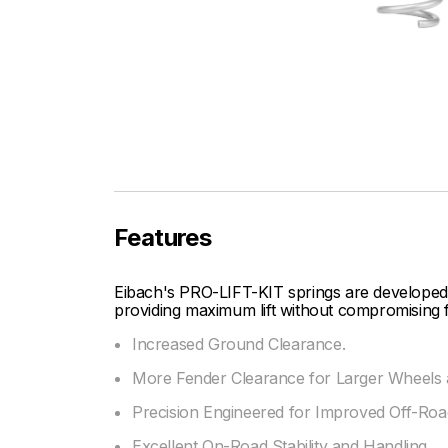
Features
Eibach's PRO-LIFT-KIT springs are developed
providing maximum lift without compromising f
Increased Ground Clearance.
More Fender Clearance for Larger Wheels a
Precision Engineered for Improved Off-Road
Excellent On-Road Stability and Handling.