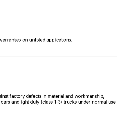
arranties on unlisted applications.
inst factory defects in material and workmanship,
ars and light duty (class 1-3) trucks under normal use