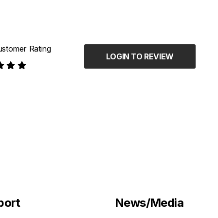
stomer Rating
LOGIN TO REVIEW
port
News/Media