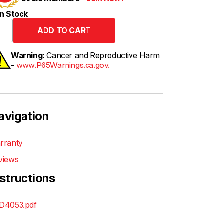
n Stock
Warning:
Cancer and Reproductive Harm
-
www.P65Warnings.ca.gov.
avigation
rranty
views
nstructions
D4053.pdf