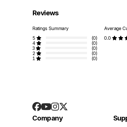
Reviews
Ratings Summary
Average Cu
5
(0)
0.0
4
(0)
3
(0)
2
(0)
1
(0)
Company
Sup