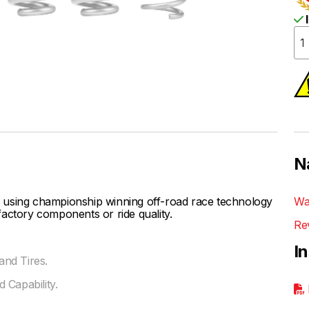
I
N
 using championship winning off-road race technology
Wa
actory components or ride quality.
Re
I
nd Tires.
 Capability.