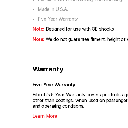
Made in U.S.A.
Five-Year Warranty
Note:
Designed for use with OE shocks
Note:
We do not guarantee fitment, height or w
Warranty
Five-Year Warranty
Eibach's 5 Year Warranty covers products aga
other than coatings, when used on passenger c
and operating conditions.
Learn More