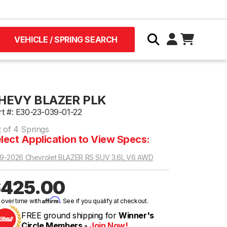
VEHICLE / SPRING SEARCH
HEVY BLAZER PLK
rt #: E30-23-039-01-22
t of 4 Springs
lect Application to View Specs:
9-2026 Chevrolet BLAZER RS SUV 3.6L V6 AWD
425.00
Affirm
 over time with
. See if you qualify at checkout.
FREE ground shipping for
Winner's
Circle Members -
Join Now!