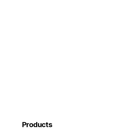
Products