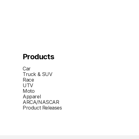
Products
Car
Truck & SUV
Race
UTV
Moto
Apparel
ARCA/NASCAR
Product Releases