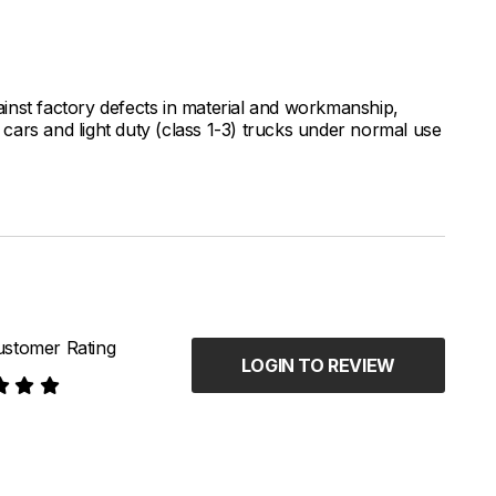
inst factory defects in material and workmanship,
ars and light duty (class 1-3) trucks under normal use
stomer Rating
LOGIN TO REVIEW