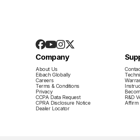
Company
Sup
About Us
Contac
Eibach Globally
Techni
Careers
Warran
Terms & Conditions
Instru
Privacy
Becom
CCPA Data Request
R&D Ve
CPRA Disclosure Notice
Affirm
Dealer Locator