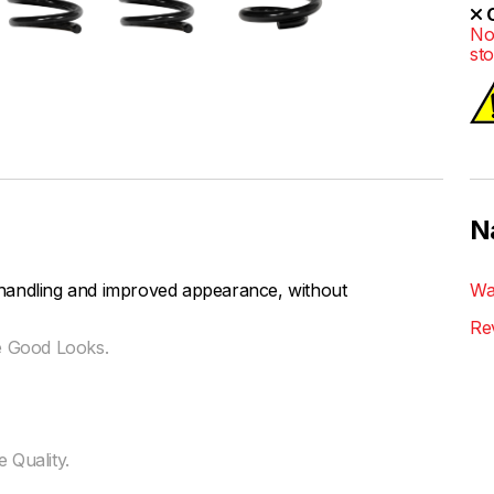
O
No
st
N
handling and improved appearance, without
Wa
Re
e Good Looks.
 Quality.