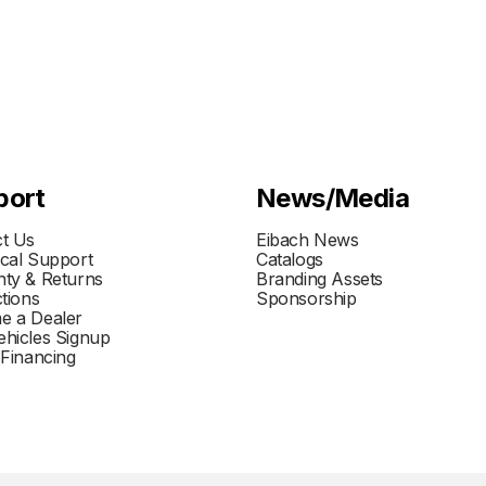
port
News/Media
t Us
Eibach News
cal Support
Catalogs
ty & Returns
Branding Assets
ctions
Sponsorship
e a Dealer
hicles Signup
 Financing