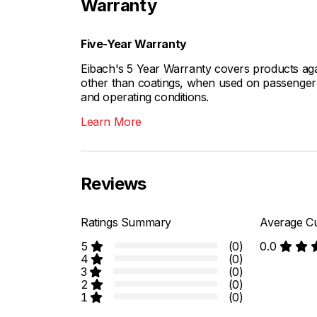
Warranty
Five-Year Warranty
Eibach's 5 Year Warranty covers products aga
other than coatings, when used on passenger c
and operating conditions.
Learn More
Reviews
Ratings Summary
Average Cu
5
(0)
0.0
4
(0)
3
(0)
2
(0)
1
(0)