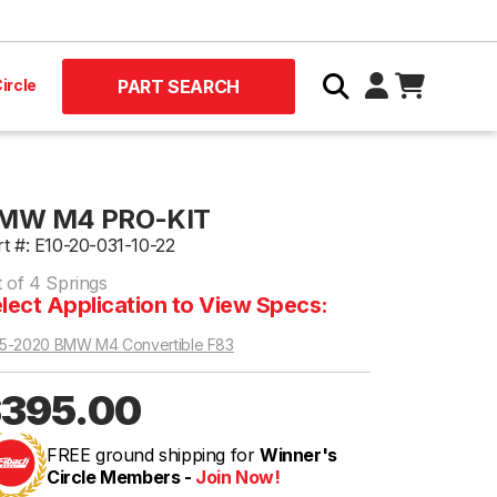
ircle
PART SEARCH
MW M4 PRO-KIT
rt #: E10-20-031-10-22
t of 4 Springs
lect Application to View Specs:
5-2020 BMW M4 Convertible F83
395.00
FREE ground shipping for
Winner's
Circle Members -
Join Now!