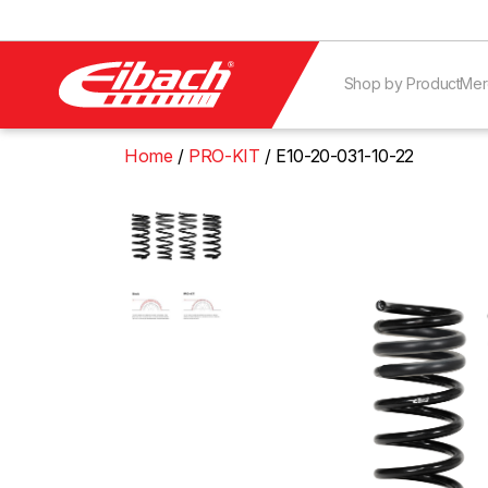
Shop by Product
Mer
Home
PRO-KIT
E10-20-031-10-22