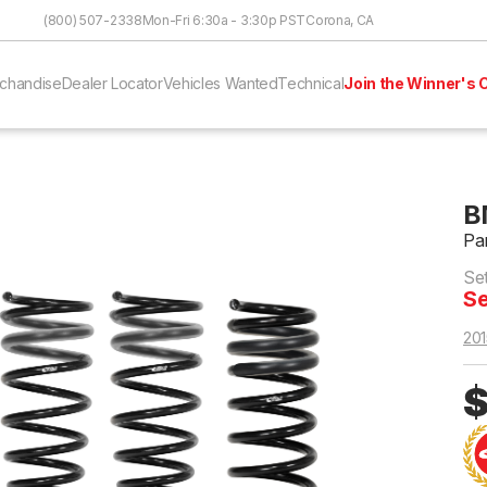
Skip to Content
(800) 507-2338
Mon-Fri 6:30a - 3:30p PST
Corona, CA
chandise
Dealer Locator
Vehicles Wanted
Technical
Join the Winner's C
B
Pa
Se
Se
201
$