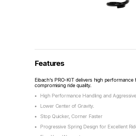
Features
Eibach's PRO-KIT delivers high performance 
compromising ride quality.
High Performance Handling and Aggressiv
Lower Center of Gravity.
Stop Quicker, Corner Faster
Progressive Spring Design for Excellent Ride