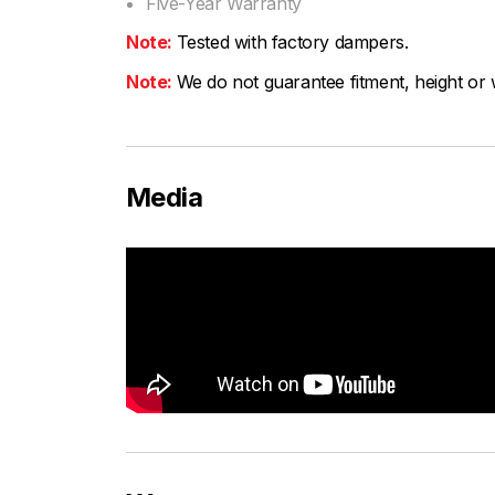
Five-Year Warranty
Note:
Tested with factory dampers.
Note:
We do not guarantee fitment, height or w
Media