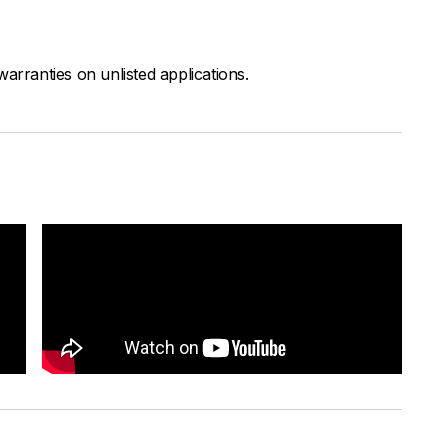
arranties on unlisted applications.