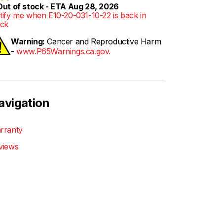
ut of stock - ETA Aug 28, 2026
tify me when E10-20-031-10-22 is back in
ock
Warning:
Cancer and Reproductive Harm
-
www.P65Warnings.ca.gov.
avigation
rranty
views