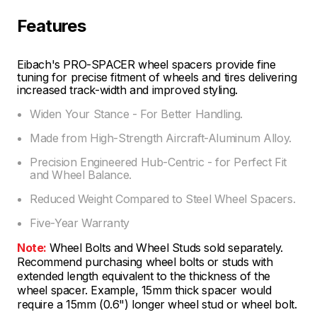
Features
Eibach's PRO-SPACER wheel spacers provide fine
tuning for precise fitment of wheels and tires delivering
increased track-width and improved styling.
Widen Your Stance - For Better Handling.
Made from High-Strength Aircraft-Aluminum Alloy.
Precision Engineered Hub-Centric - for Perfect Fit
and Wheel Balance.
Reduced Weight Compared to Steel Wheel Spacers.
Five-Year Warranty
Note:
Wheel Bolts and Wheel Studs sold separately.
Recommend purchasing wheel bolts or studs with
extended length equivalent to the thickness of the
wheel spacer. Example, 15mm thick spacer would
require a 15mm (0.6") longer wheel stud or wheel bolt.