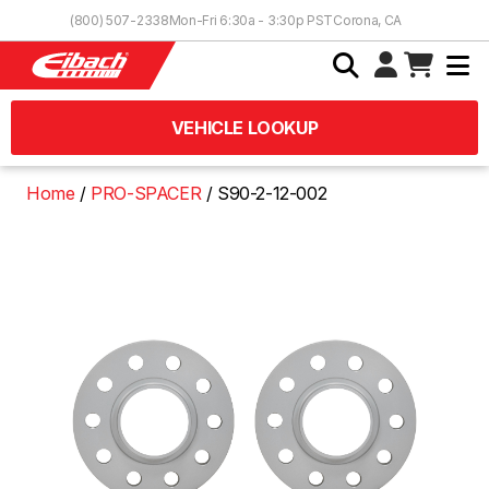
Skip to Content
(800) 507-2338
Mon-Fri 6:30a - 3:30p PST
Corona, CA
VEHICLE LOOKUP
Home
PRO-SPACER
S90-2-12-002