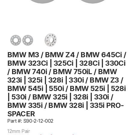
BMW M3 / BMW Z4 / BMW 645Ci /
BMW 323Ci | 325Ci | 328Ci | 330Ci
/ BMW 740i / BMW 750iL / BMW
323i | 325i | 328i | 330i / BMW Z3 /
BMW 545i | 550i / BMW 525i | 528i
| 530i / BMW 325i | 328i | 330i /
BMW 335i / BMW 328i | 335i PRO-
SPACER
Part #: S90-2-12-002
12mm Pair