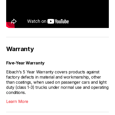
Warranty
Five-Year Warranty
Eibach's 5 Year Warranty covers products against
factory defects in material and workmanship, other
than coatings, when used on passenger cars and light
duty (class 1-3) trucks under normal use and operating
conditions.
Learn More