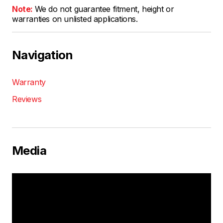
Note:
We do not guarantee fitment, height or
warranties on unlisted applications.
Navigation
Warranty
Reviews
Media