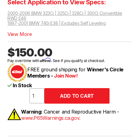
Select Application to View Specs:
2000-2006 BMW 323Ci | 325Ci | 328Ci | 330Ci Convertible
RWD E46
1997-2001 BMW 740i E38 | Excludes Self Leveling
2000-2005 BMW 323Ci | 325Ci | 328Ci | 330Ci Coupe RWD E46
View More
$150.00
Affirm
Pay over time with
. See if you qualify at checkout.
FREE ground shipping for
Winner's Circle
Members -
Join Now!
In Stock
Warning:
Cancer and Reproductive Harm -
www.P65Warnings.ca.gov.