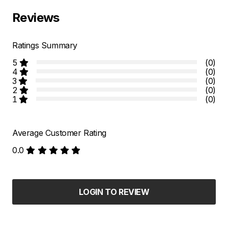
Reviews
Ratings Summary
5
(0)
4
(0)
3
(0)
2
(0)
1
(0)
Average Customer Rating
0.0
LOGIN TO REVIEW