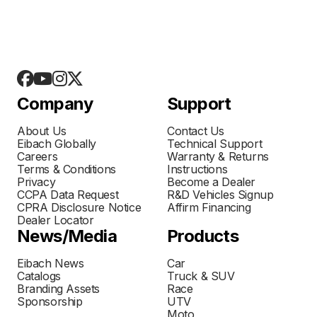
Company
Support
About Us
Contact Us
Eibach Globally
Technical Support
Careers
Warranty & Returns
Terms & Conditions
Instructions
Privacy
Become a Dealer
CCPA Data Request
R&D Vehicles Signup
CPRA Disclosure Notice
Affirm Financing
Dealer Locator
News/Media
Products
Eibach News
Car
Catalogs
Truck & SUV
Branding Assets
Race
Sponsorship
UTV
Moto