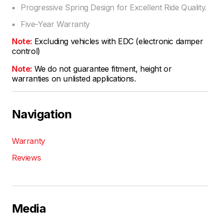
Progressive Spring Design for Excellent Ride Quality.
Five-Year Warranty
Note:
Excluding vehicles with EDC (electronic damper
control)
Note:
We do not guarantee fitment, height or
warranties on unlisted applications.
Navigation
Warranty
Reviews
Media