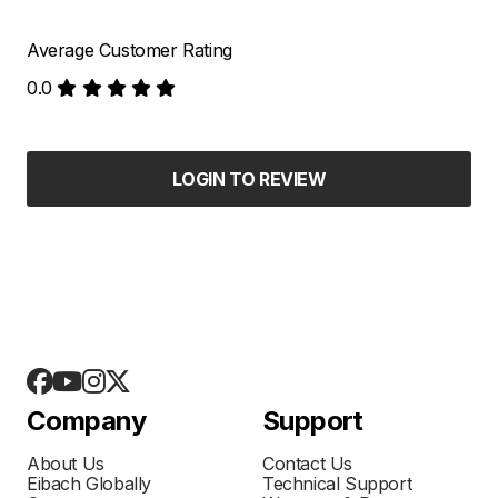
Average Customer Rating
0.0
LOGIN TO REVIEW
Company
Support
About Us
Contact Us
Eibach Globally
Technical Support