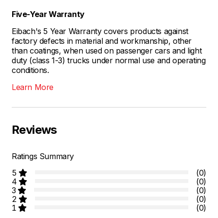
Five-Year Warranty
Eibach's 5 Year Warranty covers products against
factory defects in material and workmanship, other
than coatings, when used on passenger cars and light
duty (class 1-3) trucks under normal use and operating
conditions.
Learn More
Reviews
Ratings Summary
5
(0)
4
(0)
3
(0)
2
(0)
1
(0)