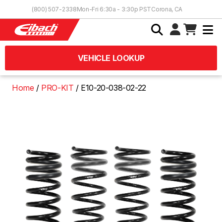
Skip to Content
(800) 507-2338
Mon-Fri 6:30a - 3:30p PST
Corona, CA
VEHICLE LOOKUP
Home
PRO-KIT
E10-20-038-02-22