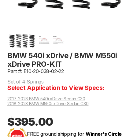
BMW 540i xDrive / BMW M550i
xDrive PRO-KIT
Part #: E10-20-038-02-22
Set of 4 Springs
Select Application to View Specs:
2017-2023 BMW 540i xDrive Sedan G30
2018-2023 BMW M550i xDrive Sedan G30
$395.00
FREE ground shipping for
Winner's Circle