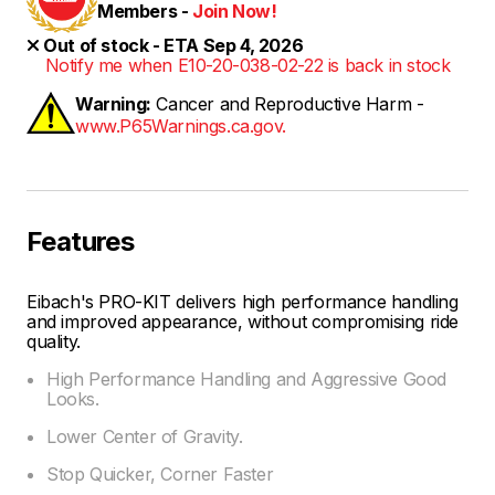
Members -
Join Now!
Out of stock - ETA Sep 4, 2026
Notify me when E10-20-038-02-22 is back in stock
Warning:
Cancer and Reproductive Harm -
www.P65Warnings.ca.gov.
Features
Eibach's PRO-KIT delivers high performance handling
and improved appearance, without compromising ride
quality.
High Performance Handling and Aggressive Good
Looks.
Lower Center of Gravity.
Stop Quicker, Corner Faster