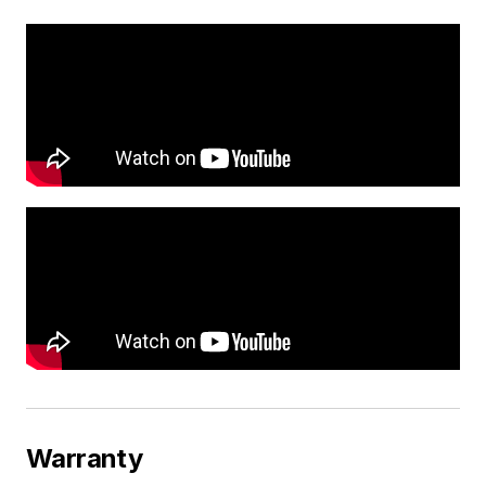
Warranty