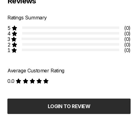
Reviews
Ratings Summary
5
(0)
4
(0)
3
(0)
2
(0)
1
(0)
Average Customer Rating
0.0
LOGIN TO REVIEW