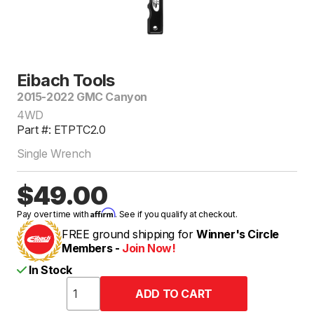
Eibach Tools
2015-2022 GMC Canyon
4WD
Part #: ETPTC2.0
Single Wrench
$49.00
Affirm
Pay over time with
. See if you qualify at checkout.
FREE ground shipping for
Winner's Circle
Members -
Join Now!
In Stock