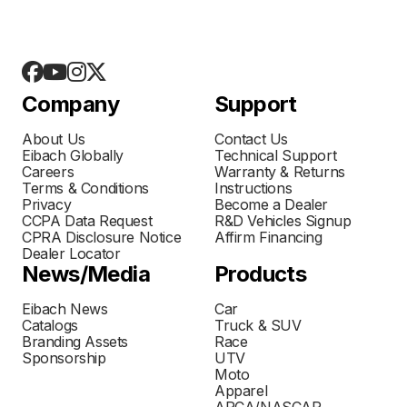
Company
Support
About Us
Contact Us
Eibach Globally
Technical Support
Careers
Warranty & Returns
Terms & Conditions
Instructions
Privacy
Become a Dealer
CCPA Data Request
R&D Vehicles Signup
CPRA Disclosure Notice
Affirm Financing
Dealer Locator
News/Media
Products
Eibach News
Car
Catalogs
Truck & SUV
Branding Assets
Race
Sponsorship
UTV
Moto
Apparel
ARCA/NASCAR