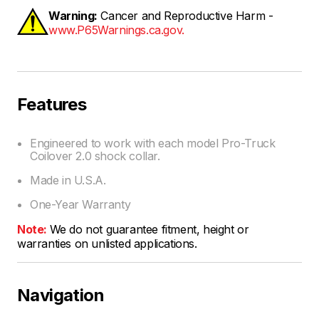
Warning:
Cancer and Reproductive Harm -
www.P65Warnings.ca.gov.
Features
Engineered to work with each model Pro-Truck
Coilover 2.0 shock collar.
Made in U.S.A.
One-Year Warranty
Note:
We do not guarantee fitment, height or
warranties on unlisted applications.
Navigation