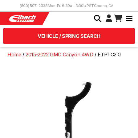
Skip to Content
(800) 507-2338
Mon-Fri 6:30a - 3:30p PST
Corona, CA
VEHICLE / SPRING SEARCH
Home
2015-2022 GMC Canyon 4WD
ETPTC2.0