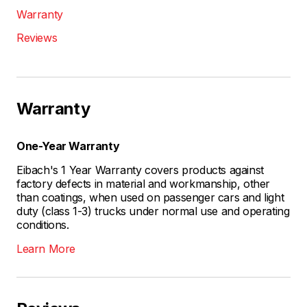
Warranty
Reviews
Warranty
One-Year Warranty
Eibach's 1 Year Warranty covers products against
factory defects in material and workmanship, other
than coatings, when used on passenger cars and light
duty (class 1-3) trucks under normal use and operating
conditions.
Learn More