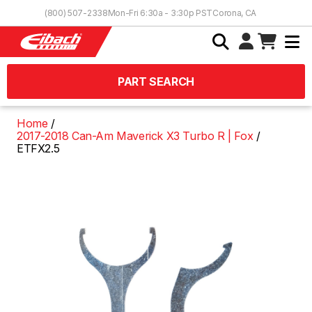
Skip to Content
(800) 507-2338
Mon-Fri 6:30a - 3:30p PST
Corona, CA
PART SEARCH
Home
2017-2018 Can-Am Maverick X3 Turbo R | Fox
ETFX2.5