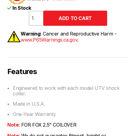
In Stock
Warning:
Cancer and Reproductive Harm -
www.P65Warnings.ca.gov.
Features
Engineered to work with each model UTV shock
collar.
Made in U.S.A.
One-Year Warranty
Note:
FOR FOX 2.5" COILOVER
Note:
We do not guarantee fitment, height or