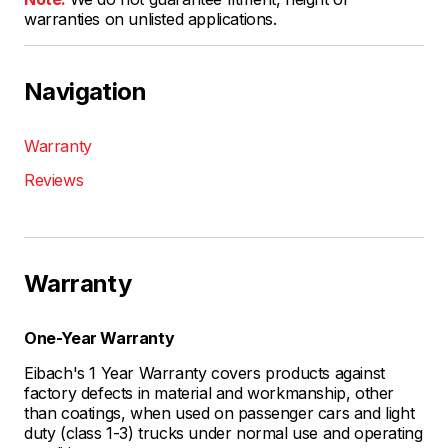
warranties on unlisted applications.
Navigation
Warranty
Reviews
Warranty
One-Year Warranty
Eibach's 1 Year Warranty covers products against
factory defects in material and workmanship, other
than coatings, when used on passenger cars and light
duty (class 1-3) trucks under normal use and operating