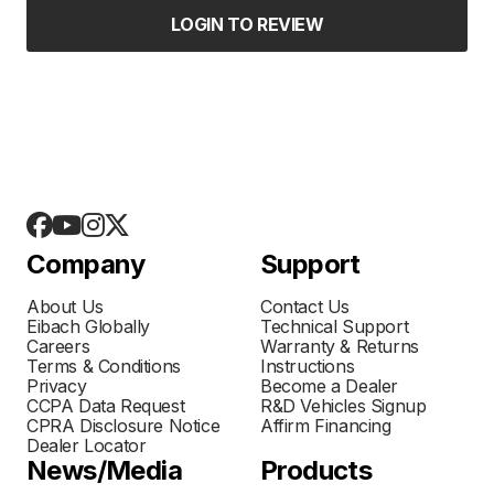
LOGIN TO REVIEW
Company
Support
About Us
Contact Us
Eibach Globally
Technical Support
Careers
Warranty & Returns
Terms & Conditions
Instructions
Privacy
Become a Dealer
CCPA Data Request
R&D Vehicles Signup
CPRA Disclosure Notice
Affirm Financing
Dealer Locator
News/Media
Products