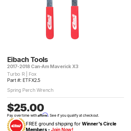
Eibach Tools
2017-2018 Can-Am Maverick X3
Turbo R | Fox
Part #: ETFX2.5
Spring Perch Wrench
$25.00
Affirm
Pay over time with
. See if you qualify at checkout.
FREE ground shipping for
Winner's Circle
Members -
Join Now!