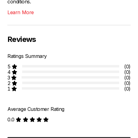
conditions.
Learn More
Reviews
Ratings Summary
5
(0)
4
(0)
3
(0)
2
(0)
1
(0)
Average Customer Rating
0.0