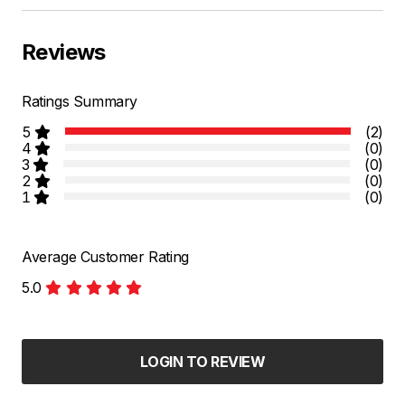
Reviews
Ratings Summary
5
(2)
4
(0)
3
(0)
2
(0)
1
(0)
Average Customer Rating
5.0
LOGIN TO REVIEW