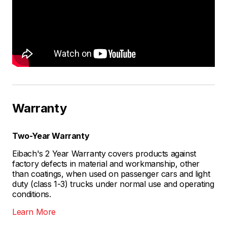
Warranty
Two-Year Warranty
Eibach's 2 Year Warranty covers products against
factory defects in material and workmanship, other
than coatings, when used on passenger cars and light
duty (class 1-3) trucks under normal use and operating
conditions.
Learn More