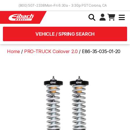
Skip to Content
(800) 507-2338
Mon-Fri 6:30a - 3:30p PST
Corona, CA
VEHICLE / SPRING SEARCH
Home
PRO-TRUCK Coilover 2.0
E86-35-035-01-20