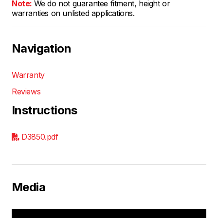
Note:
We do not guarantee fitment, height or
warranties on unlisted applications.
Navigation
Warranty
Reviews
Instructions
D3850.pdf
Media