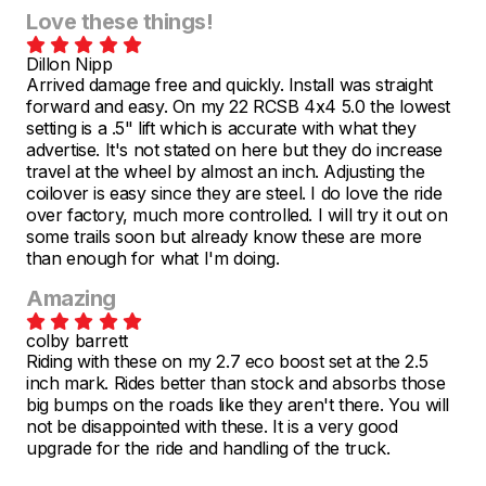
Love these things!
Dillon Nipp
Arrived damage free and quickly. Install was straight
forward and easy. On my 22 RCSB 4x4 5.0 the lowest
setting is a .5" lift which is accurate with what they
advertise. It's not stated on here but they do increase
travel at the wheel by almost an inch. Adjusting the
coilover is easy since they are steel. I do love the ride
over factory, much more controlled. I will try it out on
some trails soon but already know these are more
than enough for what I'm doing.
Amazing
colby barrett
Riding with these on my 2.7 eco boost set at the 2.5
inch mark. Rides better than stock and absorbs those
big bumps on the roads like they aren't there. You will
not be disappointed with these. It is a very good
upgrade for the ride and handling of the truck.