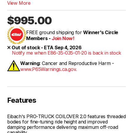
View More
$995.00
FREE ground shipping for
Winner's Circle
Members -
Join Now!
Out of stock - ETA Sep 4, 2026
Notify me when E86-35-035-01-20 is back in stock
Warning:
Cancer and Reproductive Harm -
www.P65Warnings.ca.gov.
Features
Eibach's PRO-TRUCK COILOVER 2.0 features threaded
bodies for fine-tuning ride height and improved
damping performance delivering maximum off-road
capability.