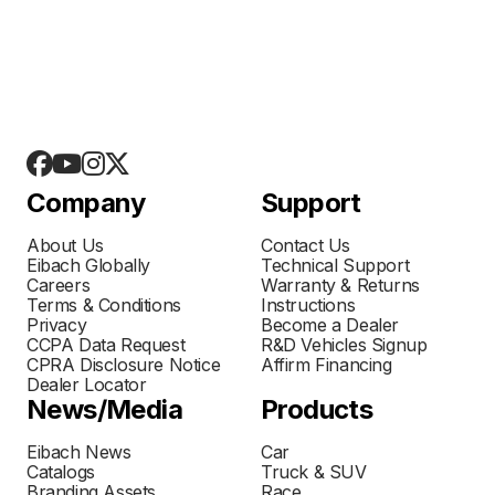
Company
Support
About Us
Contact Us
Eibach Globally
Technical Support
Careers
Warranty & Returns
Terms & Conditions
Instructions
Privacy
Become a Dealer
CCPA Data Request
R&D Vehicles Signup
CPRA Disclosure Notice
Affirm Financing
Dealer Locator
News/Media
Products
Eibach News
Car
Catalogs
Truck & SUV
Branding Assets
Race