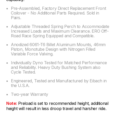
Pre-Assembled, Factory Direct Replacement Front
Coilover - No Additional Parts Required. Sold in
Pairs.
Adjustable Threaded Spring Perch to Accommodate
Increased Loads and Maximum Clearance. ERO Off-
Road Race Spring Equipped and Compatible.
Anodized 6061-T6 Billet Aluminum Mounts, 46mm
Piston, Monotube Design with Nitrogen Filled
Variable Force Valving.
Individually Dyno Tested for Matched Performance
and Reliability. Heavy Duty Bushing System also
Cycle Tested.
Engineered, Tested and Manufactured by Eibach in
the U.S.A.
Two-year Warranty
Note:
Preload is set to recommended height, additional
height will result in less droop travel and harsher ride.