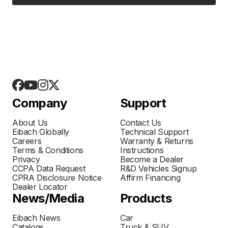
Company
Support
About Us
Contact Us
Eibach Globally
Technical Support
Careers
Warranty & Returns
Terms & Conditions
Instructions
Privacy
Become a Dealer
CCPA Data Request
R&D Vehicles Signup
CPRA Disclosure Notice
Affirm Financing
Dealer Locator
News/Media
Products
Eibach News
Car
Catalogs
Truck & SUV