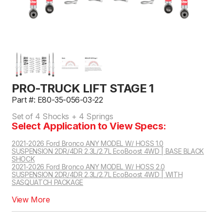
PRO-TRUCK LIFT STAGE 1
Part #: E80-35-056-03-22
Set of 4 Shocks + 4 Springs
Select Application to View Specs:
2021-2026 Ford Bronco ANY MODEL W/ HOSS 1.0
SUSPENSION 2DR/4DR 2.3L/2.7L EcoBoost 4WD | BASE BLACK
SHOCK
2021-2026 Ford Bronco ANY MODEL W/ HOSS 2.0
SUSPENSION 2DR/4DR 2.3L/2.7L EcoBoost 4WD | WITH
SASQUATCH PACKAGE
2021-2026 Ford Bronco ANY MODEL W/ HOSS 3.0 SUSPENSION 2DR/4DR 2.3L/2.7L EcoBoost 4WD | FOX INTERNAL BYPASS NON LIVE VALVE
View More