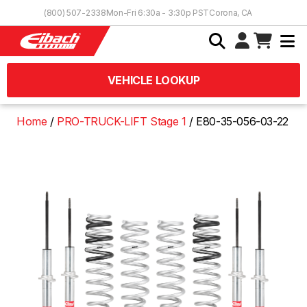
Skip to Content
(800) 507-2338
Mon-Fri 6:30a - 3:30p PST
Corona, CA
VEHICLE LOOKUP
Home
PRO-TRUCK-LIFT Stage 1
E80-35-056-03-22