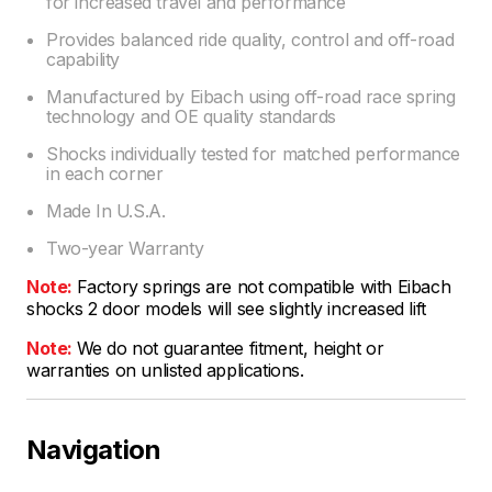
for increased travel and performance
Provides balanced ride quality, control and off-road
capability
Manufactured by Eibach using off-road race spring
technology and OE quality standards
Shocks individually tested for matched performance
in each corner
Made In U.S.A.
Two-year Warranty
Note:
Factory springs are not compatible with Eibach
shocks 2 door models will see slightly increased lift
Note:
We do not guarantee fitment, height or
warranties on unlisted applications.
Navigation