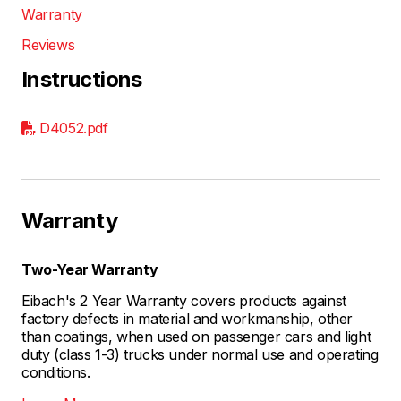
Warranty
Reviews
Instructions
D4052.pdf
Warranty
Two-Year Warranty
Eibach's 2 Year Warranty covers products against
factory defects in material and workmanship, other
than coatings, when used on passenger cars and light
duty (class 1-3) trucks under normal use and operating
conditions.