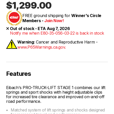
$1,299.00
FREE ground shipping for
Winner's Circle
Members -
Join Now!
Out of stock - ETA Aug 7, 2026
Notify me when E80-35-056-03-22 is back in stock
Warning:
Cancer and Reproductive Harm -
www.P65Warnings.ca.gov.
Features
Eibach's PRO-TRUCK-LIFT STAGE 1 combines our lift
springs and sport shocks with height adjustable clips
for increased tire clearance and improved on-and-off
road performance.
Matched system of lift springs and shocks designed