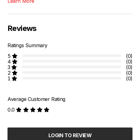
Learn More
Reviews
Ratings Summary
5
(0)
4
(0)
3
(0)
2
(0)
1
(0)
Average Customer Rating
0.0
LOGIN TO REVIEW