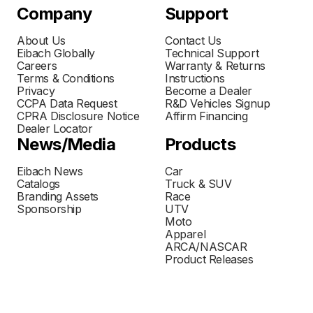
Company
Support
About Us
Contact Us
Eibach Globally
Technical Support
Careers
Warranty & Returns
Terms & Conditions
Instructions
Privacy
Become a Dealer
CCPA Data Request
R&D Vehicles Signup
CPRA Disclosure Notice
Affirm Financing
Dealer Locator
News/Media
Products
Eibach News
Car
Catalogs
Truck & SUV
Branding Assets
Race
Sponsorship
UTV
Moto
Apparel
ARCA/NASCAR
Product Releases