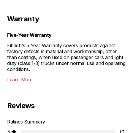
Warranty
Five-Year Warranty
Eibach's 5 Year Warranty covers products against
factory defects in material and workmanship, other
than coatings, when used on passenger cars and light
duty (class 1-3) trucks under normal use and operating
conditions.
Learn More
Reviews
Ratings Summary
5
(0)