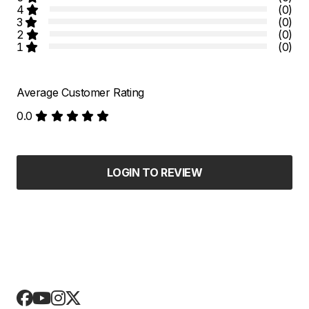
4
(0)
3
(0)
2
(0)
1
(0)
Average Customer Rating
0.0
LOGIN TO REVIEW