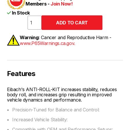
Members -
Join Now!
In Stock
Warning:
Cancer and Reproductive Harm -
www.P65Warnings.ca.gov.
Features
Eibach's ANTI-ROLL-KIT increases stability, reduces
body roll, and increases grip resulting in improved
vehicle dynamics and performance.
Precision-Tuned for Balance and Control:
Increased Vehicle Stability:
Compatible with OEM and Performance Setups: