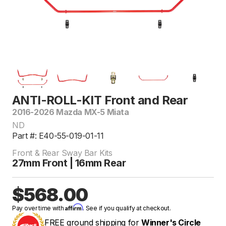
ANTI-ROLL-KIT Front and Rear
2016-2026 Mazda MX-5 Miata
ND
Part #: E40-55-019-01-11
Front & Rear Sway Bar Kits
27mm Front | 16mm Rear
$568.00
Affirm
Pay over time with
. See if you qualify at checkout.
FREE ground shipping for
Winner's Circle