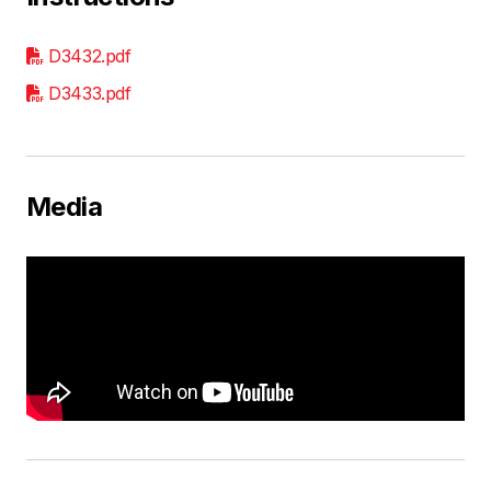
D3432.pdf
D3433.pdf
Media