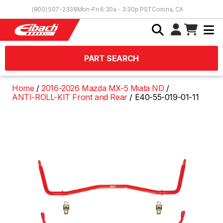
Skip to Content
(800) 507-2338
Mon-Fri 6:30a - 3:30p PST
Corona, CA
PART SEARCH
Home
2016-2026 Mazda MX-5 Miata ND
ANTI-ROLL-KIT Front and Rear
E40-55-019-01-11