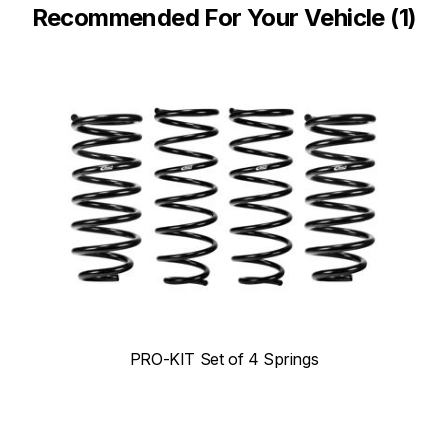
Recommended For Your Vehicle (1)
PRO-KIT Set of 4 Springs