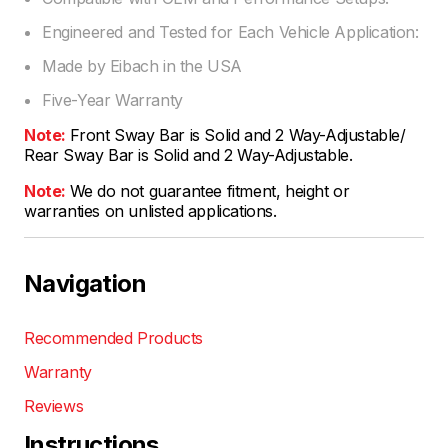
Engineered and Tested for Each Vehicle Application:
Made by Eibach in the USA
Five-Year Warranty
Note:
Front Sway Bar is Solid and 2 Way-Adjustable/
Rear Sway Bar is Solid and 2 Way-Adjustable.
Note:
We do not guarantee fitment, height or
warranties on unlisted applications.
Navigation
Recommended Products
Warranty
Reviews
Instructions