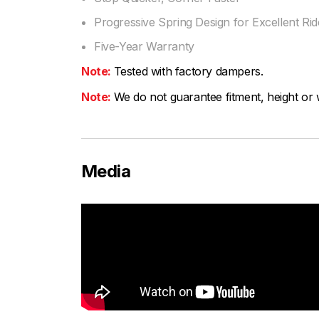
Progressive Spring Design for Excellent Ride
Five-Year Warranty
Note:
Tested with factory dampers.
Note:
We do not guarantee fitment, height or w
Media