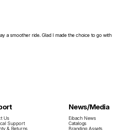
 say a smoother ride. Glad I made the choice to go with
port
News/Media
t Us
Eibach News
cal Support
Catalogs
ty & Returns
Branding Assets