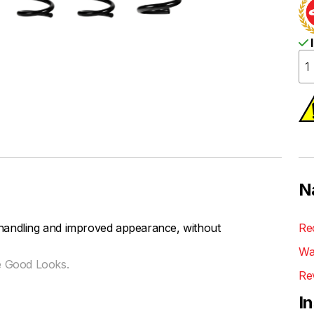
I
N
handling and improved appearance, without
Re
Wa
e Good Looks.
Re
I