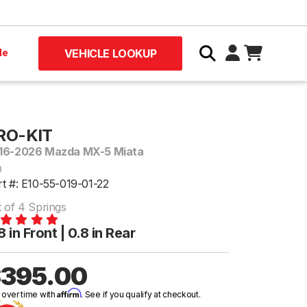
le
VEHICLE LOOKUP
RO-KIT
16-2026 Mazda MX-5 Miata
D
rt #: E10-55-019-01-22
t of 4 Springs
8 in Front | 0.8 in Rear
395.00
Affirm
 over time with
. See if you qualify at checkout.