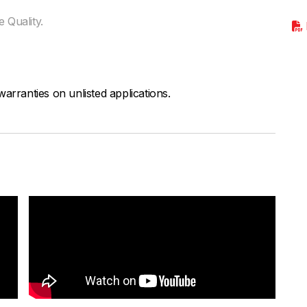
 Quality.
arranties on unlisted applications.