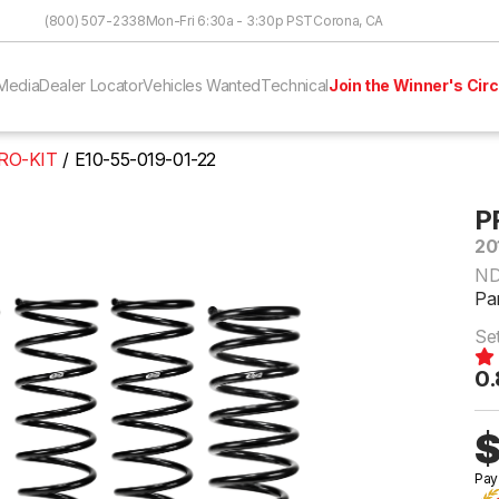
Skip to Content
(800) 507-2338
Mon-Fri 6:30a - 3:30p PST
Corona, CA
Media
Dealer Locator
Vehicles Wanted
Technical
Join the Winner's Circ
RO-KIT
E10-55-019-01-22
P
20
N
Pa
Se
0.
$
Pay