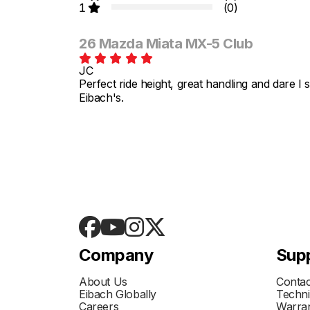
1
(0)
26 Mazda Miata MX-5 Club
JC
Perfect ride height, great handling and dare I
Eibach's.
Company
Sup
About Us
Contac
Eibach Globally
Techni
Careers
Warran