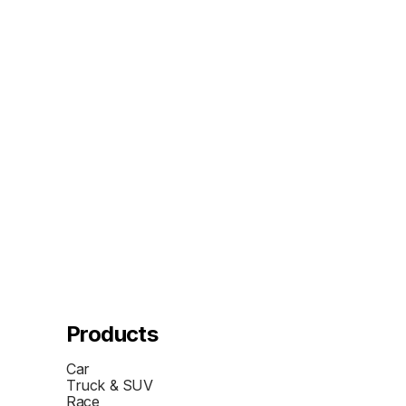
Products
Car
Truck & SUV
Race