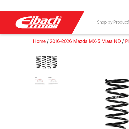
Shop by Product
Home
2016-2026 Mazda MX-5 Miata ND
P