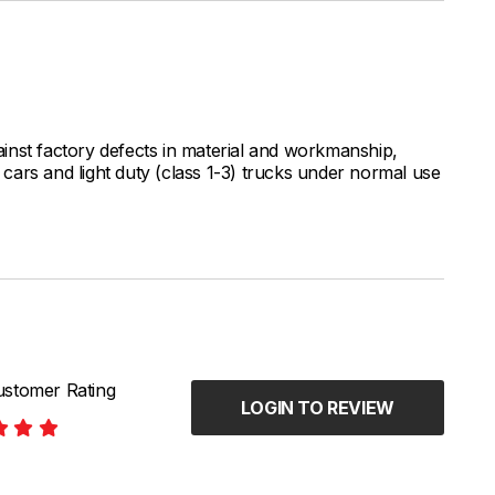
inst factory defects in material and workmanship,
ars and light duty (class 1-3) trucks under normal use
stomer Rating
LOGIN TO REVIEW