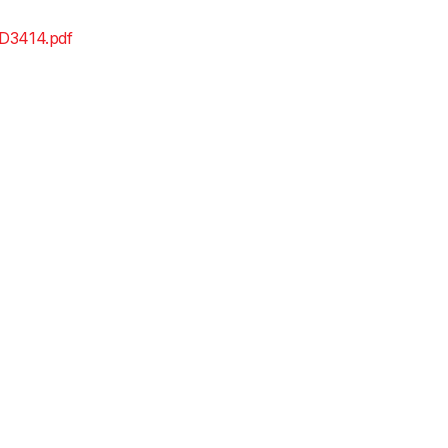
D3414.pdf