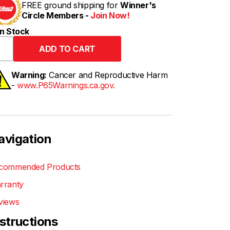
FREE ground shipping for
Winner's
Circle Members -
Join Now!
n Stock
Warning:
Cancer and Reproductive Harm
-
www.P65Warnings.ca.gov.
avigation
commended Products
rranty
views
nstructions