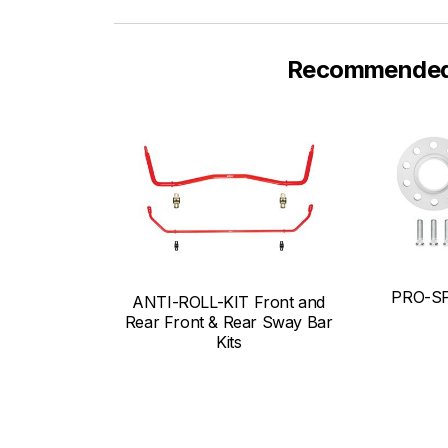
Recommended F
PRO-SP
ANTI-ROLL-KIT Front and
Rear Front & Rear Sway Bar
Kits