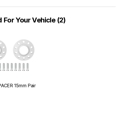
or Your Vehicle (2)
ACER 15mm Pair