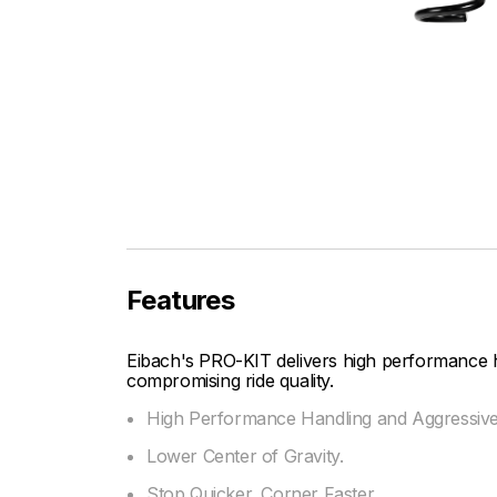
Features
Eibach's PRO-KIT delivers high performance 
compromising ride quality.
High Performance Handling and Aggressiv
Lower Center of Gravity.
Stop Quicker, Corner Faster