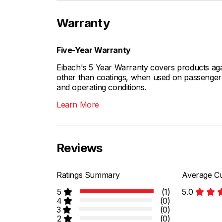
Warranty
Five-Year Warranty
Eibach's 5 Year Warranty covers products aga
other than coatings, when used on passenger c
and operating conditions.
Learn More
Reviews
Ratings Summary
Average Cu
5
(1)
5.0
4
(0)
3
(0)
2
(0)