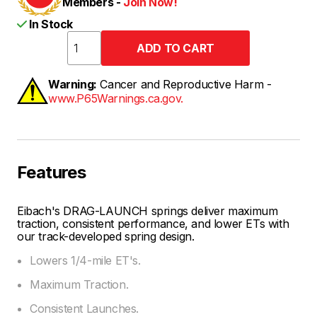
Members -
Join Now!
In Stock
Warning:
Cancer and Reproductive Harm -
www.P65Warnings.ca.gov.
Features
Eibach's DRAG-LAUNCH springs deliver maximum
traction, consistent performance, and lower ETs with
our track-developed spring design.
Lowers 1/4-mile ET's.
Maximum Traction.
Consistent Launches.