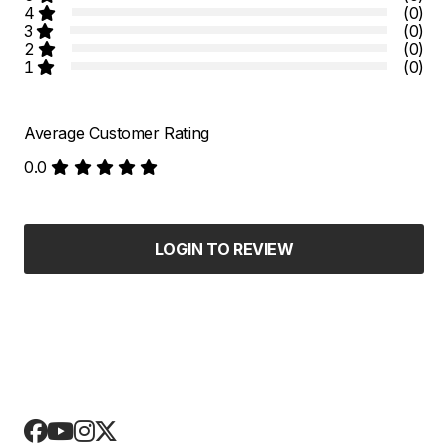
4
(0)
3
(0)
2
(0)
1
(0)
Average Customer Rating
0.0
LOGIN TO REVIEW