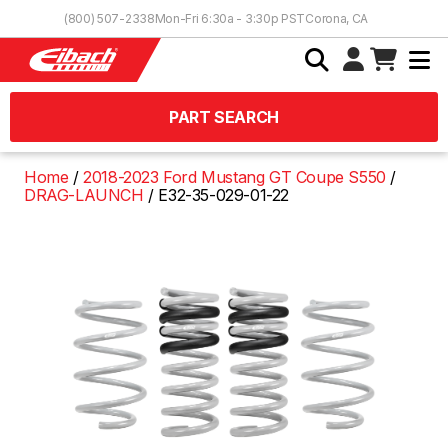
Skip to Content
(800) 507-2338
Mon-Fri 6:30a - 3:30p PST
Corona, CA
PART SEARCH
Home
2018-2023 Ford Mustang GT Coupe S550
DRAG-LAUNCH
E32-35-029-01-22