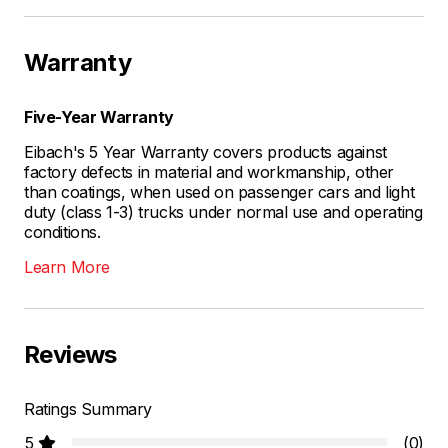
Warranty
Five-Year Warranty
Eibach's 5 Year Warranty covers products against
factory defects in material and workmanship, other
than coatings, when used on passenger cars and light
duty (class 1-3) trucks under normal use and operating
conditions.
Learn More
Reviews
Ratings Summary
5
(0)