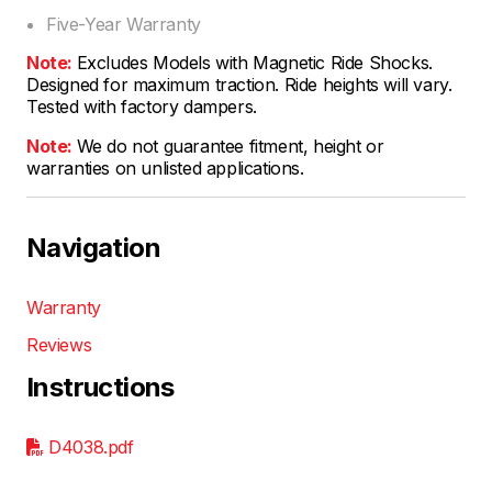
Five-Year Warranty
Note:
Excludes Models with Magnetic Ride Shocks.
Designed for maximum traction. Ride heights will vary.
Tested with factory dampers.
Note:
We do not guarantee fitment, height or
warranties on unlisted applications.
Navigation
Warranty
Reviews
Instructions
D4038.pdf