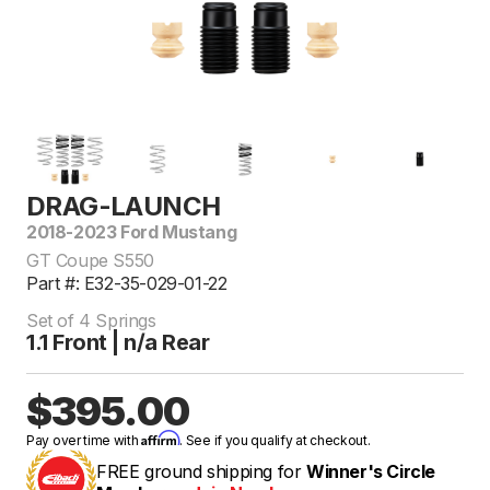
DRAG-LAUNCH
2018-2023 Ford Mustang
GT Coupe S550
Part #: E32-35-029-01-22
Set of 4 Springs
1.1 Front | n/a Rear
$395.00
Affirm
Pay over time with
. See if you qualify at checkout.
FREE ground shipping for
Winner's Circle