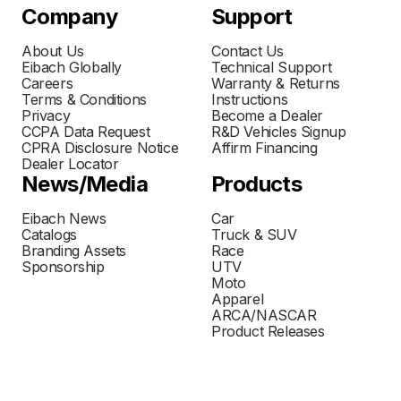
Company
Support
About Us
Contact Us
Eibach Globally
Technical Support
Careers
Warranty & Returns
Terms & Conditions
Instructions
Privacy
Become a Dealer
CCPA Data Request
R&D Vehicles Signup
CPRA Disclosure Notice
Affirm Financing
Dealer Locator
News/Media
Products
Eibach News
Car
Catalogs
Truck & SUV
Branding Assets
Race
Sponsorship
UTV
Moto
Apparel
ARCA/NASCAR
Product Releases