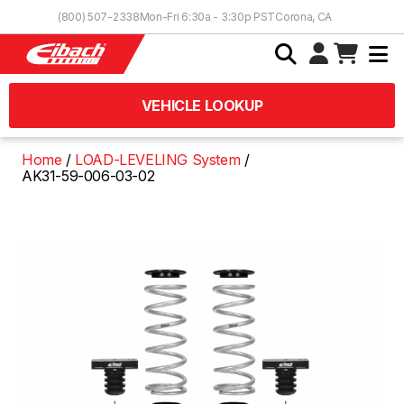
Skip to Content
(800) 507-2338
Mon-Fri 6:30a - 3:30p PST
Corona, CA
VEHICLE LOOKUP
Home
LOAD-LEVELING System
AK31-59-006-03-02