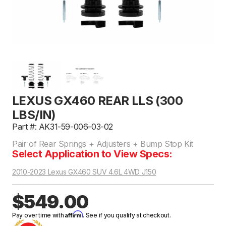
LEXUS GX460 REAR LLS (300
LBS/IN)
Part #: AK31-59-006-03-02
Pair of Rear Springs + Adjusters + Bump Stop Kit
Select Application to View Specs:
2010-2023 Lexus GX460 SUV 4.6L 4WD J150
$549.00
Affirm
Pay over time with
. See if you qualify at checkout.