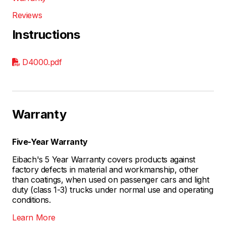
Reviews
Instructions
D4000.pdf
Warranty
Five-Year Warranty
Eibach's 5 Year Warranty covers products against
factory defects in material and workmanship, other
than coatings, when used on passenger cars and light
duty (class 1-3) trucks under normal use and operating
conditions.
Learn More