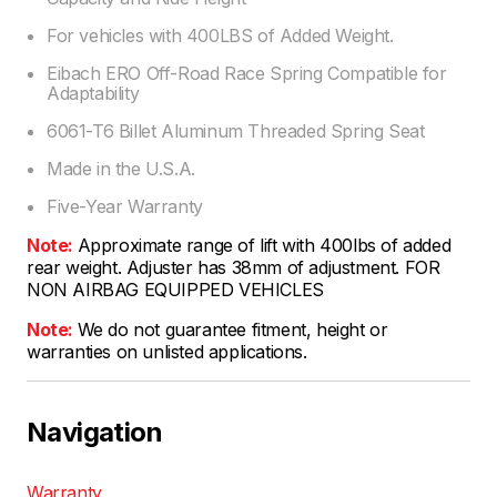
For vehicles with 400LBS of Added Weight.
Eibach ERO Off-Road Race Spring Compatible for
Adaptability
6061-T6 Billet Aluminum Threaded Spring Seat
Made in the U.S.A.
Five-Year Warranty
Note:
Approximate range of lift with 400lbs of added
rear weight. Adjuster has 38mm of adjustment. FOR
NON AIRBAG EQUIPPED VEHICLES
Note:
We do not guarantee fitment, height or
warranties on unlisted applications.
Navigation
Warranty