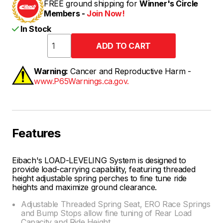
FREE ground shipping for
Winner's Circle
Members -
Join Now!
In Stock
Warning:
Cancer and Reproductive Harm -
www.P65Warnings.ca.gov.
Features
Eibach's LOAD-LEVELING System is designed to
provide load-carrying capability, featuring threaded
height adjustable spring perches to fine tune ride
heights and maximize ground clearance.
Adjustable Threaded Spring Seat, ERO Race Springs
and Bump Stops allow fine tuning of Rear Load
Capacity and Ride Height