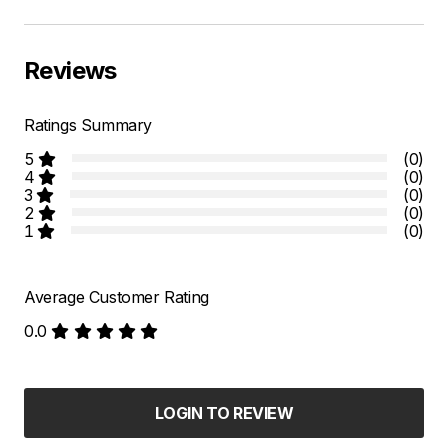
Reviews
Ratings Summary
5
(0)
4
(0)
3
(0)
2
(0)
1
(0)
Average Customer Rating
0.0
LOGIN TO REVIEW