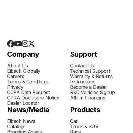
Company
Support
About Us
Contact Us
Eibach Globally
Technical Support
Careers
Warranty & Returns
Terms & Conditions
Instructions
Privacy
Become a Dealer
CCPA Data Request
R&D Vehicles Signup
CPRA Disclosure Notice
Affirm Financing
Dealer Locator
News/Media
Products
Eibach News
Car
Catalogs
Truck & SUV
Branding Assets
Race