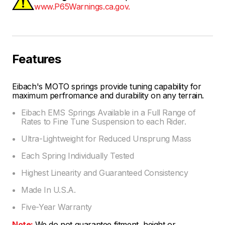
www.P65Warnings.ca.gov.
Features
Eibach's MOTO springs provide tuning capability for
maximum perfromance and durability on any terrain.
Eibach EMS Springs Available in a Full Range of
Rates to Fine Tune Suspension to each Rider.
Ultra-Lightweight for Reduced Unsprung Mass
Each Spring Individually Tested
Highest Linearity and Guaranteed Consistency
Made In U.S.A.
Five-Year Warranty
Note:
We do not guarantee fitment, height or