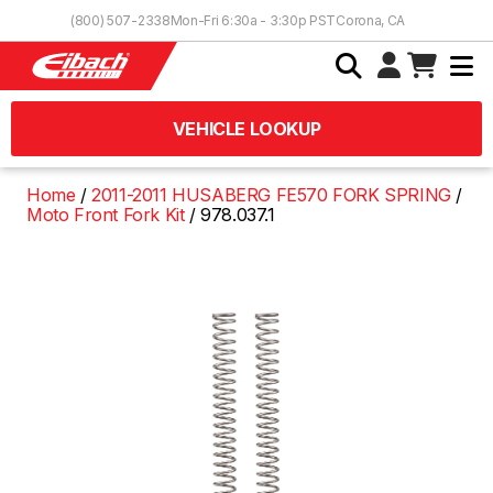
Skip to Content
(800) 507-2338
Mon-Fri 6:30a - 3:30p PST
Corona, CA
VEHICLE LOOKUP
Home
2011-2011 HUSABERG FE570 FORK SPRING
Moto Front Fork Kit
978.037.1