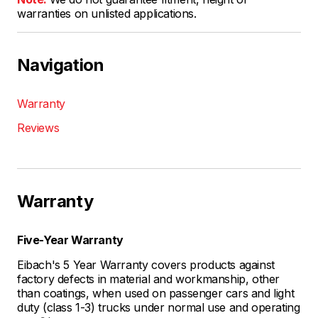
warranties on unlisted applications.
Navigation
Warranty
Reviews
Warranty
Five-Year Warranty
Eibach's 5 Year Warranty covers products against
factory defects in material and workmanship, other
than coatings, when used on passenger cars and light
duty (class 1-3) trucks under normal use and operating