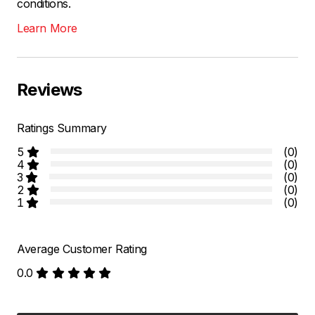
conditions.
Learn More
Reviews
Ratings Summary
5
(0)
4
(0)
3
(0)
2
(0)
1
(0)
Average Customer Rating
0.0