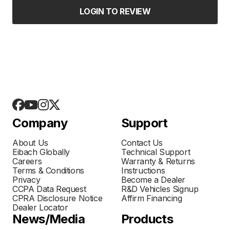
LOGIN TO REVIEW
Company
Support
About Us
Contact Us
Eibach Globally
Technical Support
Careers
Warranty & Returns
Terms & Conditions
Instructions
Privacy
Become a Dealer
CCPA Data Request
R&D Vehicles Signup
CPRA Disclosure Notice
Affirm Financing
Dealer Locator
News/Media
Products