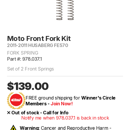
Moto Front Fork Kit
2011-2011 HUSABERG FE570
FORK SPRING
Part #: 978.037.1
Set of 2 Front Springs
$139.00
FREE ground shipping for
Winner's Circle
Members -
Join Now!
Out of stock - Call for Info
Notify me when 978.037.1 is back in stock
Warning:
Cancer and Reproductive Harm -