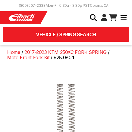
Skip to Content
(800) 507-2338
Mon-Fri 6:30a - 3:30p PST
Corona, CA
VEHICLE / SPRING SEARCH
Home
2017-2023 KTM 250XC FORK SPRING
Moto Front Fork Kit
928.080.1