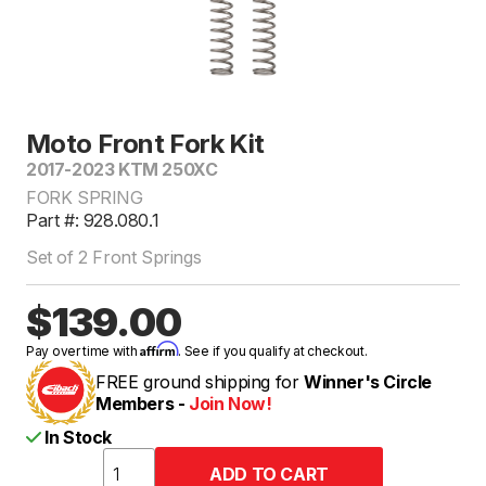
Moto Front Fork Kit
2017-2023 KTM 250XC
FORK SPRING
Part #: 928.080.1
Set of 2 Front Springs
$139.00
Affirm
Pay over time with
. See if you qualify at checkout.
FREE ground shipping for
Winner's Circle
Members -
Join Now!
In Stock