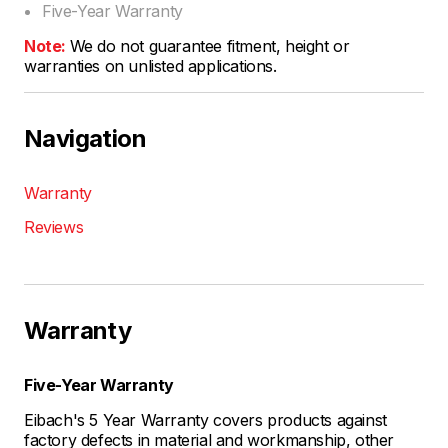
Five-Year Warranty
Note:
We do not guarantee fitment, height or
warranties on unlisted applications.
Navigation
Warranty
Reviews
Warranty
Five-Year Warranty
Eibach's 5 Year Warranty covers products against
factory defects in material and workmanship, other