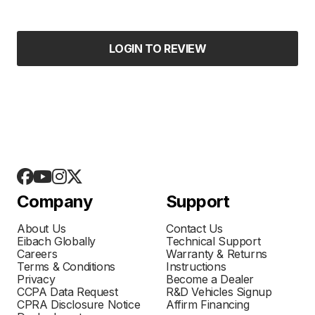
LOGIN TO REVIEW
Company
Support
About Us
Contact Us
Eibach Globally
Technical Support
Careers
Warranty & Returns
Terms & Conditions
Instructions
Privacy
Become a Dealer
CCPA Data Request
R&D Vehicles Signup
CPRA Disclosure Notice
Affirm Financing