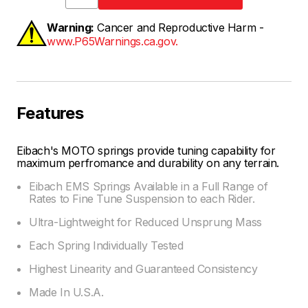
Warning:
Cancer and Reproductive Harm -
www.P65Warnings.ca.gov.
Features
Eibach's MOTO springs provide tuning capability for
maximum perfromance and durability on any terrain.
Eibach EMS Springs Available in a Full Range of
Rates to Fine Tune Suspension to each Rider.
Ultra-Lightweight for Reduced Unsprung Mass
Each Spring Individually Tested
Highest Linearity and Guaranteed Consistency
Made In U.S.A.