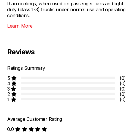
than coatings, when used on passenger cars and light
duty (class 1-3) trucks under normal use and operating
conditions.
Learn More
Reviews
Ratings Summary
5
(0)
4
(0)
3
(0)
2
(0)
1
(0)
Average Customer Rating
0.0