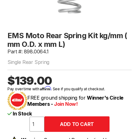
EMS Moto Rear Spring Kit kg/mm (
mm O.D. x mm L)
Part #: 898.0064.1
Single Rear Spring
$139.00
Affirm
Pay over time with
. See if you qualify at checkout.
FREE ground shipping for
Winner's Circle
Members -
Join Now!
In Stock