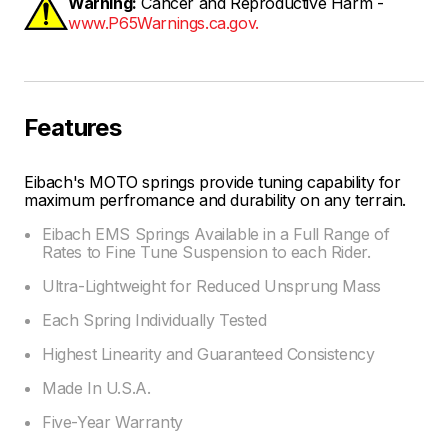
Warning:
Cancer and Reproductive Harm -
www.P65Warnings.ca.gov.
Features
Eibach's MOTO springs provide tuning capability for
maximum perfromance and durability on any terrain.
Eibach EMS Springs Available in a Full Range of
Rates to Fine Tune Suspension to each Rider.
Ultra-Lightweight for Reduced Unsprung Mass
Each Spring Individually Tested
Highest Linearity and Guaranteed Consistency
Made In U.S.A.
Five-Year Warranty