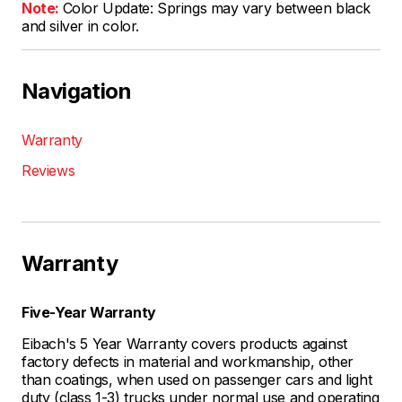
Note:
Color Update: Springs may vary between black
and silver in color.
Navigation
Warranty
Reviews
Warranty
Five-Year Warranty
Eibach's 5 Year Warranty covers products against
factory defects in material and workmanship, other
than coatings, when used on passenger cars and light
duty (class 1-3) trucks under normal use and operating