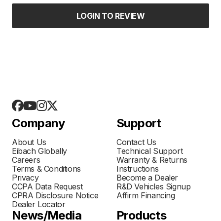
LOGIN TO REVIEW
Company
Support
About Us
Contact Us
Eibach Globally
Technical Support
Careers
Warranty & Returns
Terms & Conditions
Instructions
Privacy
Become a Dealer
CCPA Data Request
R&D Vehicles Signup
CPRA Disclosure Notice
Affirm Financing
Dealer Locator
News/Media
Products