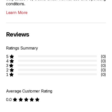
conditions.
Learn More
Reviews
Ratings Summary
5
(0)
4
(0)
3
(0)
2
(0)
1
(0)
Average Customer Rating
0.0