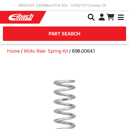
Skip to Content
(800) 507-2338
Mon-Fri 6:30a - 3:30p PST
Corona, CA
PART SEARCH
Home
Moto Rear Spring Kit
898.0064.1