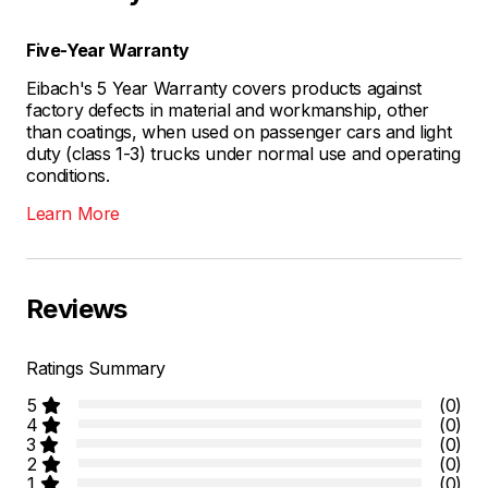
Five-Year Warranty
Eibach's 5 Year Warranty covers products against
factory defects in material and workmanship, other
than coatings, when used on passenger cars and light
duty (class 1-3) trucks under normal use and operating
conditions.
Learn More
Reviews
Ratings Summary
5
(0)
4
(0)
3
(0)
2
(0)
1
(0)