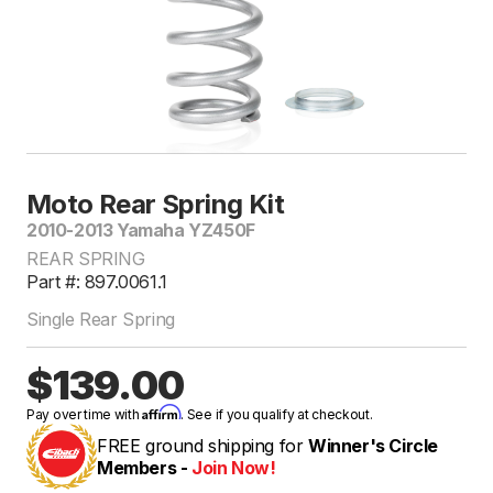
Moto Rear Spring Kit
2010-2013 Yamaha YZ450F
REAR SPRING
Part #: 897.0061.1
Single Rear Spring
$139.00
Affirm
Pay over time with
. See if you qualify at checkout.
FREE ground shipping for
Winner's Circle
Members -
Join Now!