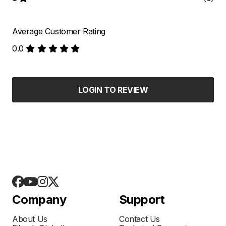
Average Customer Rating
0.0
LOGIN TO REVIEW
Company
Support
About Us
Contact Us