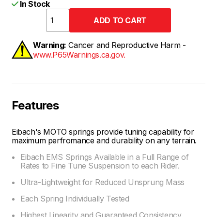
In Stock
Warning:
Cancer and Reproductive Harm -
www.P65Warnings.ca.gov.
Features
Eibach's MOTO springs provide tuning capability for
maximum perfromance and durability on any terrain.
Eibach EMS Springs Available in a Full Range of
Rates to Fine Tune Suspension to each Rider.
Ultra-Lightweight for Reduced Unsprung Mass
Each Spring Individually Tested
Highest Linearity and Guaranteed Consistency