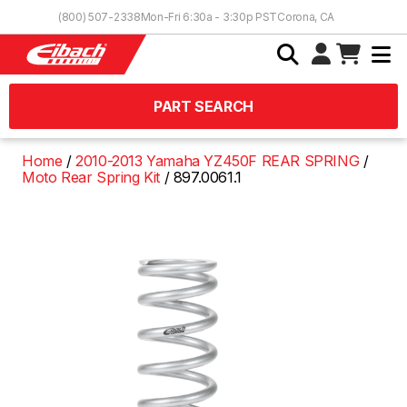
Skip to Content
(800) 507-2338
Mon-Fri 6:30a - 3:30p PST
Corona, CA
PART SEARCH
Home
2010-2013 Yamaha YZ450F REAR SPRING
Moto Rear Spring Kit
897.0061.1