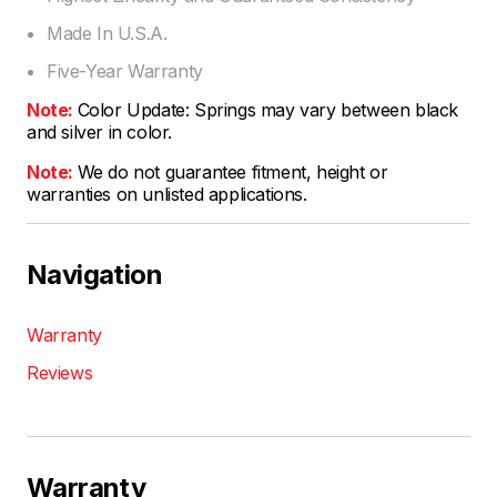
Made In U.S.A.
Five-Year Warranty
Note:
Color Update: Springs may vary between black
and silver in color.
Note:
We do not guarantee fitment, height or
warranties on unlisted applications.
Navigation
Warranty
Reviews
Warranty