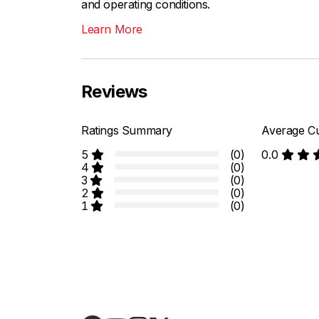
and operating conditions.
Learn More
Reviews
Ratings Summary
Average Cu
5
(0)
0.0
4
(0)
3
(0)
2
(0)
1
(0)