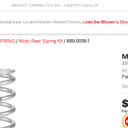
Skip to Content
(800) 507-2338
Mon-Fri 6:30a - 3:30p PST
Corona, CA
Media
Dealer Locator
Vehicles Wanted
Technical
Join the Winner's Circ
SPRING
Moto Rear Spring Kit
889.0059.1
M
20
RE
Par
Si
$
Pay