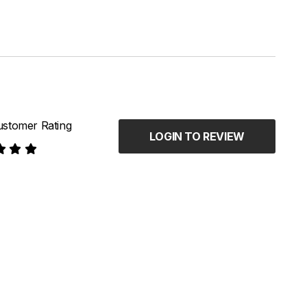
stomer Rating
LOGIN TO REVIEW