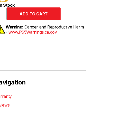
n Stock
Warning:
Cancer and Reproductive Harm
-
www.P65Warnings.ca.gov.
avigation
rranty
views