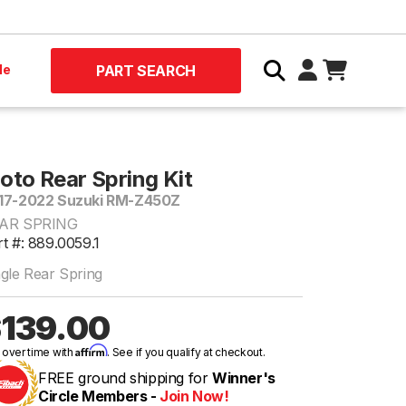
le
PART SEARCH
oto Rear Spring Kit
17-2022 Suzuki RM-Z450Z
AR SPRING
t #: 889.0059.1
ngle Rear Spring
139.00
Affirm
 over time with
. See if you qualify at checkout.
FREE ground shipping for
Winner's
Circle Members -
Join Now!