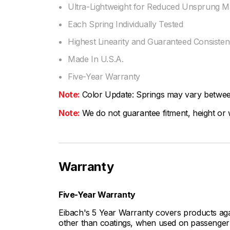
Ultra-Lightweight for Reduced Unsprung M
Each Spring Individually Tested
Highest Linearity and Guaranteed Consiste
Made In U.S.A.
Five-Year Warranty
Note:
Color Update: Springs may vary between 
Note:
We do not guarantee fitment, height or w
Warranty
Five-Year Warranty
Eibach's 5 Year Warranty covers products aga
other than coatings, when used on passenger c