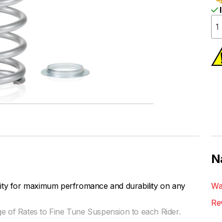
I
N
lity for maximum perfromance and durability on any
Wa
Re
ge of Rates to Fine Tune Suspension to each Rider.