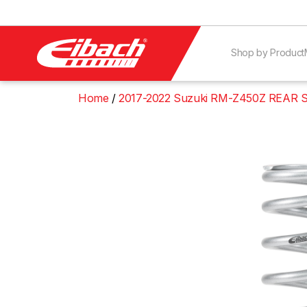
Shop by Product
Home
2017-2022 Suzuki RM-Z450Z REAR 