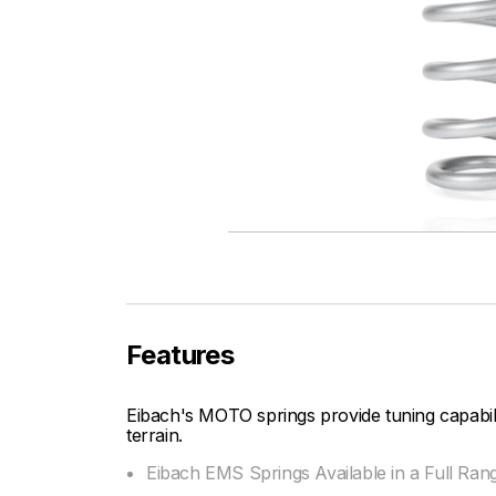
Features
Eibach's MOTO springs provide tuning capabi
terrain.
Eibach EMS Springs Available in a Full Ran