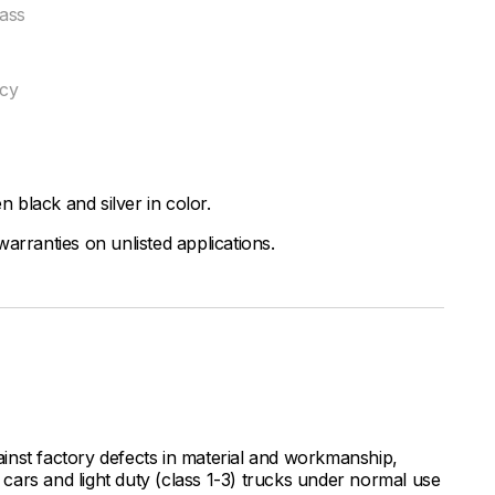
ass
ncy
black and silver in color.
arranties on unlisted applications.
inst factory defects in material and workmanship,
ars and light duty (class 1-3) trucks under normal use