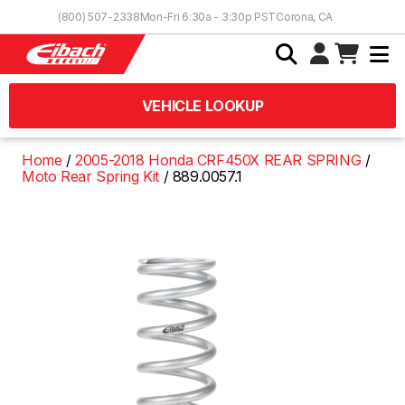
Skip to Content
(800) 507-2338
Mon-Fri 6:30a - 3:30p PST
Corona, CA
VEHICLE LOOKUP
Home
2005-2018 Honda CRF450X REAR SPRING
Moto Rear Spring Kit
889.0057.1