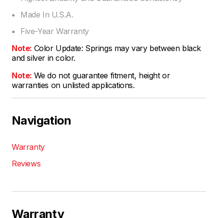
Made In U.S.A.
Five-Year Warranty
Note:
Color Update: Springs may vary between black
and silver in color.
Note:
We do not guarantee fitment, height or
warranties on unlisted applications.
Navigation
Warranty
Reviews
Warranty