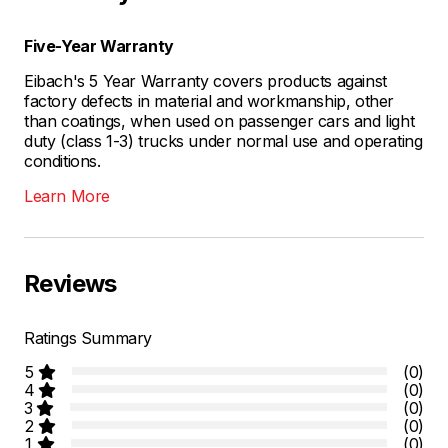
Five-Year Warranty
Eibach's 5 Year Warranty covers products against
factory defects in material and workmanship, other
than coatings, when used on passenger cars and light
duty (class 1-3) trucks under normal use and operating
conditions.
Learn More
Reviews
Ratings Summary
5
(0)
4
(0)
3
(0)
2
(0)
1
(0)