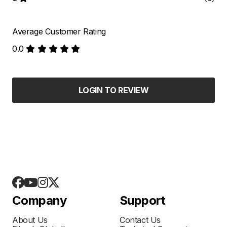
Average Customer Rating
0.0
LOGIN TO REVIEW
Company
Support
About Us
Contact Us