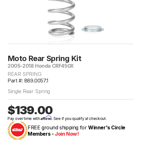
Moto Rear Spring Kit
2005-2018 Honda CRF450X
REAR SPRING
Part #: 889.0057.1
Single Rear Spring
$139.00
Affirm
Pay over time with
. See if you qualify at checkout.
FREE ground shipping for
Winner's Circle
Members -
Join Now!