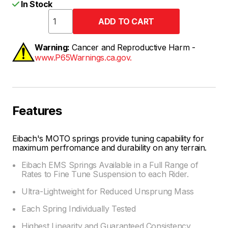
In Stock
Warning:
Cancer and Reproductive Harm -
www.P65Warnings.ca.gov.
Features
Eibach's MOTO springs provide tuning capability for
maximum perfromance and durability on any terrain.
Eibach EMS Springs Available in a Full Range of
Rates to Fine Tune Suspension to each Rider.
Ultra-Lightweight for Reduced Unsprung Mass
Each Spring Individually Tested
Highest Linearity and Guaranteed Consistency