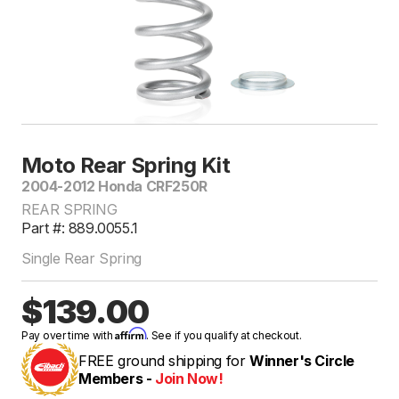
Moto Rear Spring Kit
2004-2012 Honda CRF250R
REAR SPRING
Part #: 889.0055.1
Single Rear Spring
$139.00
Affirm
Pay over time with
. See if you qualify at checkout.
FREE ground shipping for
Winner's Circle
Members -
Join Now!