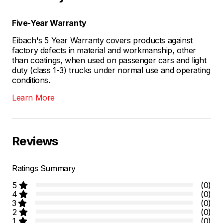
Five-Year Warranty
Eibach's 5 Year Warranty covers products against
factory defects in material and workmanship, other
than coatings, when used on passenger cars and light
duty (class 1-3) trucks under normal use and operating
conditions.
Learn More
Reviews
Ratings Summary
5
(0)
4
(0)
3
(0)
2
(0)
1
(0)