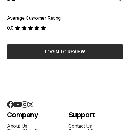
Average Customer Rating
0.0
LOGIN TO REVIEW
Company
Support
About Us
Contact Us