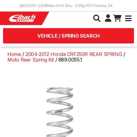
Skip to Content
(800) 507-2338
Mon-Fri 6:30a - 3:30p PST
Corona, CA
VEHICLE / SPRING SEARCH
Home
2004-2012 Honda CRF250R REAR SPRING
Moto Rear Spring Kit
889.0055.1