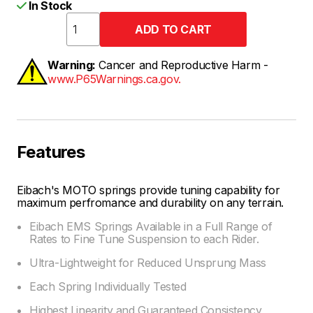
In Stock
Warning:
Cancer and Reproductive Harm -
www.P65Warnings.ca.gov.
Features
Eibach's MOTO springs provide tuning capability for
maximum perfromance and durability on any terrain.
Eibach EMS Springs Available in a Full Range of
Rates to Fine Tune Suspension to each Rider.
Ultra-Lightweight for Reduced Unsprung Mass
Each Spring Individually Tested
Highest Linearity and Guaranteed Consistency