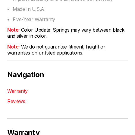
Made In U.S.A.
Five-Year Warranty
Note:
Color Update: Springs may vary between black
and silver in color.
Note:
We do not guarantee fitment, height or
warranties on unlisted applications.
Navigation
Warranty
Reviews
Warranty