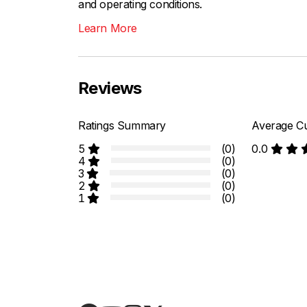
and operating conditions.
Learn More
Reviews
Ratings Summary
Average Cu
5
(0)
0.0
4
(0)
3
(0)
2
(0)
1
(0)