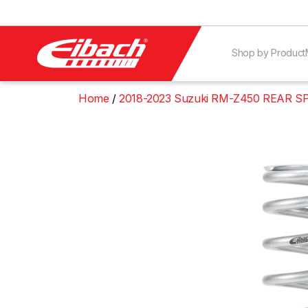
Shop by Product
Home
2018-2023 Suzuki RM-Z450 REAR S