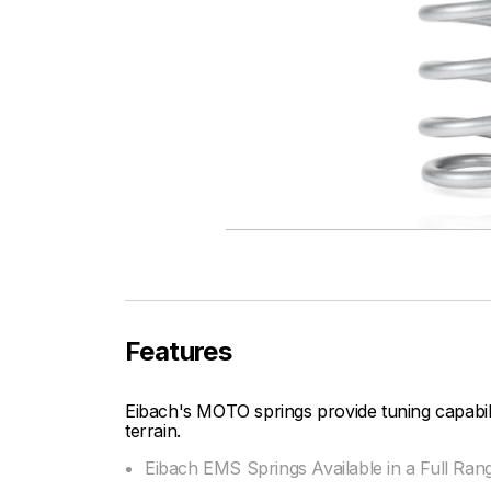
Features
Eibach's MOTO springs provide tuning capabi
terrain.
Eibach EMS Springs Available in a Full Ran