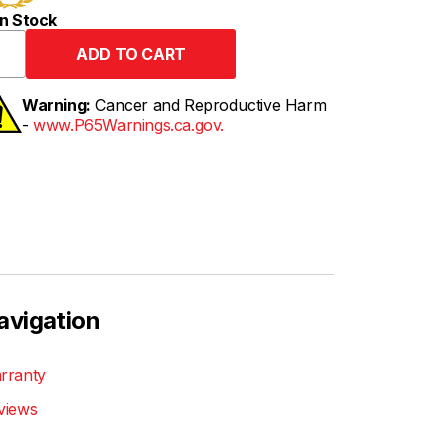
n Stock
Warning:
Cancer and Reproductive Harm
-
www.P65Warnings.ca.gov.
avigation
rranty
views