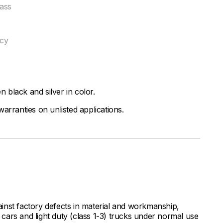
ass
ncy
black and silver in color.
arranties on unlisted applications.
inst factory defects in material and workmanship,
ars and light duty (class 1-3) trucks under normal use