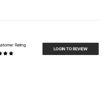
stomer Rating
LOGIN TO REVIEW