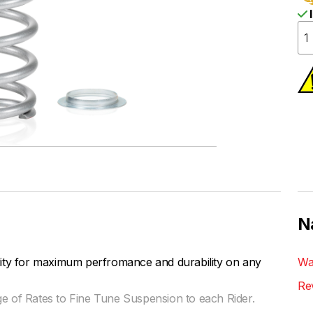
I
N
lity for maximum perfromance and durability on any
Wa
Re
ge of Rates to Fine Tune Suspension to each Rider.