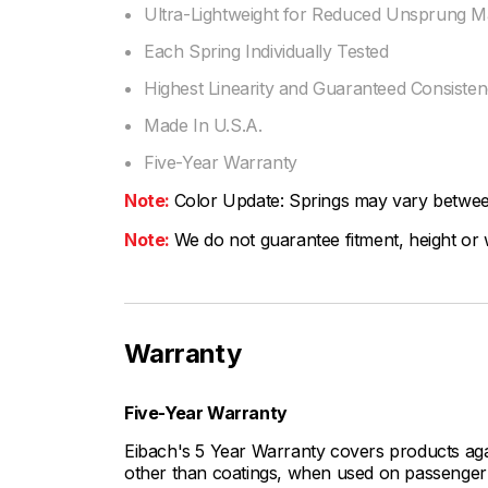
Ultra-Lightweight for Reduced Unsprung M
Each Spring Individually Tested
Highest Linearity and Guaranteed Consiste
Made In U.S.A.
Five-Year Warranty
Note:
Color Update: Springs may vary between 
Note:
We do not guarantee fitment, height or w
Warranty
Five-Year Warranty
Eibach's 5 Year Warranty covers products aga
other than coatings, when used on passenger c