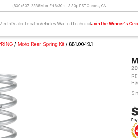
Skip to Content
(800) 507-2338
Mon-Fri 6:30a - 3:30p PST
Corona, CA
Media
Dealer Locator
Vehicles Wanted
Technical
Join the Winner's Circ
PRING
Moto Rear Spring Kit
881.0049.1
M
20
RE
Par
Si
$
Pay