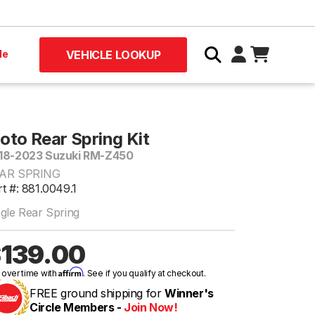
le
VEHICLE LOOKUP
oto Rear Spring Kit
18-2023 Suzuki RM-Z450
AR SPRING
t #: 881.0049.1
ngle Rear Spring
139.00
Affirm
 over time with
. See if you qualify at checkout.
FREE ground shipping for
Winner's
Circle Members -
Join Now!