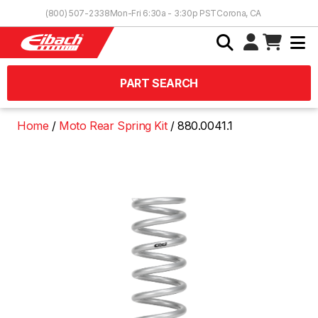
Skip to Content
(800) 507-2338
Mon-Fri 6:30a - 3:30p PST
Corona, CA
PART SEARCH
Home
Moto Rear Spring Kit
880.0041.1