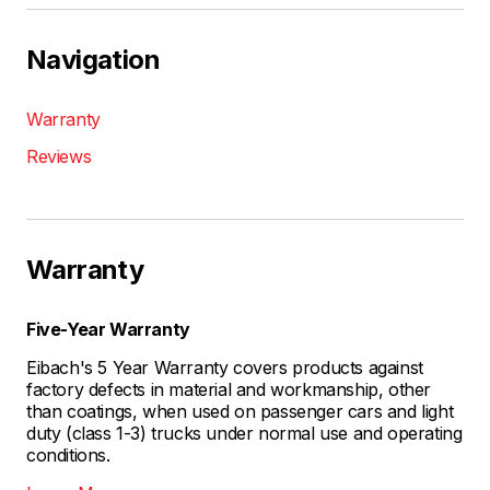
Navigation
Warranty
Reviews
Warranty
Five-Year Warranty
Eibach's 5 Year Warranty covers products against
factory defects in material and workmanship, other
than coatings, when used on passenger cars and light
duty (class 1-3) trucks under normal use and operating
conditions.