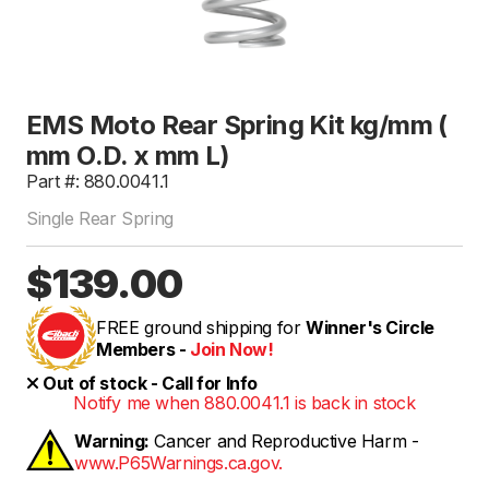
EMS Moto Rear Spring Kit kg/mm (
mm O.D. x mm L)
Part #: 880.0041.1
Single Rear Spring
$139.00
FREE ground shipping for
Winner's Circle
Members -
Join Now!
Out of stock - Call for Info
Notify me when 880.0041.1 is back in stock
Warning:
Cancer and Reproductive Harm -
www.P65Warnings.ca.gov.