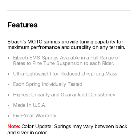
Features
Eibach's MOTO springs provide tuning capability for
maximum perfromance and durability on any terrain.
Eibach EMS Springs Available in a Full Range of
Rates to Fine Tune Suspension to each Rider.
Ultra-Lightweight for Reduced Unsprung Mass
Each Spring Individually Tested
Highest Linearity and Guaranteed Consistency
Made In U.S.A.
Five-Year Warranty
Note:
Color Update: Springs may vary between black
and silver in color.