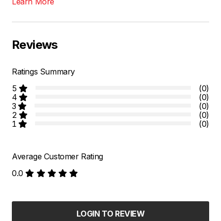
Learn More
Reviews
Ratings Summary
5
(0)
4
(0)
3
(0)
2
(0)
1
(0)
Average Customer Rating
0.0
LOGIN TO REVIEW