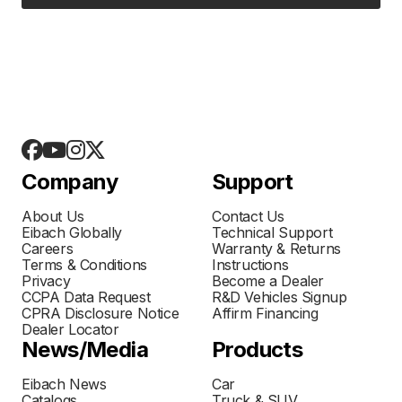
Company
Support
About Us
Contact Us
Eibach Globally
Technical Support
Careers
Warranty & Returns
Terms & Conditions
Instructions
Privacy
Become a Dealer
CCPA Data Request
R&D Vehicles Signup
CPRA Disclosure Notice
Affirm Financing
Dealer Locator
News/Media
Products
Eibach News
Car
Catalogs
Truck & SUV