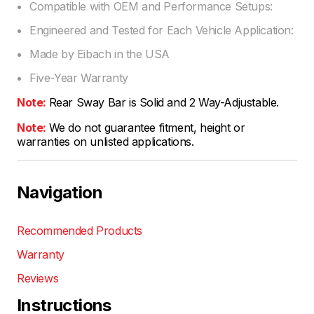
Compatible with OEM and Performance Setups:
Engineered and Tested for Each Vehicle Application:
Made by Eibach in the USA
Five-Year Warranty
Note:
Rear Sway Bar is Solid and 2 Way-Adjustable.
Note:
We do not guarantee fitment, height or
warranties on unlisted applications.
Navigation
Recommended Products
Warranty
Reviews
Instructions