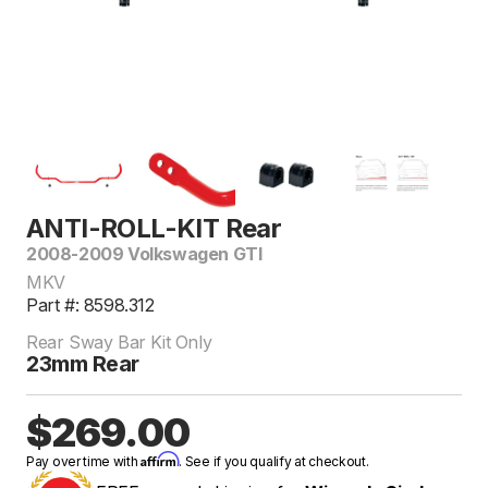
ANTI-ROLL-KIT Rear
2008-2009 Volkswagen GTI
MKV
Part #: 8598.312
Rear Sway Bar Kit Only
23mm Rear
$269.00
Affirm
Pay over time with
. See if you qualify at checkout.