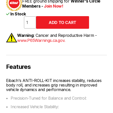
FREE ground shipping for
Winner's Circle
Members -
Join Now!
In Stock
Warning:
Cancer and Reproductive Harm -
www.P65Warnings.ca.gov.
Features
Eibach's ANTI-ROLL-KIT increases stability, reduces
body roll, and increases grip resulting in improved
vehicle dynamics and performance.
Precision-Tuned for Balance and Control:
Increased Vehicle Stability: