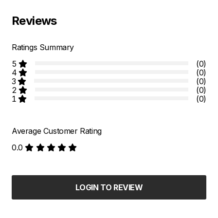
Reviews
Ratings Summary
5
(0)
4
(0)
3
(0)
2
(0)
1
(0)
Average Customer Rating
0.0
LOGIN TO REVIEW