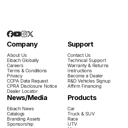
Company
Support
About Us
Contact Us
Eibach Globally
Technical Support
Careers
Warranty & Returns
Terms & Conditions
Instructions
Privacy
Become a Dealer
CCPA Data Request
R&D Vehicles Signup
CPRA Disclosure Notice
Affirm Financing
Dealer Locator
News/Media
Products
Eibach News
Car
Catalogs
Truck & SUV
Branding Assets
Race
Sponsorship
UTV