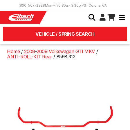
Skip to Content
(800) 507-2338
Mon-Fri 6:30a - 3:30p PST
Corona, CA
VEHICLE / SPRING SEARCH
Home
2008-2009 Volkswagen GTI MKV
ANTI-ROLL-KIT Rear
8598.312