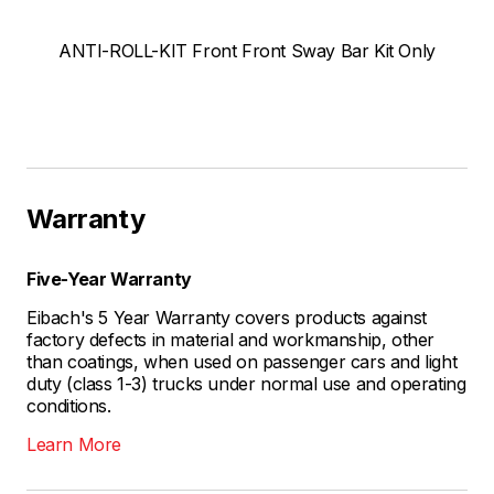
ANTI-ROLL-KIT Front Front Sway Bar Kit Only
Warranty
Five-Year Warranty
Eibach's 5 Year Warranty covers products against
factory defects in material and workmanship, other
than coatings, when used on passenger cars and light
duty (class 1-3) trucks under normal use and operating
conditions.
Learn More