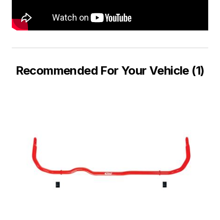
Recommended For Your Vehicle (1)