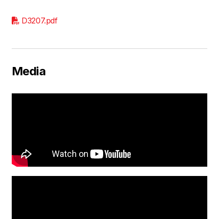
D3207.pdf
Media