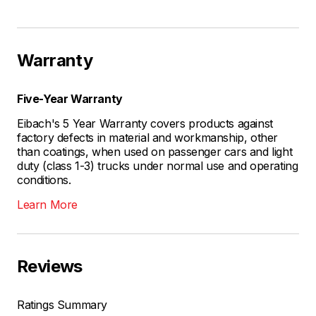
Warranty
Five-Year Warranty
Eibach's 5 Year Warranty covers products against
factory defects in material and workmanship, other
than coatings, when used on passenger cars and light
duty (class 1-3) trucks under normal use and operating
conditions.
Learn More
Reviews
Ratings Summary