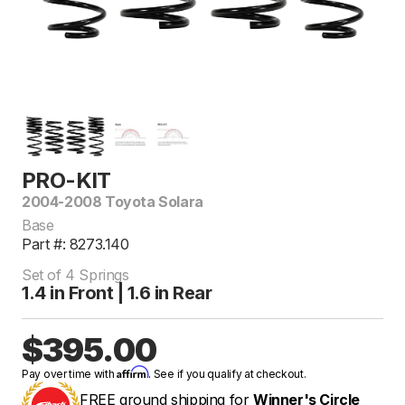
PRO-KIT
2004-2008 Toyota Solara
Base
Part #: 8273.140
Set of 4 Springs
1.4 in Front | 1.6 in Rear
$395.00
Affirm
Pay over time with
. See if you qualify at checkout.
FREE ground shipping for
Winner's Circle