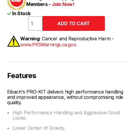
Members -
Join Now!
In Stock
Warning:
Cancer and Reproductive Harm -
www.P65Warnings.ca.gov.
Features
Eibach's PRO-KIT delivers high performance handling
and improved appearance, without compromising ride
quality.
High Performance Handling and Aggressive Good
Looks.
Lower Center of Gravity.