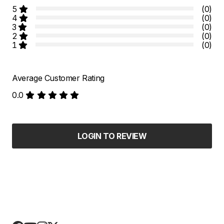
5
(0)
4
(0)
3
(0)
2
(0)
1
(0)
Average Customer Rating
0.0
LOGIN TO REVIEW