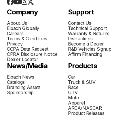
Company
Support
About Us
Contact Us
Eibach Globally
Technical Support
Careers
Warranty & Returns
Terms & Conditions
Instructions
Privacy
Become a Dealer
CCPA Data Request
R&D Vehicles Signup
CPRA Disclosure Notice
Affirm Financing
Dealer Locator
News/Media
Products
Eibach News
Car
Catalogs
Truck & SUV
Branding Assets
Race
Sponsorship
UTV
Moto
Apparel
ARCA/NASCAR
Product Releases