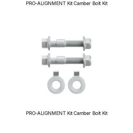
PRO-ALIGNMENT Kit Camber Bolt Kit
PRO-ALIGNMENT Kit Camber Bolt Kit