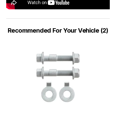
Recommended For Your Vehicle (2)