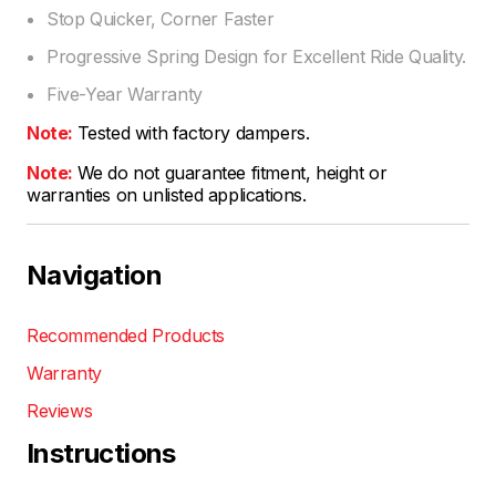
Stop Quicker, Corner Faster
Progressive Spring Design for Excellent Ride Quality.
Five-Year Warranty
Note:
Tested with factory dampers.
Note:
We do not guarantee fitment, height or
warranties on unlisted applications.
Navigation
Recommended Products
Warranty
Reviews
Instructions