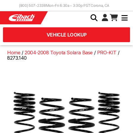
Skip to Content
(800) 507-2338
Mon-Fri 6:30a - 3:30p PST
Corona, CA
VEHICLE LOOKUP
Home
2004-2008 Toyota Solara Base
PRO-KIT
8273.140