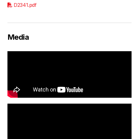
D2341.pdf
Media