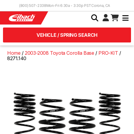
Skip to Content
(800) 507-2338
Mon-Fri 6:30a - 3:30p PST
Corona, CA
VEHICLE / SPRING SEARCH
Home
2003-2008 Toyota Corolla Base
PRO-KIT
8271.140