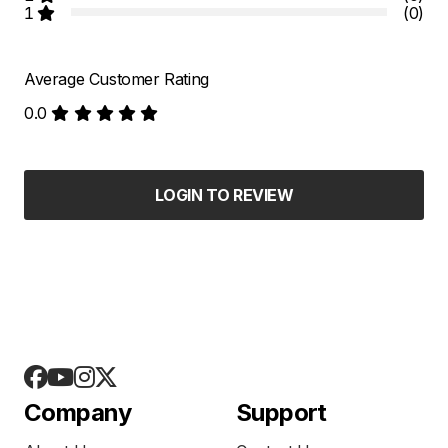
1
(0)
Average Customer Rating
0.0
LOGIN TO REVIEW
Company
Support