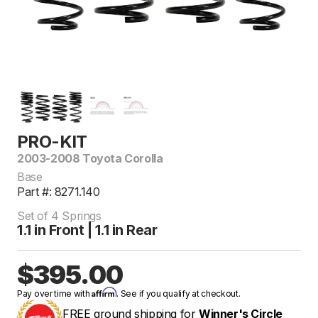
PRO-KIT
2003-2008 Toyota Corolla
Base
Part #: 8271.140
Set of 4 Springs
1.1 in Front | 1.1 in Rear
$395.00
Affirm
Pay over time with
. See if you qualify at checkout.
FREE ground shipping for
Winner's Circle