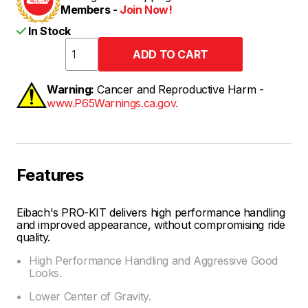
Members -
Join Now!
In Stock
Warning:
Cancer and Reproductive Harm -
www.P65Warnings.ca.gov.
Features
Eibach's PRO-KIT delivers high performance handling
and improved appearance, without compromising ride
quality.
High Performance Handling and Aggressive Good
Looks.
Lower Center of Gravity.