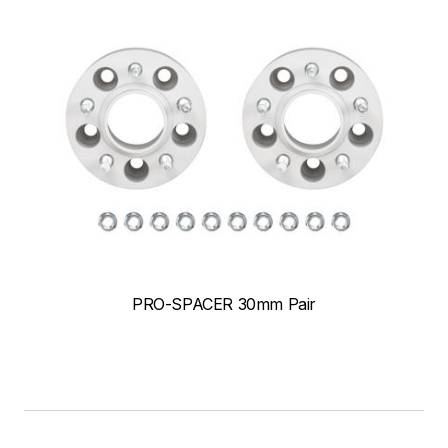
PRO-SPACER 30mm Pair