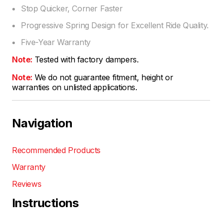
Stop Quicker, Corner Faster
Progressive Spring Design for Excellent Ride Quality.
Five-Year Warranty
Note:
Tested with factory dampers.
Note:
We do not guarantee fitment, height or
warranties on unlisted applications.
Navigation
Recommended Products
Warranty
Reviews
Instructions