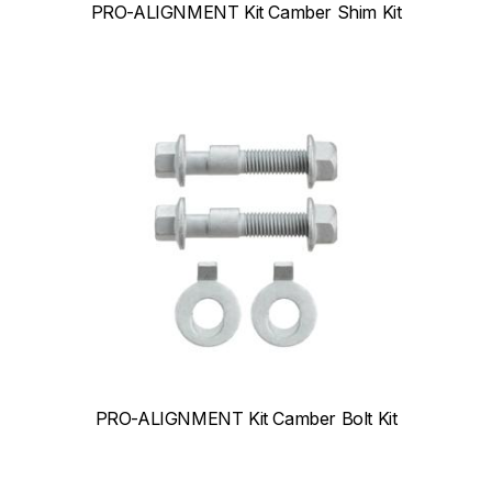
PRO-ALIGNMENT Kit Camber Shim Kit
PRO-ALIGNMENT Kit Camber Bolt Kit