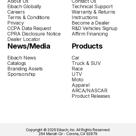
About Us
Contact Us
Eibach Globally
Technical Support
Careers
Warranty & Returns
Terms & Conditions
Instructions
Privacy
Become a Dealer
CCPA Data Request
R&D Vehicles Signup
CPRA Disclosure Notice
Affirm Financing
Dealer Locator
News/Media
Products
Eibach News
Car
Catalogs
Truck & SUV
Branding Assets
Race
Sponsorship
UTV
Moto
Apparel
ARCA/NASCAR
Product Releases
Copyright © 2026 Eibach, Inc. All Rights Reserved.
264 Mariah Cir - Corona, CA 92879