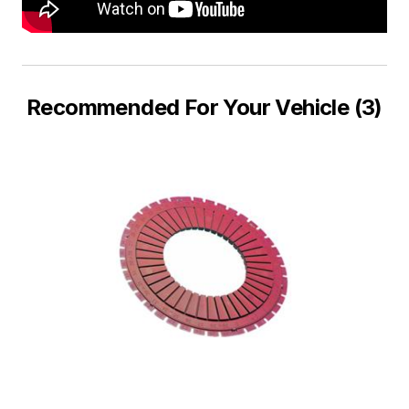
Recommended For Your Vehicle (3)