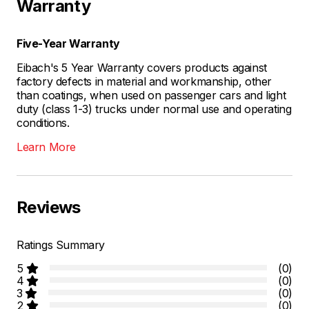
Warranty
Five-Year Warranty
Eibach's 5 Year Warranty covers products against
factory defects in material and workmanship, other
than coatings, when used on passenger cars and light
duty (class 1-3) trucks under normal use and operating
conditions.
Learn More
Reviews
Ratings Summary
5
(0)
4
(0)
3
(0)
2
(0)