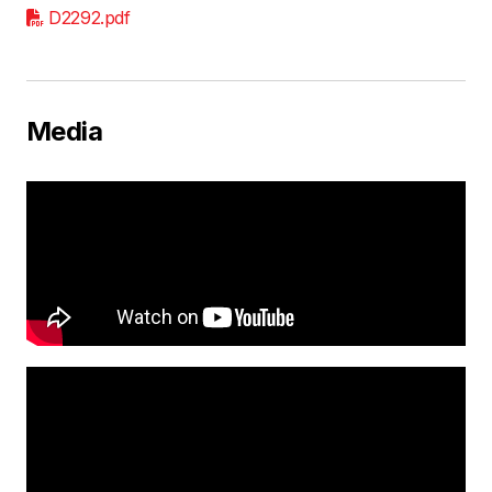
D2292.pdf
Media