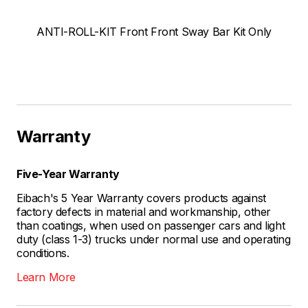
ANTI-ROLL-KIT Front Front Sway Bar Kit Only
Warranty
Five-Year Warranty
Eibach's 5 Year Warranty covers products against
factory defects in material and workmanship, other
than coatings, when used on passenger cars and light
duty (class 1-3) trucks under normal use and operating
conditions.
Learn More