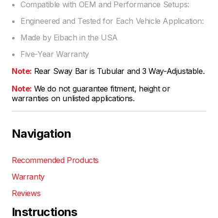
Compatible with OEM and Performance Setups:
Engineered and Tested for Each Vehicle Application:
Made by Eibach in the USA
Five-Year Warranty
Note:
Rear Sway Bar is Tubular and 3 Way-Adjustable.
Note:
We do not guarantee fitment, height or
warranties on unlisted applications.
Navigation
Recommended Products
Warranty
Reviews
Instructions