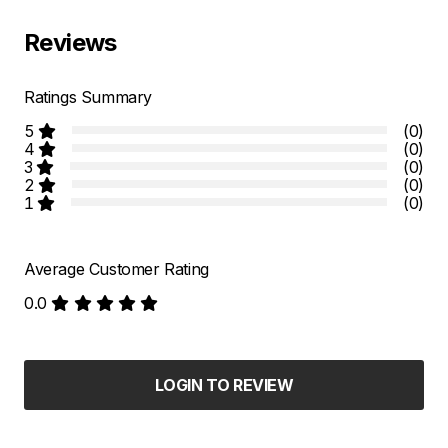
Reviews
Ratings Summary
5
(0)
4
(0)
3
(0)
2
(0)
1
(0)
Average Customer Rating
0.0
LOGIN TO REVIEW