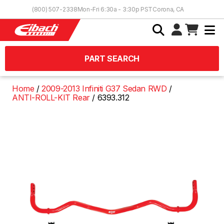
Skip to Content
(800) 507-2338
Mon-Fri 6:30a - 3:30p PST
Corona, CA
PART SEARCH
Home
2009-2013 Infiniti G37 Sedan RWD
ANTI-ROLL-KIT Rear
6393.312