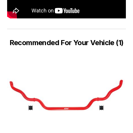
Recommended For Your Vehicle (1)