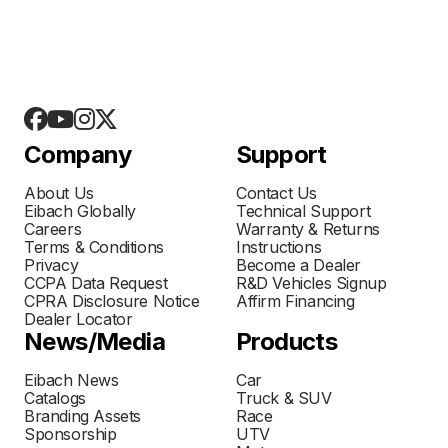
Company
Support
About Us
Contact Us
Eibach Globally
Technical Support
Careers
Warranty & Returns
Terms & Conditions
Instructions
Privacy
Become a Dealer
CCPA Data Request
R&D Vehicles Signup
CPRA Disclosure Notice
Affirm Financing
Dealer Locator
News/Media
Products
Eibach News
Car
Catalogs
Truck & SUV
Branding Assets
Race
Sponsorship
UTV