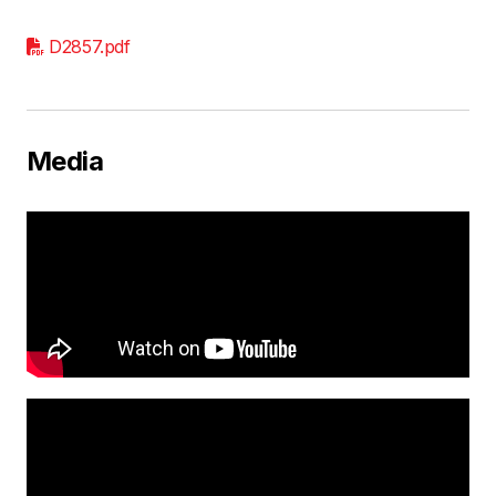
D2857.pdf
Media