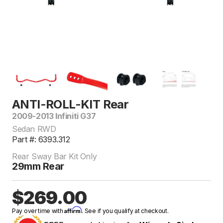
ANTI-ROLL-KIT Rear
2009-2013 Infiniti G37
Sedan RWD
Part #: 6393.312
Rear Sway Bar Kit Only
29mm Rear
$269.00
Affirm
Pay over time with
. See if you qualify at checkout.