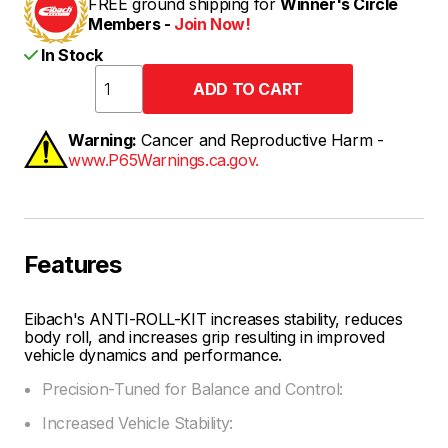
FREE ground shipping for
Winner's Circle
Members -
Join Now!
In Stock
Warning:
Cancer and Reproductive Harm -
www.P65Warnings.ca.gov.
Features
Eibach's ANTI-ROLL-KIT increases stability, reduces
body roll, and increases grip resulting in improved
vehicle dynamics and performance.
Precision-Tuned for Balance and Control:
Increased Vehicle Stability: