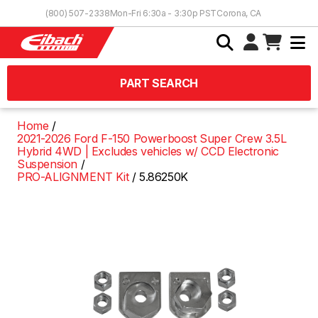
Skip to Content
(800) 507-2338
Mon-Fri 6:30a - 3:30p PST
Corona, CA
PART SEARCH
Home
2021-2026 Ford F-150 Powerboost Super Crew 3.5L
Hybrid 4WD | Excludes vehicles w/ CCD Electronic
Suspension
PRO-ALIGNMENT Kit
5.86250K