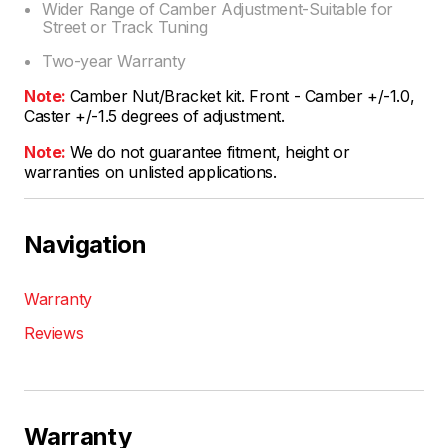
Wider Range of Camber Adjustment-Suitable for
Street or Track Tuning
Two-year Warranty
Note:
Camber Nut/Bracket kit. Front - Camber +/-1.0,
Caster +/-1.5 degrees of adjustment.
Note:
We do not guarantee fitment, height or
warranties on unlisted applications.
Navigation
Warranty
Reviews
Warranty