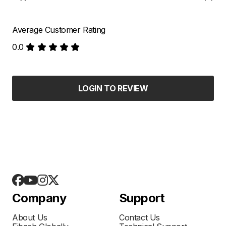
Average Customer Rating
0.0
LOGIN TO REVIEW
Company
Support
About Us
Contact Us