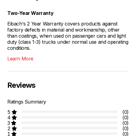
Two-Year Warranty
Eibach's 2 Year Warranty covers products against
factory defects in material and workmanship, other
than coatings, when used on passenger cars and light
duty (class 1-3) trucks under normal use and operating
conditions.
Learn More
Reviews
Ratings Summary
5
(0)
4
(0)
3
(0)
2
(0)
1
(0)