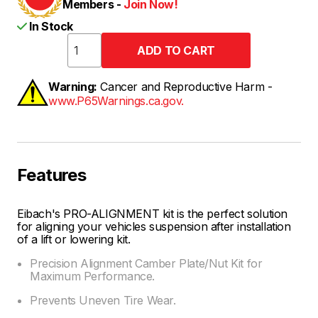
Members -
Join Now!
In Stock
Warning:
Cancer and Reproductive Harm -
www.P65Warnings.ca.gov.
Features
Eibach's PRO-ALIGNMENT kit is the perfect solution
for aligning your vehicles suspension after installation
of a lift or lowering kit.
Precision Alignment Camber Plate/Nut Kit for
Maximum Performance.
Prevents Uneven Tire Wear.