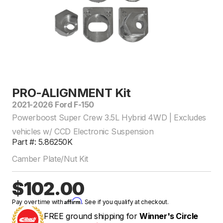
PRO-ALIGNMENT Kit
2021-2026 Ford F-150
Powerboost Super Crew 3.5L Hybrid 4WD | Excludes
vehicles w/ CCD Electronic Suspension
Part #: 5.86250K
Camber Plate/Nut Kit
$102.00
Affirm
Pay over time with
. See if you qualify at checkout.
FREE ground shipping for
Winner's Circle