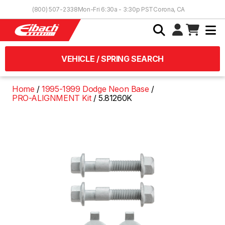
Skip to Content
(800) 507-2338
Mon-Fri 6:30a - 3:30p PST
Corona, CA
VEHICLE / SPRING SEARCH
Home
1995-1999 Dodge Neon Base
PRO-ALIGNMENT Kit
5.81260K