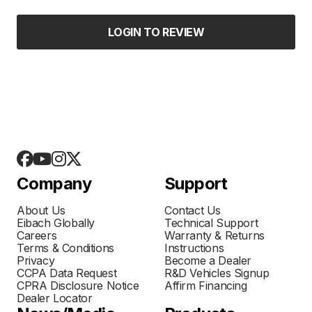
LOGIN TO REVIEW
Company
Support
About Us
Contact Us
Eibach Globally
Technical Support
Careers
Warranty & Returns
Terms & Conditions
Instructions
Privacy
Become a Dealer
CCPA Data Request
R&D Vehicles Signup
CPRA Disclosure Notice
Affirm Financing
Dealer Locator