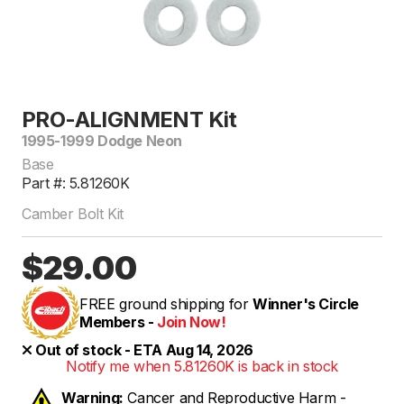
PRO-ALIGNMENT Kit
1995-1999 Dodge Neon
Base
Part #: 5.81260K
Camber Bolt Kit
$29.00
FREE ground shipping for
Winner's Circle
Members -
Join Now!
Out of stock - ETA Aug 14, 2026
Notify me when 5.81260K is back in stock
Warning:
Cancer and Reproductive Harm -