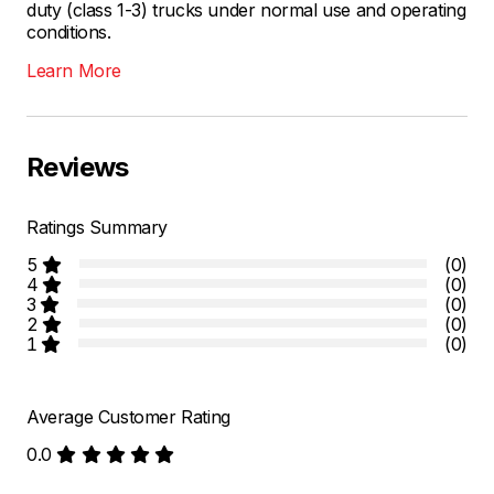
duty (class 1-3) trucks under normal use and operating
conditions.
Learn More
Reviews
Ratings Summary
5
(0)
4
(0)
3
(0)
2
(0)
1
(0)
Average Customer Rating
0.0