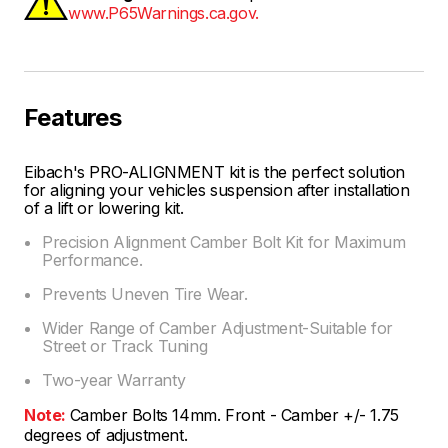
www.P65Warnings.ca.gov.
Features
Eibach's PRO-ALIGNMENT kit is the perfect solution
for aligning your vehicles suspension after installation
of a lift or lowering kit.
Precision Alignment Camber Bolt Kit for Maximum
Performance.
Prevents Uneven Tire Wear.
Wider Range of Camber Adjustment-Suitable for
Street or Track Tuning
Two-year Warranty
Note:
Camber Bolts 14mm. Front - Camber +/- 1.75
degrees of adjustment.