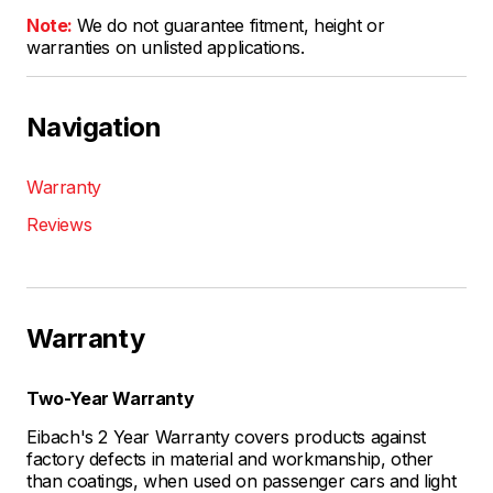
Note:
We do not guarantee fitment, height or
warranties on unlisted applications.
Navigation
Warranty
Reviews
Warranty
Two-Year Warranty
Eibach's 2 Year Warranty covers products against
factory defects in material and workmanship, other
than coatings, when used on passenger cars and light