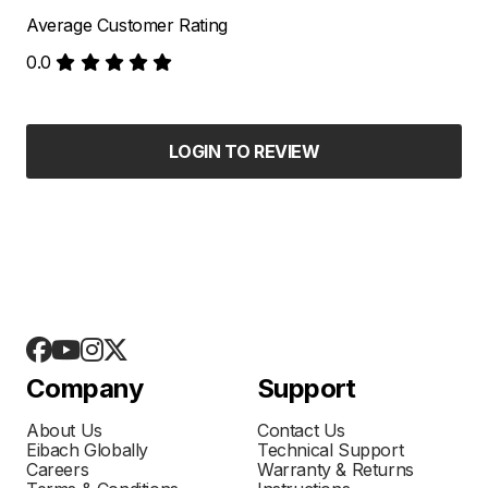
Average Customer Rating
0.0
LOGIN TO REVIEW
Company
Support
About Us
Contact Us
Eibach Globally
Technical Support
Careers
Warranty & Returns