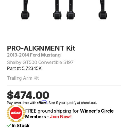
PRO-ALIGNMENT Kit
2013-2014 Ford Mustang
Shelby GT500 Convertible S197
Part #: 5.72345K
Trailing Arm Kit
$474.00
Affirm
Pay over time with
. See if you qualify at checkout.
FREE ground shipping for
Winner's Circle
Members -
Join Now!
In Stock