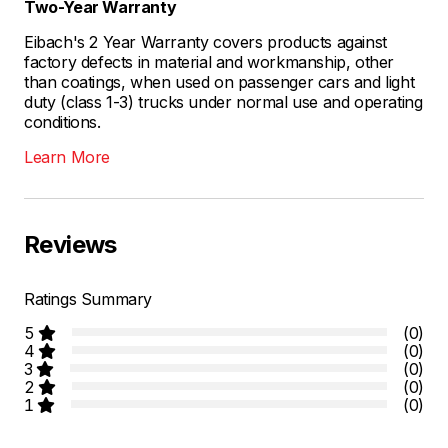
Two-Year Warranty
Eibach's 2 Year Warranty covers products against
factory defects in material and workmanship, other
than coatings, when used on passenger cars and light
duty (class 1-3) trucks under normal use and operating
conditions.
Learn More
Reviews
Ratings Summary
5
(0)
4
(0)
3
(0)
2
(0)
1
(0)