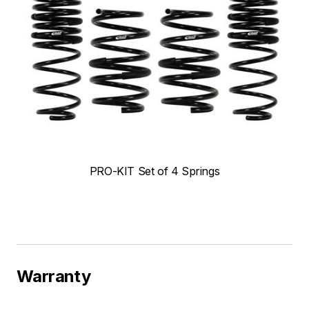
PRO-KIT Set of 4 Springs
Warranty