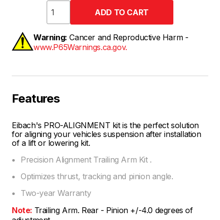
Warning:
Cancer and Reproductive Harm -
www.P65Warnings.ca.gov.
Features
Eibach's PRO-ALIGNMENT kit is the perfect solution
for aligning your vehicles suspension after installation
of a lift or lowering kit.
Precision Alignment Trailing Arm Kit .
Optimizes thrust, tracking and pinion angle.
Two-year Warranty
Note:
Trailing Arm. Rear - Pinion +/-4.0 degrees of
adjustment.