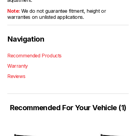
Note:
We do not guarantee fitment, height or
warranties on unlisted applications.
Navigation
Recommended Products
Warranty
Reviews
Recommended For Your Vehicle (1)