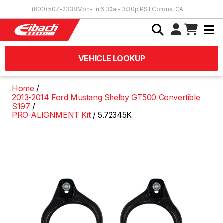
Skip to Content
(800) 507-2338
Mon-Fri 6:30a - 3:30p PST
Corona, CA
VEHICLE LOOKUP
Home
2013-2014 Ford Mustang Shelby GT500 Convertible
S197
PRO-ALIGNMENT Kit
5.72345K